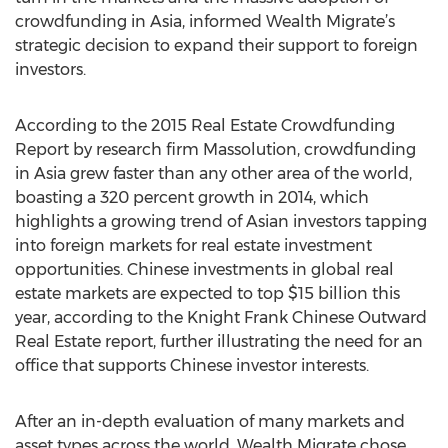
crowdfunding in Asia, informed Wealth Migrate’s
strategic decision to expand their support to foreign
investors.
According to the 2015 Real Estate Crowdfunding
Report by research firm Massolution, crowdfunding
in Asia grew faster than any other area of the world,
boasting a 320 percent growth in 2014, which
highlights a growing trend of Asian investors tapping
into foreign markets for real estate investment
opportunities. Chinese investments in global real
estate markets are expected to top $15 billion this
year, according to the Knight Frank Chinese Outward
Real Estate report, further illustrating the need for an
office that supports Chinese investor interests.
After an in-depth evaluation of many markets and
asset types across the world, Wealth Migrate chose