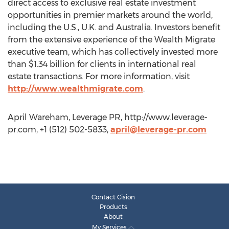
direct access to exclusive real estate investment
opportunities in premier markets around the world,
including the U.S., U.K. and Australia. Investors benefit
from the extensive experience of the Wealth Migrate
executive team, which has collectively invested more
than $1.34 billion for clients in international real
estate transactions. For more information, visit
http://www.wealthmigrate.com
.
April Wareham, Leverage PR, http://www.leverage-
pr.com, +1 (512) 502-5833,
april@leverage-pr.com
Contact Cision
Products
About
My Services