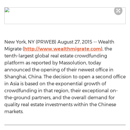
New York, NY (PRWEB) August 27, 2015 -- Wealth
Migrate (
http://www.wealthmigrate.com
), the
tenth-largest global real estate crowdfunding
platform as reported by Massolution, today
announced the opening of their newest office in
Shanghai, China. The decision to open a second office
in Asia is based on the exponential growth of
crowdfunding in that region, their exceptional on-
the-ground partners, and the overall demand for
quality real estate investments within the Chinese
markets.