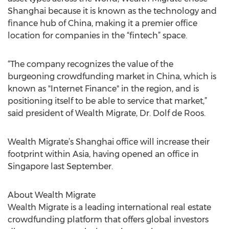
Shanghai because it is known as the technology and
finance hub of China, making it a premier office
location for companies in the “fintech” space.
“The company recognizes the value of the
burgeoning crowdfunding market in China, which is
known as "Internet Finance" in the region, and is
positioning itself to be able to service that market,”
said president of Wealth Migrate, Dr. Dolf de Roos.
Wealth Migrate’s Shanghai office will increase their
footprint within Asia, having opened an office in
Singapore last September.
About Wealth Migrate
Wealth Migrate is a leading international real estate
crowdfunding platform that offers global investors