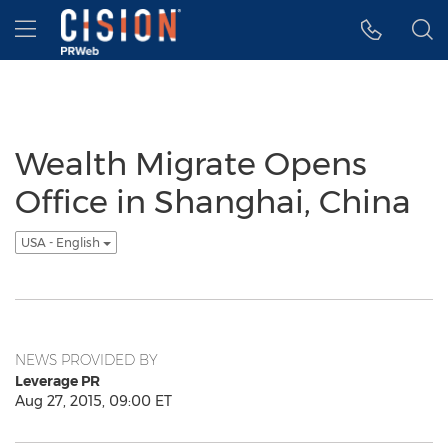
Accessibility Statement
Skip Navigation
Hamburger menu
Wealth Migrate Opens
Office in Shanghai, China
USA - English
NEWS PROVIDED BY
Leverage PR
Aug 27, 2015, 09:00 ET