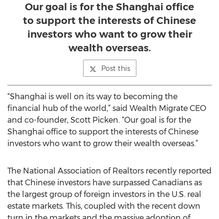
Our goal is for the Shanghai office
to support the interests of Chinese
investors who want to grow their
wealth overseas.
Post this
“Shanghai is well on its way to becoming the
financial hub of the world,” said Wealth Migrate CEO
and co-founder, Scott Picken. “Our goal is for the
Shanghai office to support the interests of Chinese
investors who want to grow their wealth overseas.”
The National Association of Realtors recently reported
that Chinese investors have surpassed Canadians as
the largest group of foreign investors in the U.S. real
estate markets. This, coupled with the recent down
turn in the markets and the massive adoption of