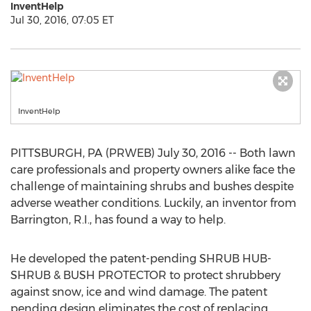
InventHelp
Jul 30, 2016, 07:05 ET
InventHelp
PITTSBURGH, PA (PRWEB) July 30, 2016 -- Both lawn
care professionals and property owners alike face the
challenge of maintaining shrubs and bushes despite
adverse weather conditions. Luckily, an inventor from
Barrington, R.I., has found a way to help.
He developed the patent-pending SHRUB HUB-
SHRUB & BUSH PROTECTOR to protect shrubbery
against snow, ice and wind damage. The patent
pending design eliminates the cost of replacing