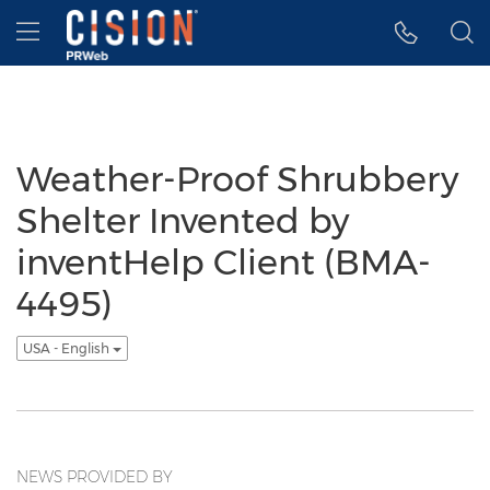
Accessibility Statement
Skip Navigation
Hamburger menu
Weather-Proof Shrubbery
Shelter Invented by
inventHelp Client (BMA-
4495)
USA - English
NEWS PROVIDED BY