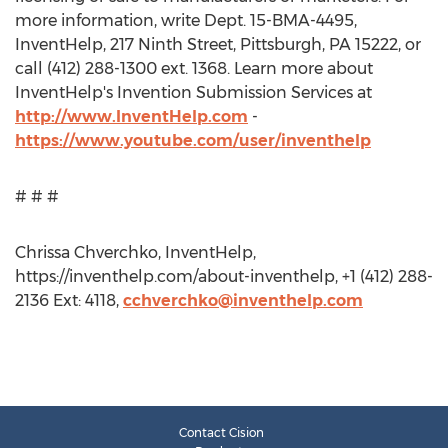
more information, write Dept. 15-BMA-4495,
InventHelp, 217 Ninth Street, Pittsburgh, PA 15222, or
call (412) 288-1300 ext. 1368. Learn more about
InventHelp's Invention Submission Services at
http://www.InventHelp.com
-
https://www.youtube.com/user/inventhelp
# # #
Chrissa Chverchko, InventHelp,
https://inventhelp.com/about-inventhelp, +1 (412) 288-
2136 Ext: 4118,
cchverchko@inventhelp.com
Contact Cision