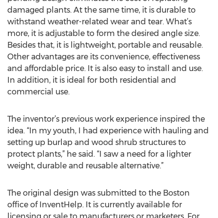
damaged plants. At the same time, it is durable to
withstand weather-related wear and tear. What’s
more, it is adjustable to form the desired angle size.
Besides that, it is lightweight, portable and reusable.
Other advantages are its convenience, effectiveness
and affordable price. It is also easy to install and use.
In addition, it is ideal for both residential and
commercial use.
The inventor’s previous work experience inspired the
idea. “In my youth, I had experience with hauling and
setting up burlap and wood shrub structures to
protect plants,” he said. “I saw a need for a lighter
weight, durable and reusable alternative.”
The original design was submitted to the Boston
office of InventHelp. It is currently available for
licensing or sale to manufacturers or marketers. For