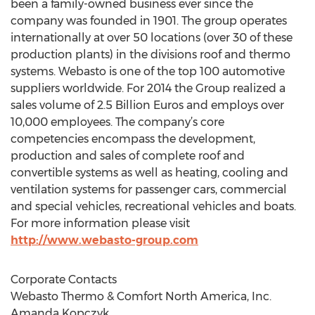
been a family-owned business ever since the
company was founded in 1901. The group operates
internationally at over 50 locations (over 30 of these
production plants) in the divisions roof and thermo
systems. Webasto is one of the top 100 automotive
suppliers worldwide. For 2014 the Group realized a
sales volume of 2.5 Billion Euros and employs over
10,000 employees. The company’s core
competencies encompass the development,
production and sales of complete roof and
convertible systems as well as heating, cooling and
ventilation systems for passenger cars, commercial
and special vehicles, recreational vehicles and boats.
For more information please visit
http://www.webasto-group.com
Corporate Contacts
Webasto Thermo & Comfort North America, Inc.
Amanda Kopczyk