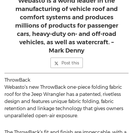
Webasto is a world leader in the
manufacturing of vehicle roof and
comfort systems and produces
millions of products for passenger
cars, heavy-duty on- and off-road
vehicles, as well as watercraft. –
Mark Denny
Post this
ThrowBack
Webasto’s new ThrowBack one-piece folding fabric
roof for the Jeep Wrangler has a patented, rivetless
design and features unique fabric folding, fabric
retention and linkage technology that gives owners
unparalleled open-air exposure.
The ThrowBack’s fit and finish are impeccable, with a