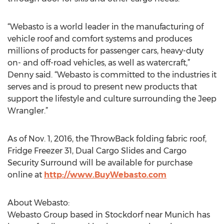
“Webasto is a world leader in the manufacturing of
vehicle roof and comfort systems and produces
millions of products for passenger cars, heavy-duty
on- and off-road vehicles, as well as watercraft,”
Denny said. “Webasto is committed to the industries it
serves and is proud to present new products that
support the lifestyle and culture surrounding the Jeep
Wrangler.”
As of Nov. 1, 2016, the ThrowBack folding fabric roof,
Fridge Freezer 31, Dual Cargo Slides and Cargo
Security Surround will be available for purchase
online at
http://www.BuyWebasto.com
About Webasto:
Webasto Group based in Stockdorf near Munich has