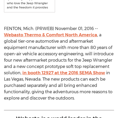
who love the Jeep Wrangler
and the freedom it provides
FENTON, Mich. (PRWEB) November 01, 2016 --
Webasto Thermo & Comfort North America
, a
global tier-one automotive and aftermarket
equipment manufacturer with more than 80 years of
open-air vehicle accessory engineering, will introduce
four new aftermarket products for the Jeep Wrangler
and a new concept prototype soft top replacement
solution,
in booth 12927 at the 2016 SEMA Show
in
Las Vegas, Nevada. The new products can each be
purchased separately and all bring enhanced
functionality, giving the adventurous more reasons to
explore and discover the outdoors.