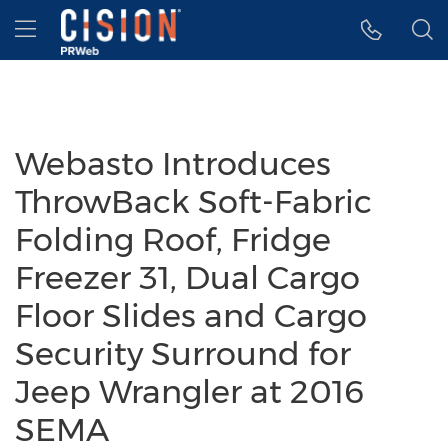
Accessibility Statement
Skip Navigation
Hamburger menu
Webasto Introduces
ThrowBack Soft-Fabric
Folding Roof, Fridge
Freezer 31, Dual Cargo
Floor Slides and Cargo
Security Surround for
Jeep Wrangler at 2016
SEMA