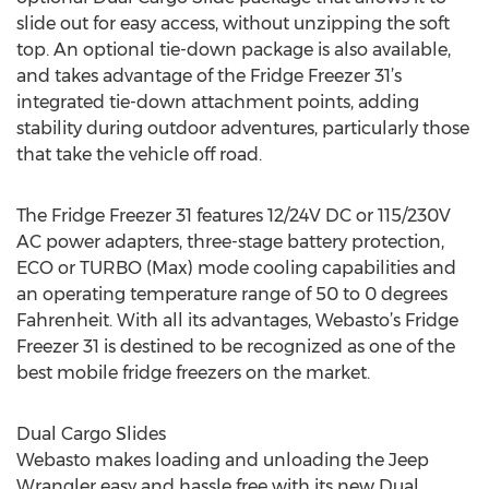
slide out for easy access, without unzipping the soft
top. An optional tie-down package is also available,
and takes advantage of the Fridge Freezer 31’s
integrated tie-down attachment points, adding
stability during outdoor adventures, particularly those
that take the vehicle off road.
The Fridge Freezer 31 features 12/24V DC or 115/230V
AC power adapters, three-stage battery protection,
ECO or TURBO (Max) mode cooling capabilities and
an operating temperature range of 50 to 0 degrees
Fahrenheit. With all its advantages, Webasto’s Fridge
Freezer 31 is destined to be recognized as one of the
best mobile fridge freezers on the market.
Dual Cargo Slides
Webasto makes loading and unloading the Jeep
Wrangler easy and hassle free with its new Dual