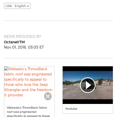
USA - English
NEWS PROVIDED BY
OctaneVTM
Nov 01, 2016, 03:05 ET
Webasto’s ThrowBack fabric
Youtube
roof was engineered
specifically to appeal to those