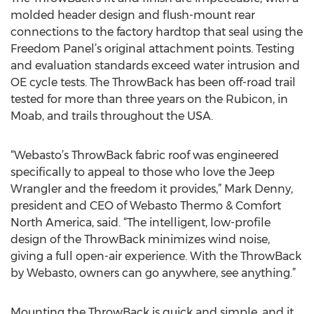
molded header design and flush-mount rear
connections to the factory hardtop that seal using the
Freedom Panel’s original attachment points. Testing
and evaluation standards exceed water intrusion and
OE cycle tests. The ThrowBack has been off-road trail
tested for more than three years on the Rubicon, in
Moab, and trails throughout the USA.
“Webasto’s ThrowBack fabric roof was engineered
specifically to appeal to those who love the Jeep
Wrangler and the freedom it provides,” Mark Denny,
president and CEO of Webasto Thermo & Comfort
North America, said. “The intelligent, low-profile
design of the ThrowBack minimizes wind noise,
giving a full open-air experience. With the ThrowBack
by Webasto, owners can go anywhere, see anything.”
Mounting the ThrowBack is quick and simple, and it