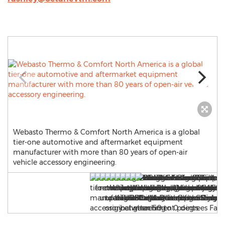
Webasto Thermo & Comfort North America is a global
tier-one automotive and aftermarket equipment
manufacturer with more than 80 years of open-air
vehicle accessory engineering.