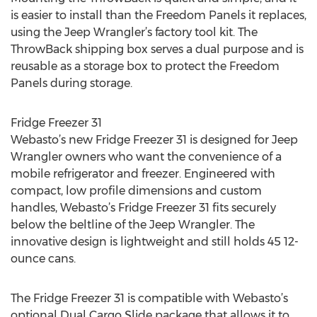
is easier to install than the Freedom Panels it replaces,
using the Jeep Wrangler’s factory tool kit. The
ThrowBack shipping box serves a dual purpose and is
reusable as a storage box to protect the Freedom
Panels during storage.
Fridge Freezer 31
Webasto’s new Fridge Freezer 31 is designed for Jeep
Wrangler owners who want the convenience of a
mobile refrigerator and freezer. Engineered with
compact, low profile dimensions and custom
handles, Webasto’s Fridge Freezer 31 fits securely
below the beltline of the Jeep Wrangler. The
innovative design is lightweight and still holds 45 12-
ounce cans.
The Fridge Freezer 31 is compatible with Webasto’s
optional Dual Cargo Slide package that allows it to