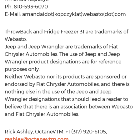
Ph. 810-593-6070
E-Mail: amanda(dot)kopczyk(at)webasto(dot)com
ThrowBack and Fridge Freezer 31 are trademarks of
Webasto.
Jeep and Jeep Wrangler are trademarks of Fiat
Chrysler Automobiles. The use of Jeep and Jeep
Wrangler product designations are for reference
purposes only.
Neither Webasto nor its products are sponsored or
endorsed by Fiat Chrysler Automobiles, and there is
nothing else in the use of the Jeep and Jeep
Wrangler designations that should lead a reader to
believe that there is an association between Webasto
and Fiat Chrysler Automobiles.
Rick Ashley, OctaneVTM, +1 (317) 920-6105,
rashley@octanevtm.com