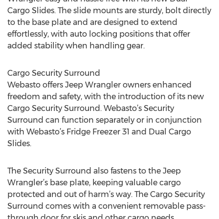
Cargo Slides. The slide mounts are sturdy, bolt directly
to the base plate and are designed to extend
effortlessly, with auto locking positions that offer
added stability when handling gear.
Cargo Security Surround
Webasto offers Jeep Wrangler owners enhanced
freedom and safety, with the introduction of its new
Cargo Security Surround. Webasto’s Security
Surround can function separately or in conjunction
with Webasto’s Fridge Freezer 31 and Dual Cargo
Slides.
The Security Surround also fastens to the Jeep
Wrangler’s base plate, keeping valuable cargo
protected and out of harm’s way. The Cargo Security
Surround comes with a convenient removable pass-
through door for skis and other cargo needs.