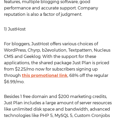
features, multiple blogging software, good
performance and accurate support. Company
reputation is also a factor of judgment.
1) JustHost
For bloggers, JustHost offers various choices of
WordPress, Chyrp, b2evolution, Textpattern, Nucleus
CMS and Geeklog. With the support for these
applications, the shared package Just Plan is priced
from $2.25/mo now for subscribers signing up
through
this promotional link
, 68% off the regular
$6.99/mo.
Besides 1 free domain and $200 marketing credits,
Just Plan includes a large amount of server resources
like unlimited disk space and bandwidth, advanced
technologies like PHP 5, MySQL 5, Custom Cronjobs