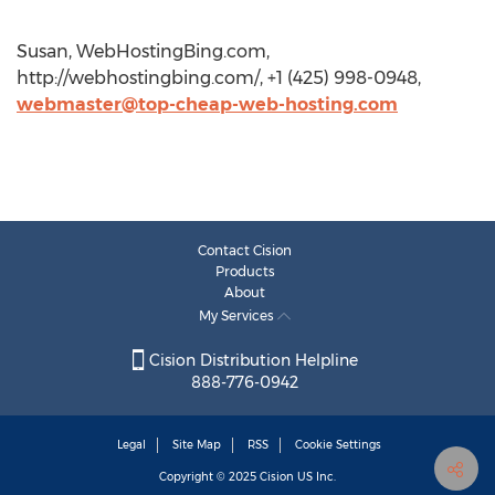
Susan, WebHostingBing.com,
http://webhostingbing.com/, +1 (425) 998-0948,
webmaster@top-cheap-web-hosting.com
Contact Cision
Products
About
My Services
Cision Distribution Helpline
888-776-0942
Legal
Site Map
RSS
Cookie Settings
Copyright © 2025
Cision
US Inc.