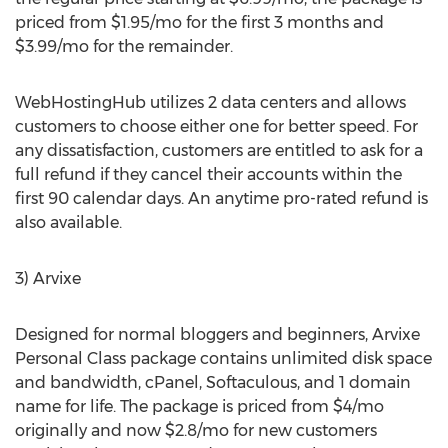
priced from $1.95/mo for the first 3 months and
$3.99/mo for the remainder.
WebHostingHub utilizes 2 data centers and allows
customers to choose either one for better speed. For
any dissatisfaction, customers are entitled to ask for a
full refund if they cancel their accounts within the
first 90 calendar days. An anytime pro-rated refund is
also available.
3) Arvixe
Designed for normal bloggers and beginners, Arvixe
Personal Class package contains unlimited disk space
and bandwidth, cPanel, Softaculous, and 1 domain
name for life. The package is priced from $4/mo
originally and now $2.8/mo for new customers