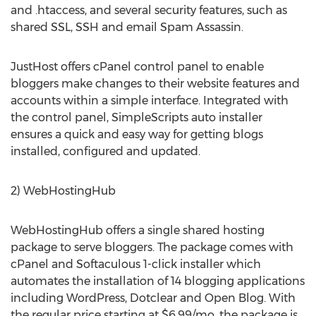
and .htaccess, and several security features, such as
shared SSL, SSH and email Spam Assassin.
JustHost offers cPanel control panel to enable
bloggers make changes to their website features and
accounts within a simple interface. Integrated with
the control panel, SimpleScripts auto installer
ensures a quick and easy way for getting blogs
installed, configured and updated.
2) WebHostingHub
WebHostingHub offers a single shared hosting
package to serve bloggers. The package comes with
cPanel and Softaculous 1-click installer which
automates the installation of 14 blogging applications
including WordPress, Dotclear and Open Blog. With
the regular price starting at $6.99/mo, the package is