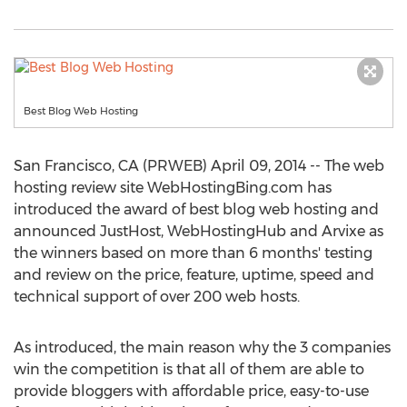
Best Blog Web Hosting
San Francisco, CA (PRWEB) April 09, 2014 -- The web
hosting review site WebHostingBing.com has
introduced the award of best blog web hosting and
announced JustHost, WebHostingHub and Arvixe as
the winners based on more than 6 months' testing
and review on the price, feature, uptime, speed and
technical support of over 200 web hosts.
As introduced, the main reason why the 3 companies
win the competition is that all of them are able to
provide bloggers with affordable price, easy-to-use