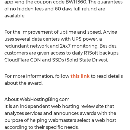
applying the coupon code BWH360. The guarantees
of no hidden fees and 60 days full refund are
available.
For the improvement of uptime and speed, Arvixe
uses several data centers with UPS power, a
redundant network and 24x7 monitoring. Besides,
customers are given access to daily R1Soft backups,
CloudFlare CDN and SSDs (Solid State Drives).
For more information, follow
this link
to read details
about the award.
About WebHostingBing.com
It is an independent web hosting review site that
analyzes services and announces awards with the
purpose of helping webmasters select a web host
according to their specific needs.