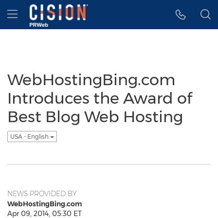
Accessibility Statement
Skip Navigation
Hamburger menu
WebHostingBing.com
Introduces the Award of
Best Blog Web Hosting
USA - English
NEWS PROVIDED BY
WebHostingBing.com
Apr 09, 2014, 05:30 ET