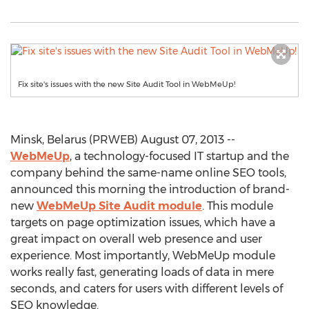
Fix site's issues with the new Site Audit Tool in WebMeUp!
Minsk, Belarus (PRWEB) August 07, 2013 --
WebMeUp
, a technology-focused IT startup and the
company behind the same-name online SEO tools,
announced this morning the introduction of brand-
new
WebMeUp Site Audit module
. This module
targets on page optimization issues, which have a
great impact on overall web presence and user
experience. Most importantly, WebMeUp module
works really fast, generating loads of data in mere
seconds, and caters for users with different levels of
SEO knowledge.