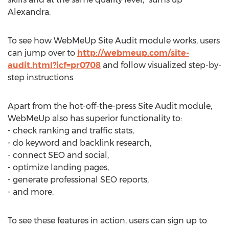
Alexandra.
To see how WebMeUp Site Audit module works, users
can jump over to
http://webmeup.com/site-
audit.html?icf=pr0708
and follow visualized step-by-
step instructions.
Apart from the hot-off-the-press Site Audit module,
WebMeUp also has superior functionality to:
- check ranking and traffic stats,
- do keyword and backlink research,
- connect SEO and social,
- optimize landing pages,
- generate professional SEO reports,
- and more.
To see these features in action, users can sign up to