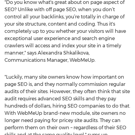
"Do you know what's great about on page aspect of
SEO? Unlike with off page SEO, when you don’t
control all your backlinks, you’re totally in charge of
your site structure, content and coding. Thus it's
completely up to you whether your visitors will have
exceptional user experience and search engine
crawlers will access and index your site in a timely
manner," says Alexandra Shkalikova,
Communications Manager, WebMeUp.
"Luckily, many site owners know how important on
page SEO is, and they normally commission regular
audits of their sites. However, they often think that site
audit requires advanced SEO skills and they pay
hundreds of dollars, hiring SEO companies to do that.
With WebMeUp brand-new module, site owners no
longer need paying for pricey site audits. They can
perform them on their own – regardless of their SEO
skills and at the same quality level," sums up