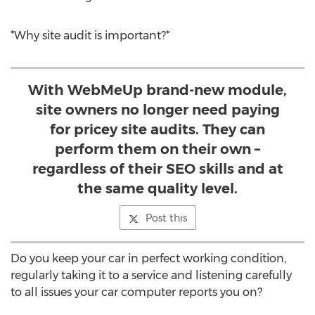
*Why site audit is important?*
With WebMeUp brand-new module,
site owners no longer need paying
for pricey site audits. They can
perform them on their own –
regardless of their SEO skills and at
the same quality level.
Post this
Do you keep your car in perfect working condition,
regularly taking it to a service and listening carefully
to all issues your car computer reports you on?