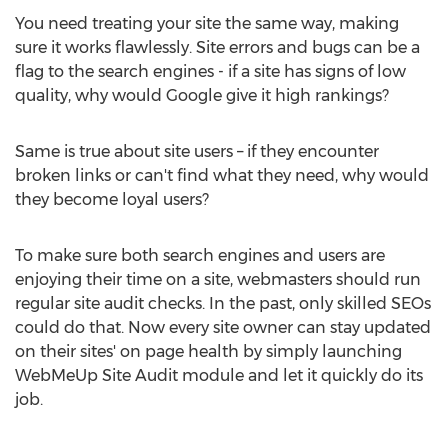
You need treating your site the same way, making
sure it works flawlessly. Site errors and bugs can be a
flag to the search engines - if a site has signs of low
quality, why would Google give it high rankings?
Same is true about site users – if they encounter
broken links or can't find what they need, why would
they become loyal users?
To make sure both search engines and users are
enjoying their time on a site, webmasters should run
regular site audit checks. In the past, only skilled SEOs
could do that. Now every site owner can stay updated
on their sites' on page health by simply launching
WebMeUp Site Audit module and let it quickly do its
job.