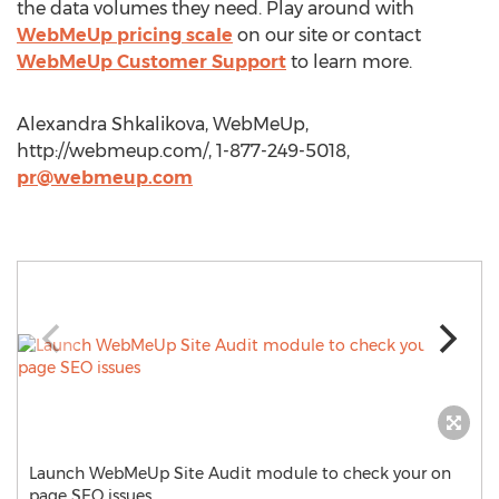
the data volumes they need. Play around with
WebMeUp pricing scale
on our site or contact
WebMeUp Customer Support
to learn more.
Alexandra Shkalikova, WebMeUp,
http://webmeup.com/, 1-877-249-5018,
pr@webmeup.com
Launch WebMeUp Site Audit module to check your on
page SEO issues