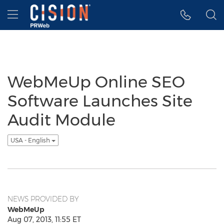
Accessibility Statement
Skip Navigation
Hamburger menu
WebMeUp Online SEO
Software Launches Site
Audit Module
USA - English
NEWS PROVIDED BY
WebMeUp
Aug 07, 2013, 11:55 ET