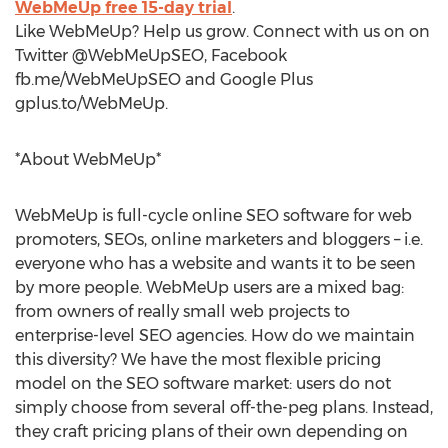
WebMeUp free 15-day trial
.
Like WebMeUp? Help us grow. Connect with us on on
Twitter @WebMeUpSEO, Facebook
fb.me/WebMeUpSEO and Google Plus
gplus.to/WebMeUp.
*About WebMeUp*
WebMeUp is full-cycle online SEO software for web
promoters, SEOs, online marketers and bloggers – i.e.
everyone who has a website and wants it to be seen
by more people. WebMeUp users are a mixed bag:
from owners of really small web projects to
enterprise-level SEO agencies. How do we maintain
this diversity? We have the most flexible pricing
model on the SEO software market: users do not
simply choose from several off-the-peg plans. Instead,
they craft pricing plans of their own depending on