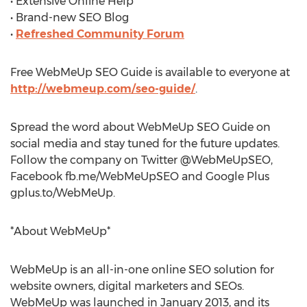
• Extensive Online Help
• Brand-new SEO Blog
•
Refreshed Community Forum
Free WebMeUp SEO Guide is available to everyone at
http://webmeup.com/seo-guide/
.
Spread the word about WebMeUp SEO Guide on
social media and stay tuned for the future updates.
Follow the company on Twitter @WebMeUpSEO,
Facebook fb.me/WebMeUpSEO and Google Plus
gplus.to/WebMeUp.
*About WebMeUp*
WebMeUp is an all-in-one online SEO solution for
website owners, digital marketers and SEOs.
WebMeUp was launched in January 2013, and its