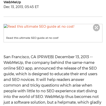
WebMeUp
Dec 13, 2013, 05:45 ET
Read this ultimate SEO guide at no cost!
San Francisco, CA (PRWEB) December 13, 2013 --
WebMeUp, the company behind the same-name
online SEO app, announced the release of the SEO
guide, which is designed to educate their end users
and SEO novices. It will help readers answer
common and tricky questions which arise when
people with little to no SEO experience start diving
into the world of SEO. WebMeUp thus becomes not
just a software solution, but a helpmate, which gladly