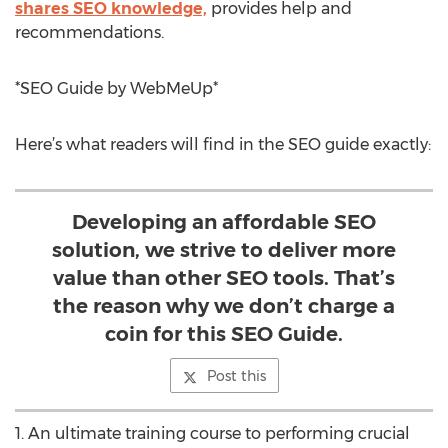
shares SEO knowledge,
provides help and
recommendations.
*SEO Guide by WebMeUp*
Here’s what readers will find in the SEO guide exactly:
Developing an affordable SEO
solution, we strive to deliver more
value than other SEO tools. That’s
the reason why we don’t charge a
coin for this SEO Guide.
Post this
1. An ultimate training course to performing crucial