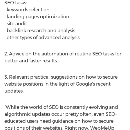
SEO tasks:
• keywords selection
• landing pages optimization
• site audit
• backlink research and analysis
• other types of advanced analysis
2. Advice on the automation of routine SEO tasks for
better and faster results.
3. Relevant practical suggestions on how to secure
website positions in the light of Google’s recent
updates.
“While the world of SEO is constantly evolving and
algorithmic updates occur pretty often, even SEO-
educated users need guidance on how to secure
positions of their websites. Right now, WebMeUp