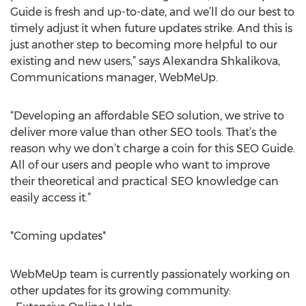
Guide is fresh and up-to-date, and we’ll do our best to
timely adjust it when future updates strike. And this is
just another step to becoming more helpful to our
existing and new users,” says Alexandra Shkalikova,
Communications manager, WebMeUp.
“Developing an affordable SEO solution, we strive to
deliver more value than other SEO tools. That’s the
reason why we don’t charge a coin for this SEO Guide.
All of our users and people who want to improve
their theoretical and practical SEO knowledge can
easily access it.”
*Coming updates*
WebMeUp team is currently passionately working on
other updates for its growing community: