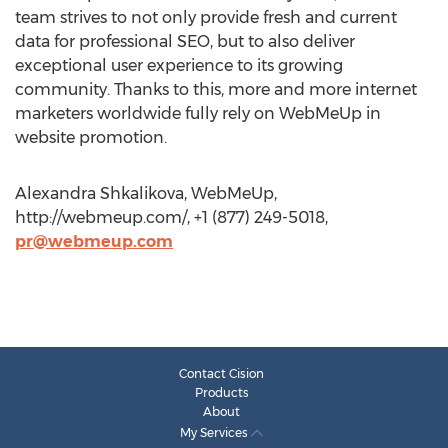
team strives to not only provide fresh and current
data for professional SEO, but to also deliver
exceptional user experience to its growing
community. Thanks to this, more and more internet
marketers worldwide fully rely on WebMeUp in
website promotion.
Alexandra Shkalikova, WebMeUp,
http://webmeup.com/, +1 (877) 249-5018,
pr@webmeup.com
Contact Cision
Products
About
My Services