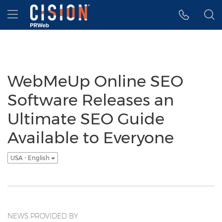
Accessibility Statement
Skip Navigation
Hamburger menu
WebMeUp Online SEO
Software Releases an
Ultimate SEO Guide
Available to Everyone
USA - English
NEWS PROVIDED BY