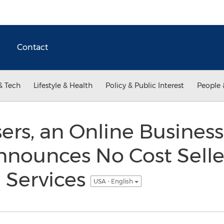
Contact
& Tech
Lifestyle & Health
Policy & Public Interest
People 
ers, an Online Business
nounces No Cost Selle
 Services
USA - English