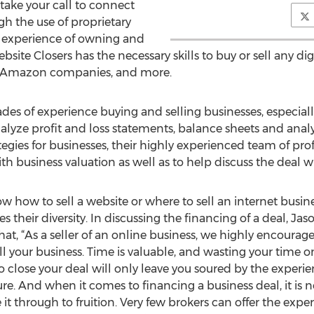
 take your call to connect
gh the use of proprietary
h experience of owning and
site Closers has the necessary skills to buy or sell any dig
s, Amazon companies, and more.
s of experience buying and selling businesses, especially
lyze profit and loss statements, balance sheets and analy
tegies for businesses, their highly experienced team of pro
h business valuation as well as to help discuss the deal w
ow to sell a website or where to sell an internet busine
s their diversity. In discussing the financing of a deal, Ja
at, “As a seller of an online business, we highly encourag
l your business. Time is valuable, and wasting your time on
o close your deal will only leave you soured by the experi
e. And when it comes to financing a business deal, it is no
e it through to fruition. Very few brokers can offer the ex