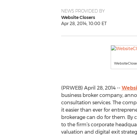
NEWS PROVIDED BY
Website Closers
Apr 28, 2014, 10:00 ET
WebsiteClose
(PRWEB) April 28, 2014 --
Websi
business broker company, annou
consultation services. The com
it easier than ever for entrepren
brokerage can do for them. By c
to the firm’s corporate headquar
valuation and digital exit strateg