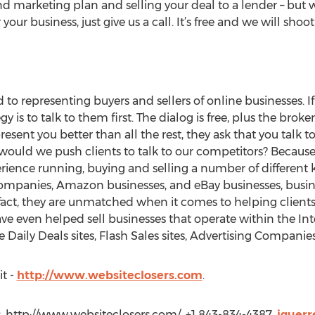
 marketing plan and selling your deal to a lender – but w
your business, just give us a call. It’s free and we will shoot
to representing buyers and sellers of online businesses. I
gy is to talk to them first. The dialog is free, plus the brok
present you better than all the rest, they ask that you talk t
uld we push clients to talk to our competitors? Because 
ience running, buying and selling a number of different k
mpanies, Amazon businesses, and eBay businesses, busine
act, they are unmatched when it comes to helping clients
e even helped sell businesses that operate within the Int
ike Daily Deals sites, Flash Sales sites, Advertising Compan
it -
http://www.websiteclosers.com
.
s, http://www.websiteclosers.com/, +1 843-834-4387,
jguerr