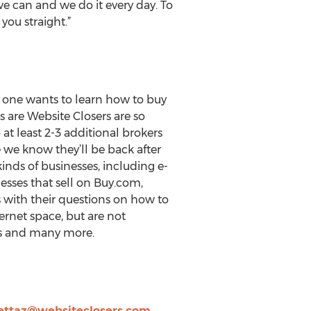
e can and we do it every day. To
 you straight.”
f one wants to learn how to buy
ers are Website Closers are so
o at least 2-3 additional brokers
we know they’ll be back after
inds of businesses, including e-
sses that sell on Buy.com,
 with their questions on how to
ernet space, but are not
ies and many more.
ettaz@websiteclosers.com