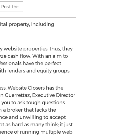
Post this
ital property, including
 website properties; thus, they
ze cash flow. With an aim to
fessionals have the perfect
ith lenders and equity groups.
ss, Website Closers has the
son Guerrettaz, Executive Director
e you to ask tough questions
 a broker that lacks the
ence and unwilling to accept
t as hard as many think; it just
perience of running multiple web