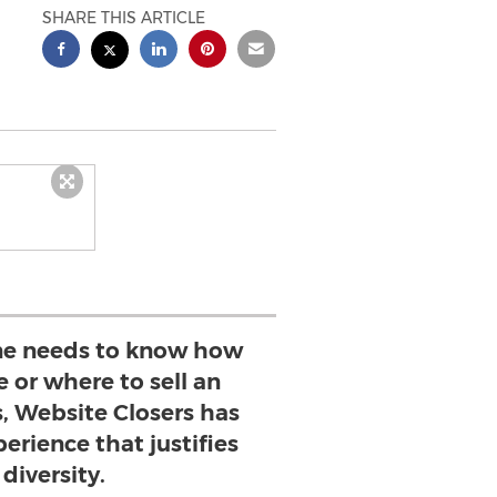
SHARE THIS ARTICLE
e needs to know how
e or where to sell an
s, Website Closers has
erience that justifies
 diversity.