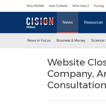
Accessibility Statement
Skip Navigation
Why PRWeb
How It Works
Who Uses It
Pricing
News
Resources
News in Focus
Business & Money
Science 
Website Clos
Company, An
Consultation