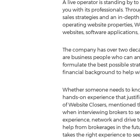
A live operator is standing by to
you with its professionals. Throu
sales strategies and an in-dept
operating website properties, Web
websites, software application
The company has over two decade
are business people who can ana
formulate the best possible stra
financial background to help wit
Whether someone needs to know h
hands-on experience that justifie
of Website Closers, mentioned th
when interviewing brokers to sel
experience, network and drive t
help from brokerages in the futur
takes the right experience to se