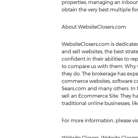
properties, managing an inbound
obtain the very best multiple for 
About WebsiteClosers.com
WebsiteClosers.com is dedicated 
and sell websites, the best strate
confident in their abilities to re
to compare us with them. Why wo
they do. The brokerage has exper
commerce websites, software co
Sears.com and many others. In f
sell an Ecommerce Site. They hav
traditional online businesses, l
For more information, please vis
Website Closers, Website Closer