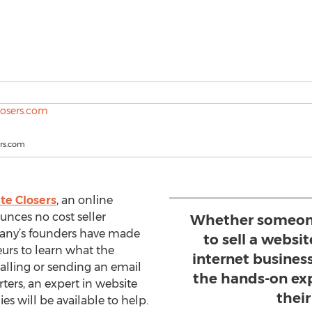
rs.com
te Closers
, an online
nces no cost seller
Whether someon
pany’s founders have made
to sell a websit
eurs to learn what the
internet busines
alling or sending an email
the hands-on exp
ters, an expert in website
their
ies will be available to help.