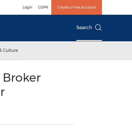
Login
GDPR
Create a Free Account
Search
& Culture
 Broker
r