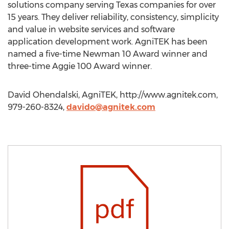
solutions company serving Texas companies for over
15 years. They deliver reliability, consistency, simplicity
and value in website services and software
application development work. AgniTEK has been
named a five-time Newman 10 Award winner and
three-time Aggie 100 Award winner.
David Ohendalski, AgniTEK, http://www.agnitek.com,
979-260-8324,
davido@agnitek.com