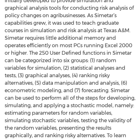
initially developed to provide simulation and
graphical analysis tools for conducting risk analysis of
policy changes on agribusinesses. As Simetar’s
capabilities grew, it was used to teach graduate
courses in simulation and risk analysis at Texas A&M.
Simetar requires little additional memory and
operates efficiently on most PCs running Excel 2000
or higher. The 250 User Defined functions in Simetar
can be categorized into six groups: (1) random
variables for simulation, (2) statistical analyses and
tests, (3) graphical analyses, (4) ranking risky
alternatives, (5) data manipulation and analysis, (6)
econometric modeling, and (7) forecasting. Simetar
can be used to perform all of the steps for developing,
simulating, and applying a stochastic model, namely:
estimating parameters for random variables,
simulating stochastic variables, testing the validity of
the random variables, presenting the results
graphically, and ranking risky alternatives. To learn