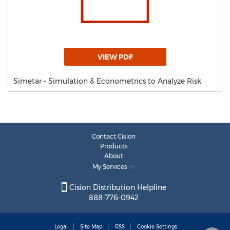
VIEW PDF
Simetar - Simulation & Econometrics to Analyze Risk
Contact Cision
Products
About
My Services
Cision Distribution Helpline
888-776-0942
Legal
Site Map
RSS
Cookie Settings