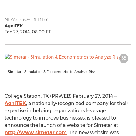
NEWS PROVIDED BY
AgniTEK
Feb 27, 2014, 08:00 ET
Simetar - Simulation & Econometrics to Analyze Risk
College Station, TX (PRWEB) February 27, 2014 --
AgniTEK
, a nationally-recognized company for their
expertise in helping organizations leverage
technology to improve businesses, is pleased to
announce the launch of a website for Simetar at
http://www.simetar.com
. The new website was