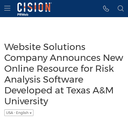
Accessibility Statement
Skip Navigation
Hamburger menu
Website Solutions
Company Announces New
Online Resource for Risk
Analysis Software
Developed at Texas A&M
University
USA - English