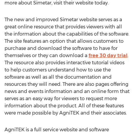
more about Simetar, visit their website today.
The new and improved Simetar website serves as a
great online resource that provides viewers with all
the information about the capabilities of the software.
The site features an option that allows customers to
purchase and download the software to have for
themselves or they can download a
free 30 day trial
.
The resource also provides interactive tutorial videos
to help customers understand how to use the
software as well as all the documentation and
resources they will need. There are also pages offering
news and events information and an online form that
serves as an easy way for viewers to request more
information about the product. All of these features
were made possible by AgniTEK and their associates.
AgniTEK is a full service website and software