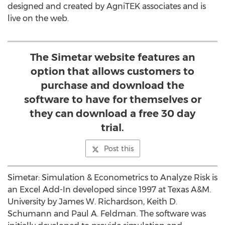
designed and created by AgniTEK associates and is
live on the web.
The Simetar website features an
option that allows customers to
purchase and download the
software to have for themselves or
they can download a free 30 day
trial.
Post this
Simetar: Simulation & Econometrics to Analyze Risk is
an Excel Add-In developed since 1997 at Texas A&M.
University by James W. Richardson, Keith D.
Schumann and Paul A. Feldman. The software was