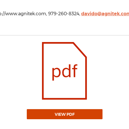
p://www.agnitek.com, 979-260-8324,
davido@agnitek.co
VIEW PDF