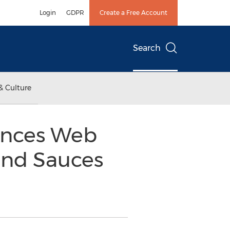
Login
GDPR
Create a Free Account
Search
& Culture
unces Web
and Sauces