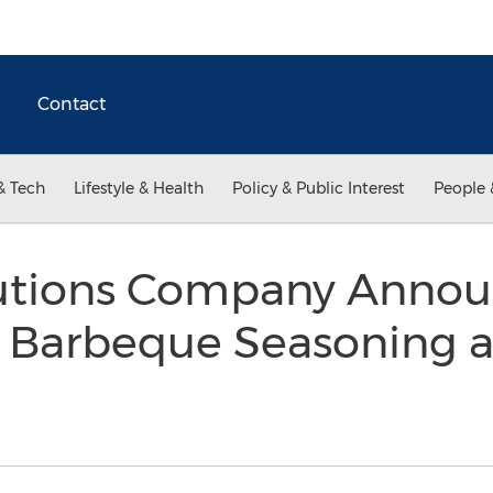
Contact
& Tech
Lifestyle & Health
Policy & Public Interest
People 
lutions Company Anno
r Barbeque Seasoning 