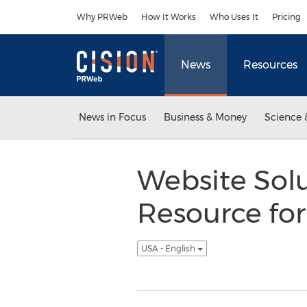
Accessibility Statement
Skip Navigation
Why PRWeb
How It Works
Who Uses It
Pricing
News
Resources
News in Focus
Business & Money
Science 
Website So
Resource fo
USA - English