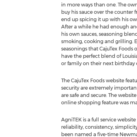
in more ways than one. The ow
buy his sauce over the counter 
end up spicing it up with his o
After a while he had enough and
his own sauces, seasoning blen
smoking, cooking and grilling. 
seasonings that CajuTex Foods o
have the perfect blend of Louis
or family on their next birthday 
The CajuTex Foods website featur
security are extremely important
are safe and secure. The website
online shopping feature was mad
AgniTEK is a full service websit
reliability, consistency, simpli
been named a five-time Newma