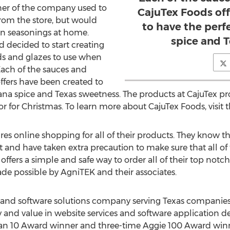
ner of the company used to
CajuTex Foods of
from the store, but would
to have the perf
wn seasonings at home.
spice and 
 decided to start creating
ds and glazes to use when
Each of the sauces and
ffers have been created to
iana spice and Texas sweetness. The products at CajuTex pr
or for Christmas. To learn more about CajuTex Foods, visit t
es online shopping for all of their products. They know th
 and have taken extra precaution to make sure that all of 
 offers a simple and safe way to order all of their top notc
e possible by AgniTEK and their associates.
e and software solutions company serving Texas companies f
city and value in website services and software applicatio
n 10 Award winner and three-time Aggie 100 Award winn