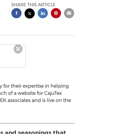
SHARE THIS ARTICLE
for their expertise in helping
ch of a website for CajuTex
 associates and is live on the
es and seasonings that