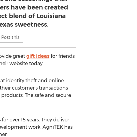
fers have been created
ect blend of Louisiana
Texas sweetness.
Post this
ovide great
gift ideas
for friends
heir website today.
at identity theft and online
their customer’s transactions
h products. The safe and secure
or over 15 years. They deliver
n development work. AgniTEK has
er.