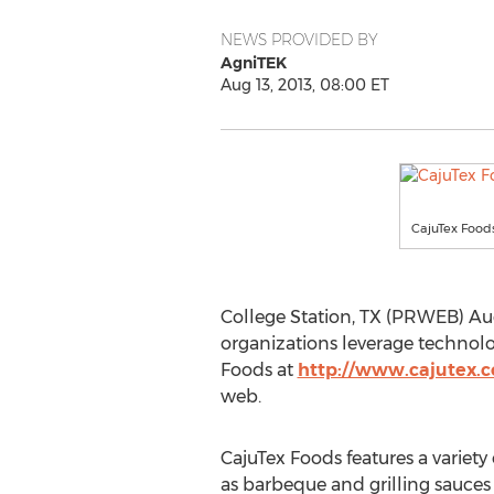
NEWS PROVIDED BY
AgniTEK
Aug 13, 2013, 08:00 ET
CajuTex Food
College Station, TX (PRWEB) Aug
organizations leverage technolo
Foods at
http://www.cajutex.
web.
CajuTex Foods features a variety
as barbeque and grilling sauces