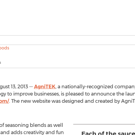
s
ust 13, 2013 --
AgniTEK
, a nationally-recognized company 
gy to improve businesses, is pleased to announce the laun
com/
. The new website was designed and created by AgniTEK
 of seasoning blends as well
 and adds creativity and fun
Each of the sauc