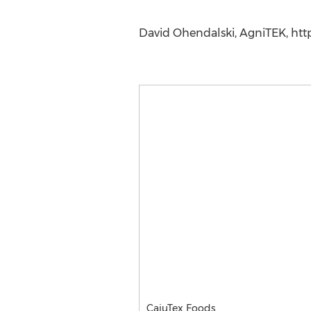
David Ohendalski, AgniTEK, htt
CajuTex Foods