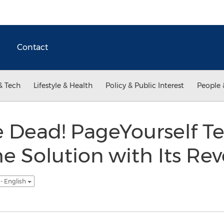
Contact
& Tech
Lifestyle & Health
Policy & Public Interest
People 
 Dead! PageYourself Te
he Solution with Its Re
- English