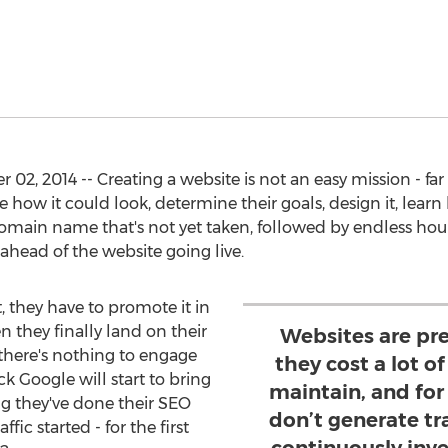
2, 2014 -- Creating a website is not an easy mission - far
 how it could look, determine their goals, design it, lear
omain name that's not yet taken, followed by endless hour
head of the website going live.
at, they have to promote it in
en they finally land on their
Websites are pre
there's nothing to engage
they cost a lot 
k Google will start to bring
maintain, and for
ing they've done their SEO
don’t generate tr
ffic started - for the first