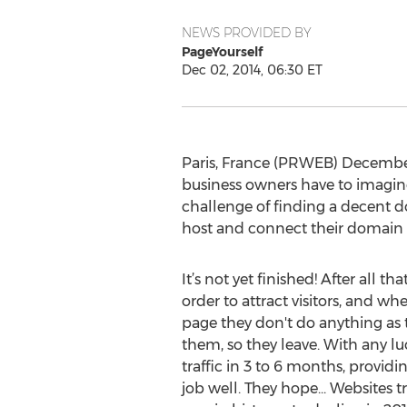
NEWS PROVIDED BY
PageYourself
Dec 02, 2014, 06:30 ET
Paris, France (PRWEB) December 0
business owners have to imagine
challenge of finding a decent d
host and connect their domain a
It’s not yet finished! After all th
order to attract visitors, and wh
page they don't do anything as 
them, so they leave. With any luc
traffic in 3 to 6 months, provid
job well. They hope... Websites tra