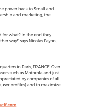
 the power back to Small and
ership and marketing, the
d for what? In the end they
ther way!" says Nicolas Fayon,
quarters in Paris, FRANCE. Over
sers such as Motorola and just
ppreciated by companies of all
 (user profiles) and to maximize
elf.com