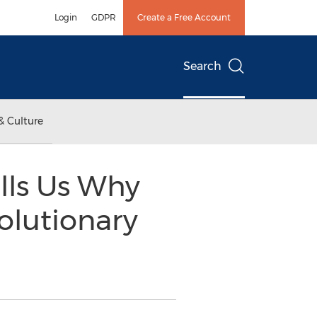
Login
GDPR
Create a Free Account
Search
& Culture
lls Us Why
volutionary