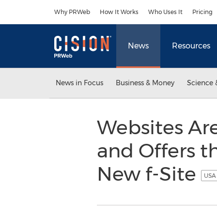
Accessibility Statement
Skip Navigation
Why PRWeb
How It Works
Who Uses It
Pricing
News
Resources
News in Focus
Business & Money
Science 
Websites Are
and Offers t
New f-Site
USA 