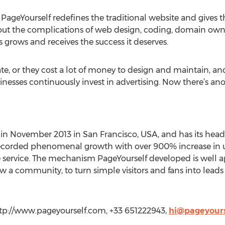
, PageYourself redefines the traditional website and gives
ut the complications of web design, coding, domain own
ss grows and receives the success it deserves.
ate, or they cost a lot of money to design and maintain, an
sinesses continuously invest in advertising. Now there’s ano
 in November 2013 in San Francisco, USA, and has its head
s recorded phenomenal growth with over 900% increase in u
 service. The mechanism PageYourself developed is well a
ow a community, to turn simple visitors and fans into leads
ttp://www.pageyourself.com, +33 651222943,
hi@pageyours