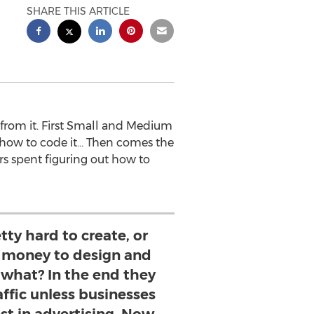
SHARE THIS ARTICLE
 from it. First Small and Medium
n how to code it… Then comes the
s spent figuring out how to
tty hard to create, or
of money to design and
 what? In the end they
affic unless businesses