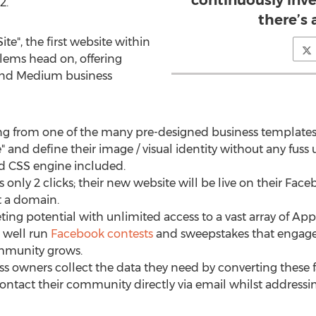
continuously inve
2.
there’s
Site", the first website within
lems head on, offering
 and Medium business
ng from one of the many pre-designed business templates,
e" and define their image / visual identity without any fuss
ed CSS engine included.
es only 2 clicks; their new website will be live on their Fa
t a domain.
ing potential with unlimited access to a vast array of App
 well run
Facebook contests
and sweepstakes that engage th
ommunity grows.
 owners collect the data they need by converting these f
contact their community directly via email whilst addressing