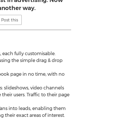
st in advertising. Now
 another way.
Post this
 each fully customisable.
 using the simple drag & drop
cebook page in no time, with no
s: slideshows, video channels
eir users. Traffic to their page
ans into leads, enabling them
 their exact areas of interest.