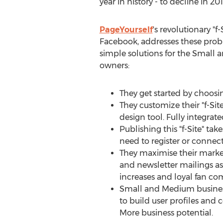
year in history - to decline in 201
PageYourself
's revolutionary "f-
Facebook, addresses these prob
simple solutions for the Small
owners:
They get started by choosi
They customize their "f-Sit
design tool. Fully integrat
Publishing this "f-Site" tak
need to register or connec
They maximise their market
and newsletter mailings as
increases and loyal fan c
Small and Medium business
to build user profiles and 
More business potential.