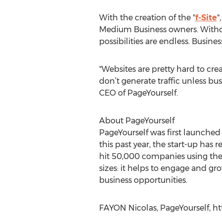
With the creation of the "
f-Site
"
Medium Business owners. Witho
possibilities are endless. Busine
"Websites are pretty hard to cre
don’t generate traffic unless bu
CEO of PageYourself.
About PageYourself
PageYourself was first launched
this past year, the start-up ha
hit 50,000 companies using the
sizes: it helps to engage and gr
business opportunities.
FAYON Nicolas, PageYourself, h