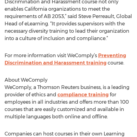
Discrimination and Harassment course not only
enables California organizations to meet the
requirements of AB 2053,” said Steve Perreault, Global
Head of eLearning. “It provides supervisors with the
necessary diversity training to lead their organization
into a culture of inclusion and compliance.”
For more information visit WeComply’s
Preventing
Discrimination and Harassment training
course.
About WeComply
WeComply, a Thomson Reuters business, is a leading
provider of ethics and
compliance training
for
employees in all industries and offers more than 100
courses that are easily customized and available in
multiple languages both online and offline.
Companies can host courses in their own Learning