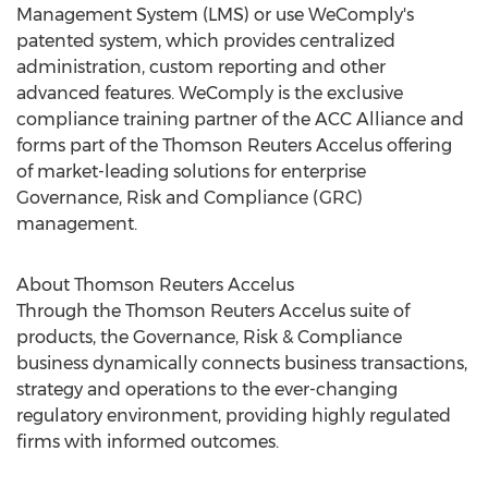
Management System (LMS) or use WeComply's
patented system, which provides centralized
administration, custom reporting and other
advanced features. WeComply is the exclusive
compliance training partner of the ACC Alliance and
forms part of the Thomson Reuters Accelus offering
of market-leading solutions for enterprise
Governance, Risk and Compliance (GRC)
management.
About Thomson Reuters Accelus
Through the Thomson Reuters Accelus suite of
products, the Governance, Risk & Compliance
business dynamically connects business transactions,
strategy and operations to the ever-changing
regulatory environment, providing highly regulated
firms with informed outcomes.