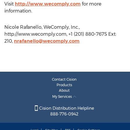
Visit
http://www.wecomply.com
for more
information.
Nicole Rafanello, WeComply, Inc.,
http://www.wecomply.com, +1 (201) 880-7675 Ext:
210,
nrafanello@wecomply.com
Contact Cision
Products
About
My Services
Cision Distribution Helpline
888-776-0942