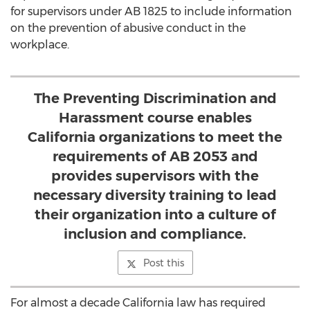
for supervisors under AB 1825 to include information
on the prevention of abusive conduct in the
workplace.
The Preventing Discrimination and
Harassment course enables
California organizations to meet the
requirements of AB 2053 and
provides supervisors with the
necessary diversity training to lead
their organization into a culture of
inclusion and compliance.
Post this
For almost a decade California law has required