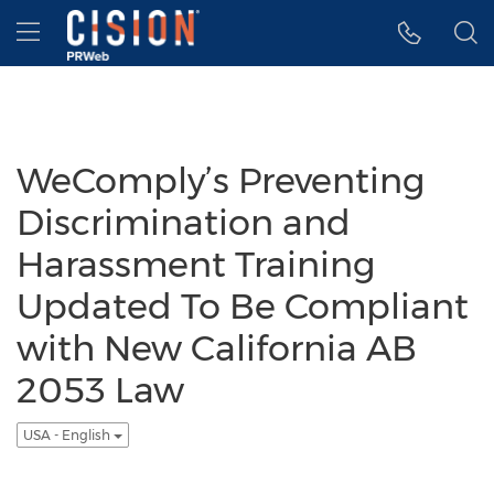
Accessibility Statement
Skip Navigation
Hamburger menu
WeComply’s Preventing
Discrimination and
Harassment Training
Updated To Be Compliant
with New California AB
2053 Law
USA - English