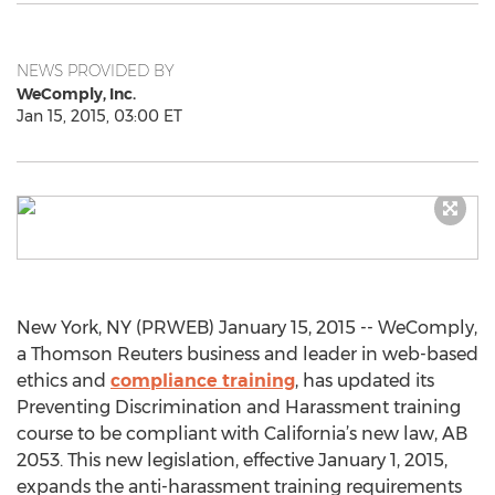
NEWS PROVIDED BY
WeComply, Inc.
Jan 15, 2015, 03:00 ET
New York, NY (PRWEB) January 15, 2015 -- WeComply,
a Thomson Reuters business and leader in web-based
ethics and
compliance training
, has updated its
Preventing Discrimination and Harassment training
course to be compliant with California’s new law, AB
2053. This new legislation, effective January 1, 2015,
expands the anti-harassment training requirements