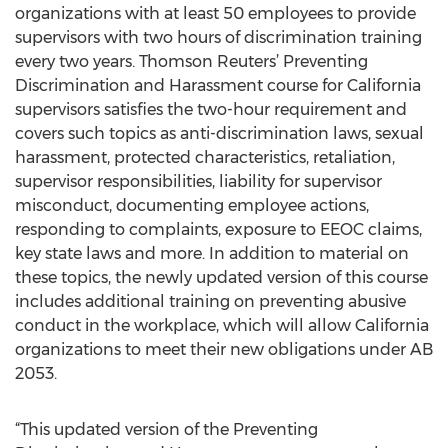
organizations with at least 50 employees to provide
supervisors with two hours of discrimination training
every two years. Thomson Reuters’ Preventing
Discrimination and Harassment course for California
supervisors satisfies the two-hour requirement and
covers such topics as anti-discrimination laws, sexual
harassment, protected characteristics, retaliation,
supervisor responsibilities, liability for supervisor
misconduct, documenting employee actions,
responding to complaints, exposure to EEOC claims,
key state laws and more. In addition to material on
these topics, the newly updated version of this course
includes additional training on preventing abusive
conduct in the workplace, which will allow California
organizations to meet their new obligations under AB
2053.
“This updated version of the Preventing