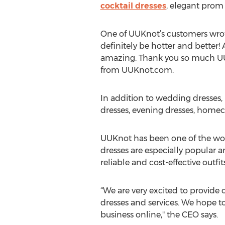
cocktail dresses
, elegant prom 
One of UUKnot’s customers wrot
definitely be hotter and better!
amazing. Thank you so much UU
from UUKnot.com.
In addition to wedding dresses,
dresses, evening dresses, home
UUKnot has been one of the worl
dresses are especially popular a
reliable and cost-effective outfit
“We are very excited to provide o
dresses and services. We hope t
business online," the CEO says.