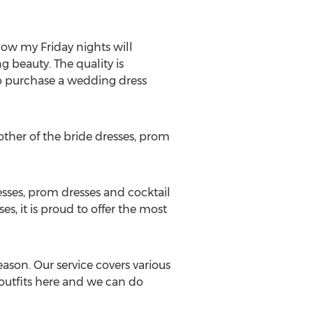
ow my Friday nights will
 beauty. The quality is
 purchase a wedding dress
other of the bride dresses, prom
esses, prom dresses and cocktail
s, it is proud to offer the most
eason. Our service covers various
 outfits here and we can do