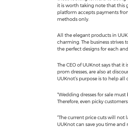
it is worth taking note that this
platform accepts payments fro
methods only.
All the elegant products in UUK
charming. The business strives t
the perfect designs for each and 
The CEO of UUKnot says that it i
prom dresses, are also at discoun
UUKnot’s purpose is to help all
“Wedding dresses for sale must be
Therefore, even picky customers 
“The current price cuts will not
UUKnot can save you time and m