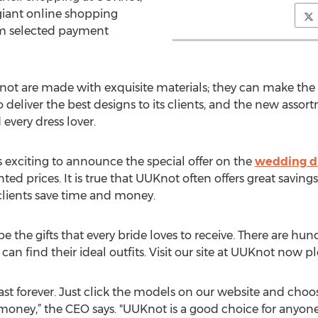
 giant online shopping
m selected payment
not are made with exquisite materials; they can make th
o deliver the best designs to its clients, and the new asso
every dress lover.
s exciting to announce the special offer on the
wedding d
ted prices. It is true that UUKnot often offers great savings 
 clients save time and money.
 the gifts that every bride loves to receive. There are hund
can find their ideal outfits. Visit our site at UUKnot now p
 last forever. Just click the models on our website and cho
oney,” the CEO says. "UUKnot is a good choice for anyon