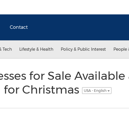
Contact
& Tech
Lifestyle & Health
Policy & Public Interest
People 
ses for Sale Available 
for Christmas
USA - English