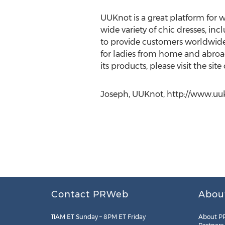
UUKnot is a great platform for w
wide variety of chic dresses, in
to provide customers worldwide w
for ladies from home and abroad
its products, please visit the site
Joseph, UUKnot, http://www.uu
Contact PRWeb
Abou
11AM ET Sunday – 8PM ET Friday
About P