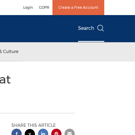
Login
GDPR
Create a Free Account
Search
& Culture
at
SHARE THIS ARTICLE