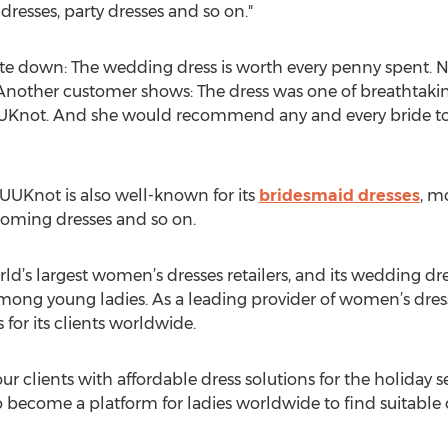
dresses, party dresses and so on."
e down: The wedding dress is worth every penny spent. N
 Another customer shows: The dress was one of breathtaking
Knot. And she would recommend any and every bride to
 UUKnot is also well-known for its
bridesmaid dresses
, m
coming dresses and so on.
d’s largest women’s dresses retailers, and its wedding dr
mong young ladies. As a leading provider of women’s dresse
s for its clients worldwide.
ur clients with affordable dress solutions for the holiday s
o become a platform for ladies worldwide to find suitable