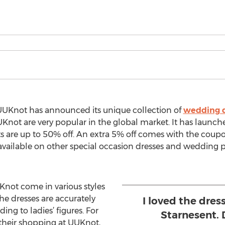
UUKnot has announced its unique collection of
wedding d
not are very popular in the global market. It has launc
nts are up to 50% off. An extra 5% off comes with the co
 available on other special occasion dresses and wedding 
not come in various styles
the dresses are accurately
I loved the dress
ng to ladies’ figures. For
Starnesent.
their shopping at UUKnot,