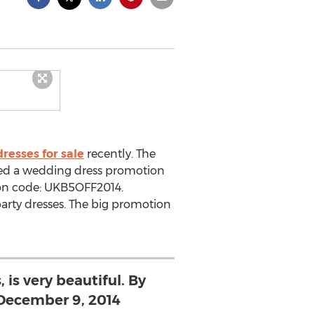
resses for sale
recently. The
hed a wedding dress promotion
upon code: UKB5OFF2014.
party dresses. The big promotion
, is very beautiful. By
 December 9, 2014