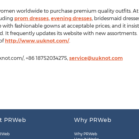
omen worldwide to purchase premium quality outfits. At it
cluding
prom dresses
,
evening dresses
, bridesmaid dresses,
ith fashionable gowns at acceptable prices; and it insists
. It frequently updates its website with new assortments.
 of
http://www.uuknot.com/
.
knot.com/, +86 18752034275,
service@uuknot.com
t PRWeb
Why PRWeb
RWeb
Why PRWeb