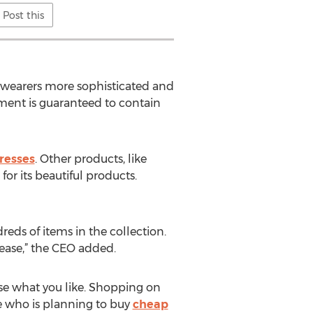
Post this
e wearers more sophisticated and
rtment is guaranteed to contain
resses
. Other products, like
for its beautiful products.
reds of items in the collection.
lease,” the CEO added.
ose what you like. Shopping on
e who is planning to buy
cheap