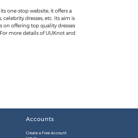
s one-stop website, it offers a
 celebrity dresses, etc. Its aim is
 on offering top quality dresses
 For more details of UUKnot and
Accounts
Create a Free Account