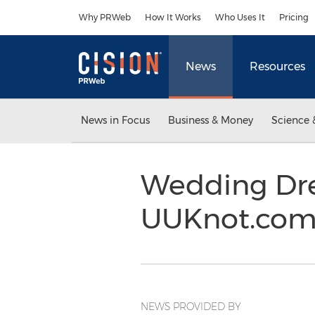
Accessibility Statement
Skip Navigation
Why PRWeb
How It Works
Who Uses It
Pricing
News
Resources
News in Focus
Business & Money
Science 
Wedding Dres
UUKnot.com 
NEWS PROVIDED BY