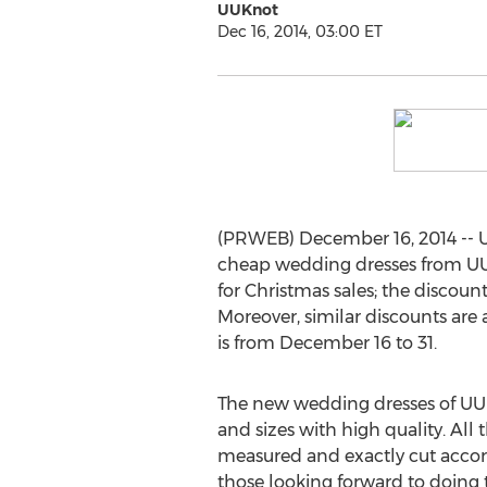
UUKnot
Dec 16, 2014, 03:00 ET
(PRWEB) December 16, 2014 -- 
cheap wedding dresses from UUK
for Christmas sales; the discou
Moreover, similar discounts are
is from December 16 to 31.
The new wedding dresses of UUK
and sizes with high quality. All 
measured and exactly cut accordi
those looking forward to doing 