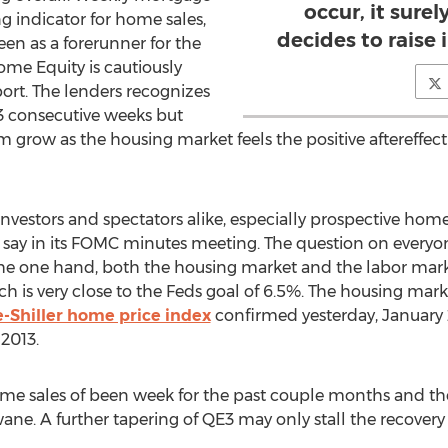
occur, it sure
ng indicator for home sales,
decides to raise i
 seen as a forerunner for the
e Equity is cautiously
ort. The lenders recognizes
 3 consecutive weeks but
grow as the housing market feels the positive aftereffect 
estors and spectators alike, especially prospective home 
 say in its FOMC minutes meeting. The question on everyone
he one hand, both the housing market and the labor marke
is very close to the Feds goal of 6.5%. The housing mark
-Shiller home price index
confirmed yesterday, January 
2013.
e sales of been week for the past couple months and the 
ane. A further tapering of QE3 may only stall the recovery