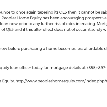
ounce to once again tapering its QE3 then it cannot be sa
. Peoples Home Equity has been encouraging prospective
loan now prior to any further risk of rates increasing. Mort
of QE3 and if this after effect does not of occur, it surely 
ow before purchasing a home becomes less affordable due
ity loan officer today for mortgage details at: (855)-897
me Equity, http://www.peopleshomeequity.com/index.php/