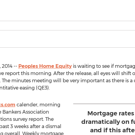
 2014 --
Peoples Home Equity
is waiting to see if mortga
 report this morning. After the release, all eyes will shift
 The minutes meeting will be very important as there is a
itative easing (QE3).
cs.com
calender, morning
 Bankers Association
Mortgage rates 
ions survey report. The
dramatically on f
 past 3 weeks after a dismal
and if this aft
ng overall. Weekly mortgage