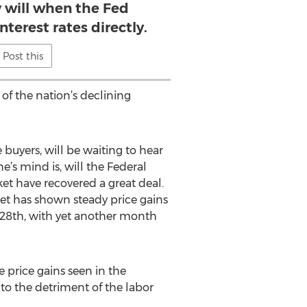
ly will when the Fed
nterest rates directly.
Post this
of the nation’s declining
buyers, will be waiting to hear
’s mind is, will the Federal
t have recovered a great deal.
et has shown steady price gains
28th, with yet another month
price gains seen in the
 to the detriment of the labor