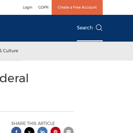
Login
GDPR
Create a Free Account
Search
& Culture
deral
SHARE THIS ARTICLE