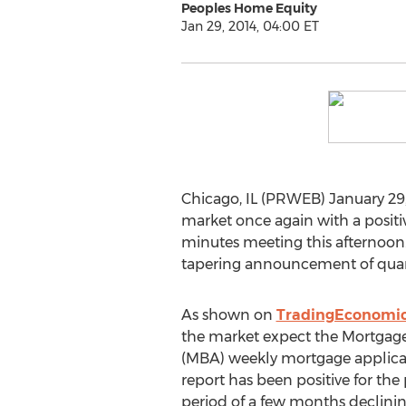
Peoples Home Equity
Jan 29, 2014, 04:00 ET
Chicago, IL (PRWEB) January 29,
market once again with a positive
minutes meeting this afternoon.
tapering announcement of quant
As shown on
TradingEconomi
the market expect the Mortgage
(MBA) weekly mortgage applicat
report has been positive for the
period of a few months declini