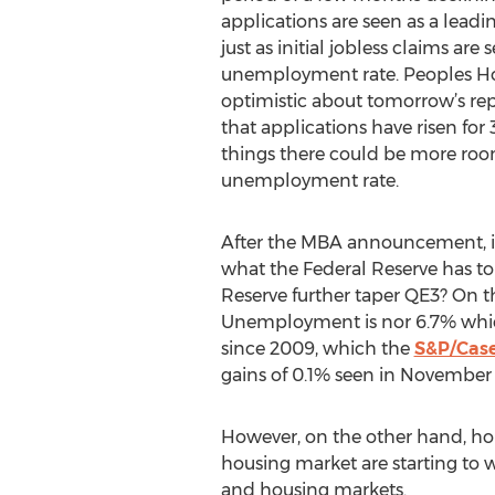
applications are seen as a leadi
just as initial jobless claims are
unemployment rate. Peoples Hom
optimistic about tomorrow’s rep
that applications have risen for
things there could be more room 
unemployment rate.
After the MBA announcement, inv
what the Federal Reserve has to
Reserve further taper QE3? On t
Unemployment is nor 6.7% which 
since 2009, which the
S&P/Case
gains of 0.1% seen in November 
However, on the other hand, hom
housing market are starting to w
and housing markets.