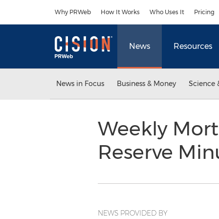
Accessibility Statement
Skip Navigation
Why PRWeb
How It Works
Who Uses It
Pricing
News
Resources
News in Focus
Business & Money
Science 
Weekly Mort
Reserve Min
NEWS PROVIDED BY