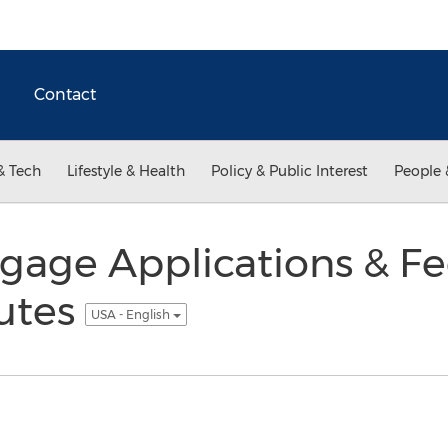
Contact
& Tech
Lifestyle & Health
Policy & Public Interest
People 
gage Applications & Fe
utes
USA - English