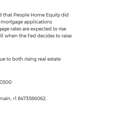
id that People Home Equity did
 mortgage applications
gage rates are expected to rise
will when the Fed decides to raise
 to both rising real estate
-0300
main, +1 8473386062,