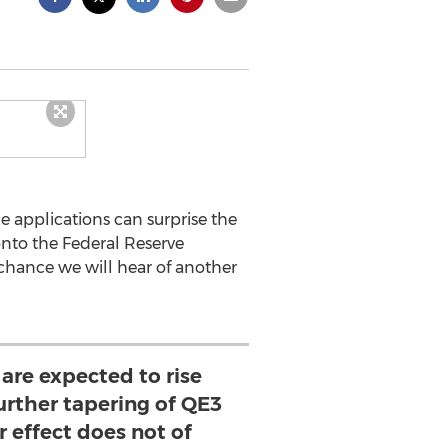
ge applications can surprise the
 onto the Federal Reserve
 chance we will hear of another
are expected to rise
urther tapering of QE3
er effect does not of