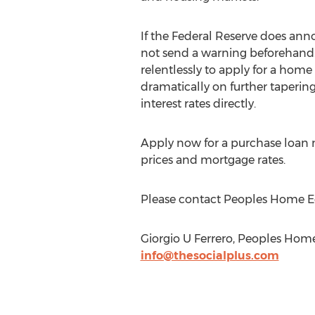
If the Federal Reserve does ann
not send a warning beforehand
relentlessly to apply for a home 
dramatically on further tapering 
interest rates directly.
Apply now for a purchase loan n
prices and mortgage rates.
Please contact Peoples Home Equ
Giorgio U Ferrero, Peoples Ho
info@thesocialplus.com