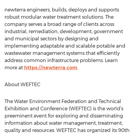
newterra engineers, builds, deploys and supports
robust modular water treatment solutions. The
company serves a broad range of clients across
industrial, remediation, development, government
and municipal sectors by designing and
implementing adaptable and scalable potable and
wastewater management systems that efficiently
address common infrastructure problems. Learn
more at
https://newterra.com
.
About WEFTEC
The Water Environment Federation and Technical
Exhibition and Conference (WEFTEC) is the world’s
preeminent event for exploring and disseminating
information about water management, treatment,
quality and resources. WEFTEC has organized its 90th