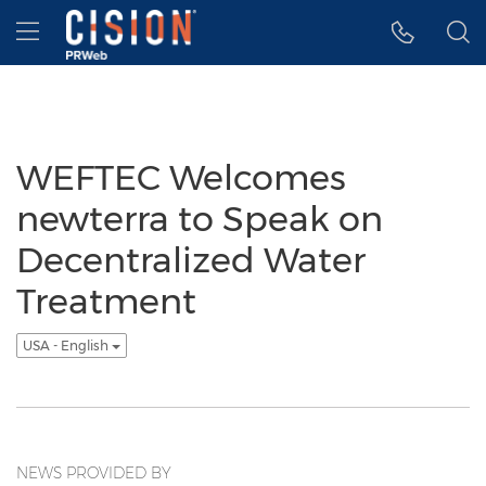
Accessibility Statement
Skip Navigation
Hamburger menu
WEFTEC Welcomes
newterra to Speak on
Decentralized Water
Treatment
USA - English
NEWS PROVIDED BY