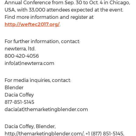
Annual Conference from Sep. 30 to Oct. 4 in Chicago,
USA, with 33,000 attendees expected at the event.
Find more information and register at
http://weftec2017.org/
.
For further information, contact:
newterra, ltd.
800-420-4056
info(at)newterra.com
For media inquiries, contact:
Blender
Dacia Coffey
817-851-5145
dacia(at)themarketingblender.com
Dacia Coffey, Blender,
http://themarketingblender.com/, +1 (817) 851-5145,