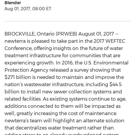
Blender
Aug 01, 2017, 08:00 ET
BROCKVILLE, Ontario (PRWEB) August 01, 2017 --
newterra is pleased to take part in the 2017 WEFTEC
Conference, offering insights on the future of water
treatment infrastructure for communities that are
experiencing growth. In 2016, the U.S. Environmental
Protection Agency released a survey showing that
$271 billion is needed to maintain and improve the
nation’s wastewater infrastructure, including $44.5
billion to install new sewer collection systems and
related facilities. As existing systems continue to age,
additions connected to them will be impacted as
well, greatly increasing the cost of maintenance.
newterra’s team will highlight an alternate solution
that decentralizes water treatment rather than