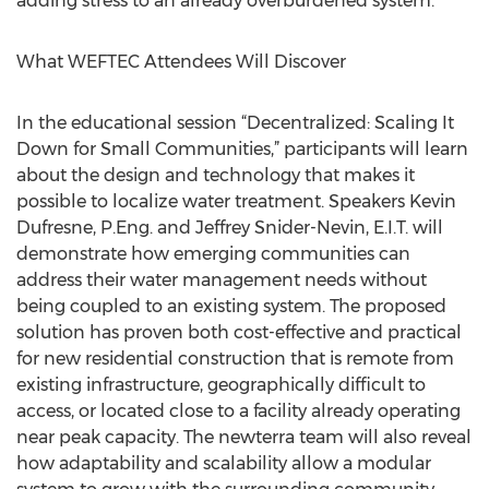
adding stress to an already overburdened system.
What WEFTEC Attendees Will Discover
In the educational session “Decentralized: Scaling It
Down for Small Communities,” participants will learn
about the design and technology that makes it
possible to localize water treatment. Speakers Kevin
Dufresne, P.Eng. and Jeffrey Snider-Nevin, E.I.T. will
demonstrate how emerging communities can
address their water management needs without
being coupled to an existing system. The proposed
solution has proven both cost-effective and practical
for new residential construction that is remote from
existing infrastructure, geographically difficult to
access, or located close to a facility already operating
near peak capacity. The newterra team will also reveal
how adaptability and scalability allow a modular