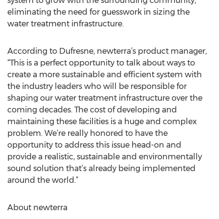
system to grow with the surrounding community,
eliminating the need for guesswork in sizing the
water treatment infrastructure.
According to Dufresne, newterra’s product manager,
“This is a perfect opportunity to talk about ways to
create a more sustainable and efficient system with
the industry leaders who will be responsible for
shaping our water treatment infrastructure over the
coming decades. The cost of developing and
maintaining these facilities is a huge and complex
problem. We’re really honored to have the
opportunity to address this issue head-on and
provide a realistic, sustainable and environmentally
sound solution that’s already being implemented
around the world.”
About newterra