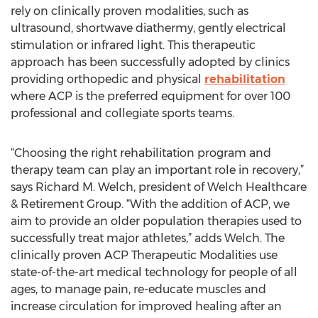
rely on clinically proven modalities, such as
ultrasound, shortwave diathermy, gently electrical
stimulation or infrared light. This therapeutic
approach has been successfully adopted by clinics
providing orthopedic and physical
rehabilitation
where ACP is the preferred equipment for over 100
professional and collegiate sports teams.
“Choosing the right rehabilitation program and
therapy team can play an important role in recovery,”
says Richard M. Welch, president of Welch Healthcare
& Retirement Group. “With the addition of ACP, we
aim to provide an older population therapies used to
successfully treat major athletes,” adds Welch. The
clinically proven ACP Therapeutic Modalities use
state-of-the-art medical technology for people of all
ages, to manage pain, re-educate muscles and
increase circulation for improved healing after an