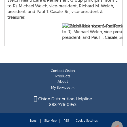
Welch Healthcare & Retirement Group principals (from L
to R): Michael Welch, vice-president; Richard M. Welch,
president; and Paul T. Casale, Sr., vice-president &
treasurer.
Contact Cision
Products
About
My Services
Cision Distribution Helpline
888-776-0942
Legal
Site Map
RSS
Cookie Settings