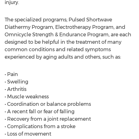
injury.
The specialized programs; Pulsed Shortwave
Diathermy Program, Electrotherapy Program, and
Omnicycle Strength & Endurance Program, are each
designed to be helpful in the treatment of many
common conditions and related symptoms
experienced by aging adults and others, such as:
• Pain
• Swelling
• Arthritis
• Muscle weakness
• Coordination or balance problems
• A recent fall or fear of falling
• Recovery from a joint replacement
• Complications from a stroke
• Loss of movement