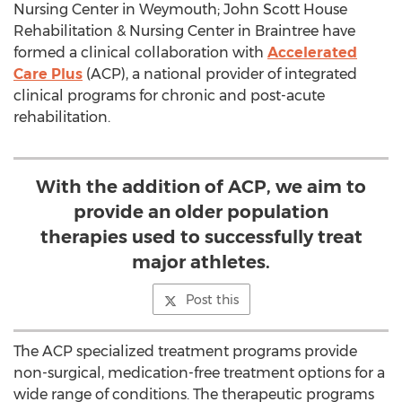
Nursing Center in Weymouth; John Scott House
Rehabilitation & Nursing Center in Braintree have
formed a clinical collaboration with
Accelerated
Care Plus
(ACP), a national provider of integrated
clinical programs for chronic and post-acute
rehabilitation.
With the addition of ACP, we aim to
provide an older population
therapies used to successfully treat
major athletes.
Post this
The ACP specialized treatment programs provide
non-surgical, medication-free treatment options for a
wide range of conditions. The therapeutic programs