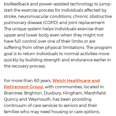
biofeedback and power-assisted technology to jump-
start the exercise process for individuals affected by
stroke, neuromuscular conditions, chronic obstructive
pulmonary disease (COPD) and joint replacement.
The unique system helps individuals exercise their
upper and lower body even when they might not
have full control over one of their limbs or are
suffering from other physical limitations. The program
goal is to return individuals to normal activities more
quickly by building strength and endurance earlier in
the recovery process.
For more than 60 years,
Welch Healthcare and
Retirement Group
, with communities, located in
Braintree, Brighton, Duxbury, Hingham, Marshfield,
Quincy and Weymouth, has been providing
continuum of care services to seniors and their
families who may need housing or care options,