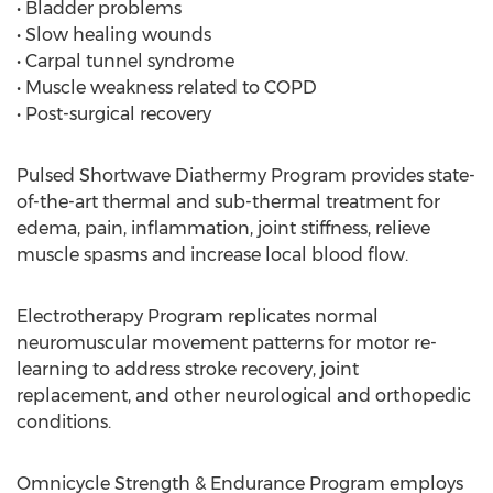
• Bladder problems
• Slow healing wounds
• Carpal tunnel syndrome
• Muscle weakness related to COPD
• Post-surgical recovery
Pulsed Shortwave Diathermy Program provides state-
of-the-art thermal and sub-thermal treatment for
edema, pain, inflammation, joint stiffness, relieve
muscle spasms and increase local blood flow.
Electrotherapy Program replicates normal
neuromuscular movement patterns for motor re-
learning to address stroke recovery, joint
replacement, and other neurological and orthopedic
conditions.
Omnicycle Strength & Endurance Program employs