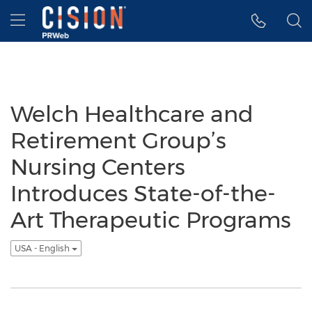
Accessibility Statement
Skip Navigation
Hamburger menu
Welch Healthcare and
Retirement Group’s
Nursing Centers
Introduces State-of-the-
Art Therapeutic Programs
USA - English