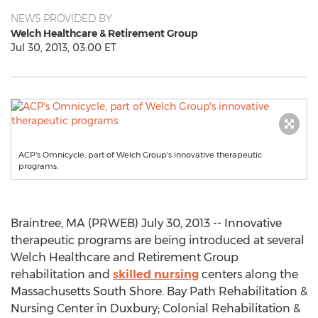
NEWS PROVIDED BY
Welch Healthcare & Retirement Group
Jul 30, 2013, 03:00 ET
ACP's Omnicycle, part of Welch Group's innovative therapeutic
programs.
Braintree, MA (PRWEB) July 30, 2013 -- Innovative
therapeutic programs are being introduced at several
Welch Healthcare and Retirement Group
rehabilitation and
skilled nursing
centers along the
Massachusetts South Shore. Bay Path Rehabilitation &
Nursing Center in Duxbury; Colonial Rehabilitation &