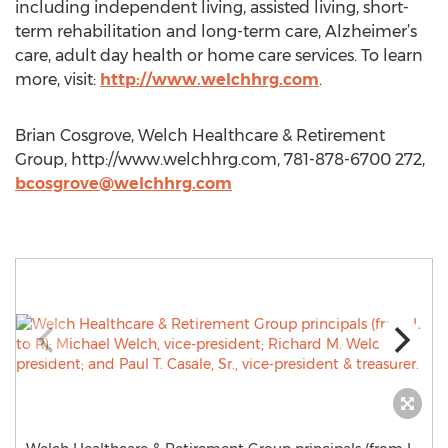
including independent living, assisted living, short-
term rehabilitation and long-term care, Alzheimer’s
care, adult day health or home care services. To learn
more, visit:
http://www.welchhrg.com
.
Brian Cosgrove, Welch Healthcare & Retirement
Group, http://www.welchhrg.com, 781-878-6700 272,
bcosgrove@welchhrg.com