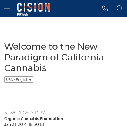
Accessibility Statement
Skip Navigation
Hamburger menu
Welcome to the New
Paradigm of California
Cannabis
USA - English
NEWS PROVIDED BY
Organic Cannabis Foundation
Jan 31, 2014, 18:50 ET