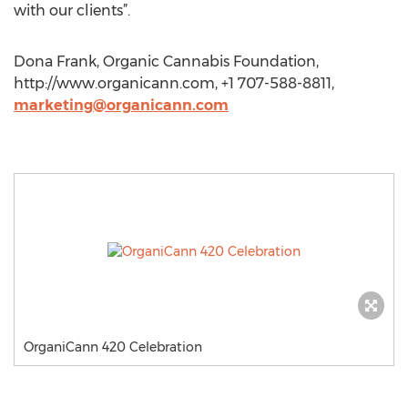
with our clients”.
Dona Frank, Organic Cannabis Foundation,
http://www.organicann.com, +1 707-588-8811,
marketing@organicann.com
OrganiCann 420 Celebration