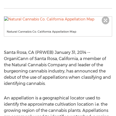
Natural Cannabis Co. California Appellation Map
Santa Rosa, CA (PRWEB) January 31, 2014 --
OrganiCann of Santa Rosa, California, a member of
the Natural Cannabis Company and leader of the
burgeoning cannabis industry, has announced the
debut of the use of appellations when classifying and
identifying cannabis.
An appellation is a geographical locator used to
identify the approximate cultivation location i.e. the
growing region of the cannabis plants. Appellations