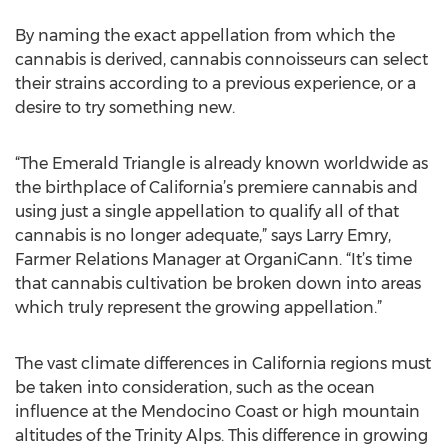
By naming the exact appellation from which the
cannabis is derived, cannabis connoisseurs can select
their strains according to a previous experience, or a
desire to try something new.
“The Emerald Triangle is already known worldwide as
the birthplace of California’s premiere cannabis and
using just a single appellation to qualify all of that
cannabis is no longer adequate,” says Larry Emry,
Farmer Relations Manager at OrganiCann. “It’s time
that cannabis cultivation be broken down into areas
which truly represent the growing appellation.”
The vast climate differences in California regions must
be taken into consideration, such as the ocean
influence at the Mendocino Coast or high mountain
altitudes of the Trinity Alps. This difference in growing