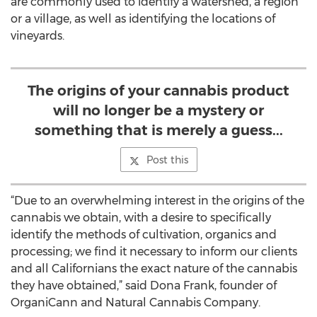
are commonly used to identify a watershed, a region
or a village, as well as identifying the locations of
vineyards.
The origins of your cannabis product
will no longer be a mystery or
something that is merely a guess...
Post this
“Due to an overwhelming interest in the origins of the
cannabis we obtain, with a desire to specifically
identify the methods of cultivation, organics and
processing; we find it necessary to inform our clients
and all Californians the exact nature of the cannabis
they have obtained,” said Dona Frank, founder of
OrganiCann and Natural Cannabis Company.