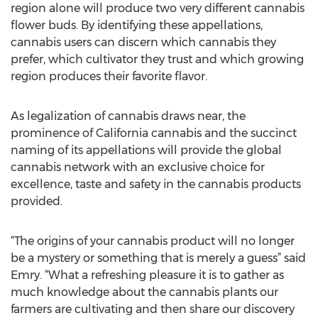
region alone will produce two very different cannabis
flower buds. By identifying these appellations,
cannabis users can discern which cannabis they
prefer, which cultivator they trust and which growing
region produces their favorite flavor.
As legalization of cannabis draws near, the
prominence of California cannabis and the succinct
naming of its appellations will provide the global
cannabis network with an exclusive choice for
excellence, taste and safety in the cannabis products
provided.
“The origins of your cannabis product will no longer
be a mystery or something that is merely a guess” said
Emry. “What a refreshing pleasure it is to gather as
much knowledge about the cannabis plants our
farmers are cultivating and then share our discovery