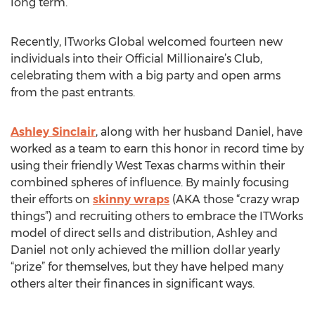
long term.
Recently, ITworks Global welcomed fourteen new
individuals into their Official Millionaire’s Club,
celebrating them with a big party and open arms
from the past entrants.
Ashley Sinclair
, along with her husband Daniel, have
worked as a team to earn this honor in record time by
using their friendly West Texas charms within their
combined spheres of influence. By mainly focusing
their efforts on
skinny wraps
(AKA those “crazy wrap
things”) and recruiting others to embrace the ITWorks
model of direct sells and distribution, Ashley and
Daniel not only achieved the million dollar yearly
“prize” for themselves, but they have helped many
others alter their finances in significant ways.