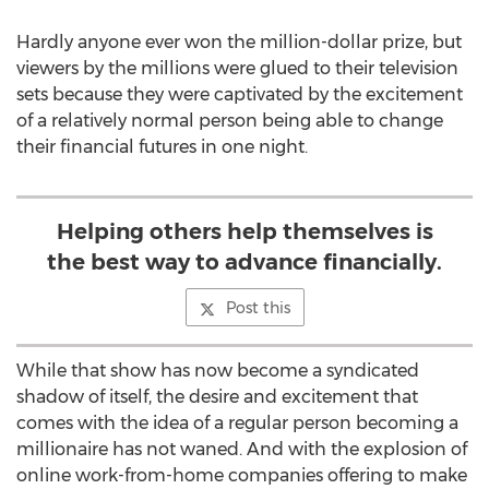
Hardly anyone ever won the million-dollar prize, but
viewers by the millions were glued to their television
sets because they were captivated by the excitement
of a relatively normal person being able to change
their financial futures in one night.
Helping others help themselves is
the best way to advance financially.
Post this
While that show has now become a syndicated
shadow of itself, the desire and excitement that
comes with the idea of a regular person becoming a
millionaire has not waned. And with the explosion of
online work-from-home companies offering to make