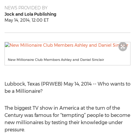
NEWS PROVIDED BY
Jock and Lola Publishing
May 14, 2014, 12:00 ET
New Millionaire Club Members Ashley and Daniel Sinclair
Lubbock, Texas (PRWEB) May 14, 2014 -- Who wants to
be a Millionaire?
The biggest TV show in America at the turn of the
Century was famous for “tempting” people to become
new millionaires by testing their knowledge under
pressure.