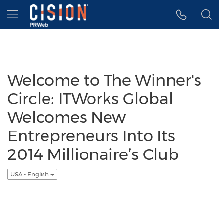
Accessibility Statement
Skip Navigation
Hamburger menu
Welcome to The Winner's
Circle: ITWorks Global
Welcomes New
Entrepreneurs Into Its
2014 Millionaire’s Club
USA - English