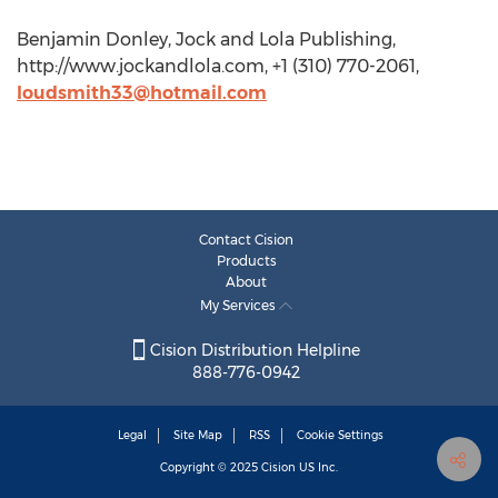
Benjamin Donley, Jock and Lola Publishing,
http://www.jockandlola.com, +1 (310) 770-2061,
loudsmith33@hotmail.com
Contact Cision
Products
About
My Services
Cision Distribution Helpline
888-776-0942
Legal
Site Map
RSS
Cookie Settings
Copyright © 2025
Cision
US Inc.