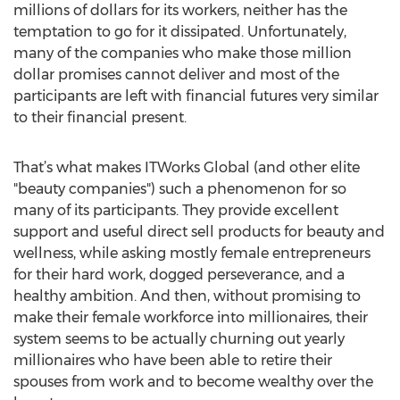
millions of dollars for its workers, neither has the
temptation to go for it dissipated. Unfortunately,
many of the companies who make those million
dollar promises cannot deliver and most of the
participants are left with financial futures very similar
to their financial present.
That’s what makes ITWorks Global (and other elite
"beauty companies") such a phenomenon for so
many of its participants. They provide excellent
support and useful direct sell products for beauty and
wellness, while asking mostly female entrepreneurs
for their hard work, dogged perseverance, and a
healthy ambition. And then, without promising to
make their female workforce into millionaires, their
system seems to be actually churning out yearly
millionaires who have been able to retire their
spouses from work and to become wealthy over the