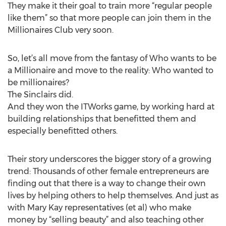
They make it their goal to train more “regular people
like them” so that more people can join them in the
Millionaires Club very soon.
So, let’s all move from the fantasy of Who wants to be
a Millionaire and move to the reality: Who wanted to
be millionaires?
The Sinclairs did.
And they won the ITWorks game, by working hard at
building relationships that benefitted them and
especially benefitted others.
Their story underscores the bigger story of a growing
trend: Thousands of other female entrepreneurs are
finding out that there is a way to change their own
lives by helping others to help themselves. And just as
with Mary Kay representatives (et al) who make
money by “selling beauty” and also teaching other