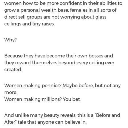
women how to be more confident in their abilities to
grow a personal wealth base, females in all sorts of
direct sell groups are not worrying about glass
ceilings and tiny raises.
Why?
Because they have become their own bosses and
they reward themselves beyond every ceiling ever
created.
Women making pennies? Maybe before, but not any
more.
Women making millions? You bet.
And unlike many beauty reveals, this is a “Before and
After” tale that anyone can believe in.