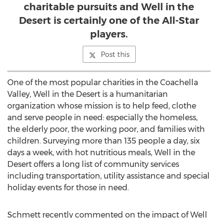
charitable pursuits and Well in the
Desert is certainly one of the All-Star
players.
Post this
One of the most popular charities in the Coachella
Valley, Well in the Desert is a humanitarian
organization whose mission is to help feed, clothe
and serve people in need: especially the homeless,
the elderly poor, the working poor, and families with
children. Surveying more than 135 people a day, six
days a week, with hot nutritious meals, Well in the
Desert offers a long list of community services
including transportation, utility assistance and special
holiday events for those in need.
Schmett recently commented on the impact of Well