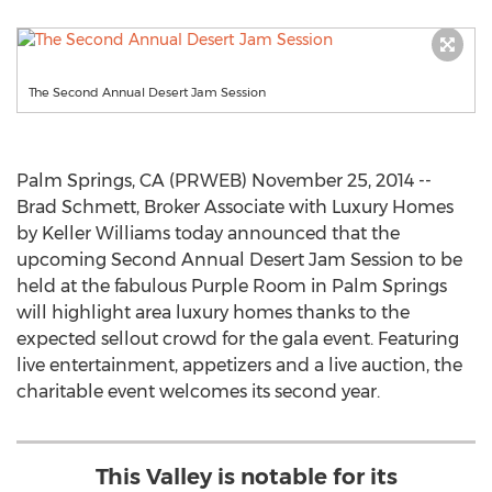
The Second Annual Desert Jam Session
Palm Springs, CA (PRWEB) November 25, 2014 --
Brad Schmett, Broker Associate with Luxury Homes
by Keller Williams today announced that the
upcoming Second Annual Desert Jam Session to be
held at the fabulous Purple Room in Palm Springs
will highlight area luxury homes thanks to the
expected sellout crowd for the gala event. Featuring
live entertainment, appetizers and a live auction, the
charitable event welcomes its second year.
This Valley is notable for its