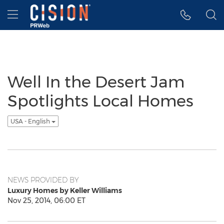
Accessibility Statement
Skip Navigation
Hamburger menu
Well In the Desert Jam
Spotlights Local Homes
USA - English
NEWS PROVIDED BY
Luxury Homes by Keller Williams
Nov 25, 2014, 06:00 ET