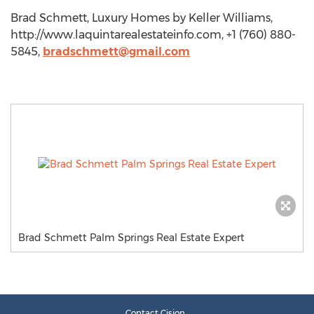
Brad Schmett, Luxury Homes by Keller Williams,
http://www.laquintarealestateinfo.com, +1 (760) 880-
5845,
bradschmett@gmail.com
Brad Schmett Palm Springs Real Estate Expert
Contact Cision