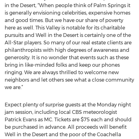
in the Desert, “When people think of Palm Springs it
is generally envisioning celebrities, expensive homes
and good times. But we have our share of poverty
here as well. This Valley is notable for its charitable
pursuits and Well in the Desert is certainly one of the
All-Star players. So many of our real estate clients are
philanthropists with high degrees of awareness and
generosity. It is no wonder that events such as these
bring in like-minded folks and keep our phones
ringing. We are always thrilled to welcome new
neighbors and let others see what a close community
we are.”
Expect plenty of surprise guests at the Monday night
jam session, including local CBS meteorologist
Patrick Evans as MC. Tickets are $75 each and should
be purchased in advance. All proceeds will benefit
Well in the Desert and the poor of the Coachella