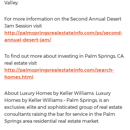
Valley.
For more information on the Second Annual Desert
Jam Session visit
http://palmspringsrealestateinfo.com/ps/second-
annual-desert-jam/
.
To find out more about investing in Palm Springs, CA
real estate visit
http://palmspringsrealestateinfo.com/search-
homes.html
.
About Luxury Homes by Keller Williams: Luxury
Homes by Keller Williams – Palm Springs, is an
exclusive, elite and sophisticated group of real estate
consultants raising the bar for service in the Palm
Springs area residential real estate market.