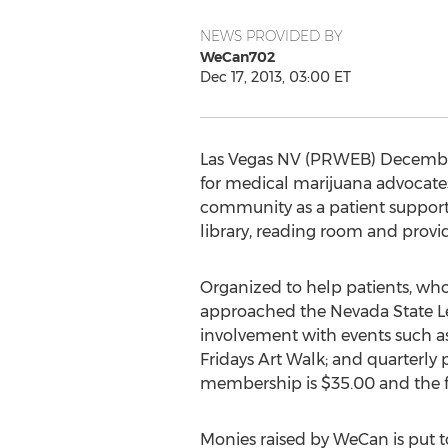
NEWS PROVIDED BY
WeCan702
Dec 17, 2013, 03:00 ET
Las Vegas NV (PRWEB) December 
for medical marijuana advocates,
community as a patient support 
library, reading room and provi
Organized to help patients, who
approached the Nevada State Le
involvement with events such a
Fridays Art Walk; and quarterly p
membership is $35.00 and the fe
Monies raised by WeCan is put t