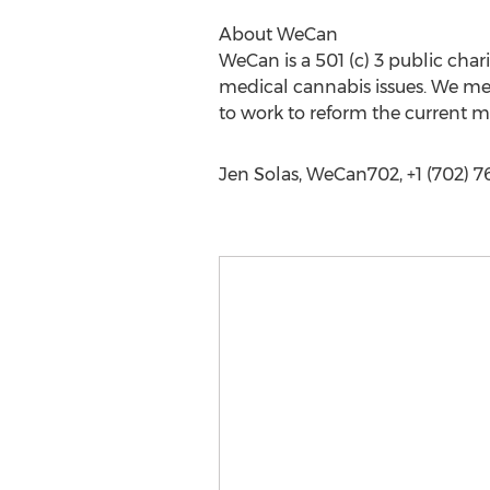
About WeCan
WeCan is a 501 (c) 3 public char
medical cannabis issues. We me
to work to reform the current m
Jen Solas, WeCan702, +1 (702) 7