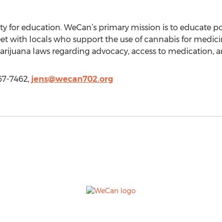
ity for education. WeCan’s primary mission is to educate p
et with locals who support the use of cannabis for medic
arijuana laws regarding advocacy, access to medication, a
67-7462,
jens@wecan702.org