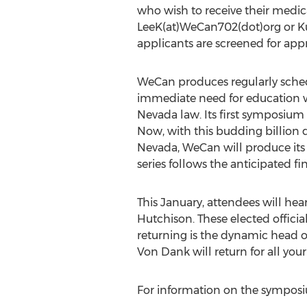
who wish to receive their medi
LeeK(at)WeCan702(dot)org or Ku
applicants are screened for appr
WeCan produces regularly sche
immediate need for education wh
Nevada law. Its first symposium 
Now, with this budding billion d
Nevada, WeCan will produce its n
series follows the anticipated fi
This January, attendees will he
Hutchison. These elected official
returning is the dynamic head of
Von Dank will return for all your
For information on the sympos