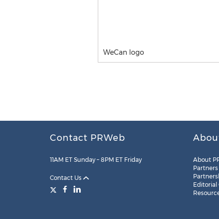
WeCan logo
Contact PRWeb
Abou
11AM ET Sunday – 8PM ET Friday
About P
Partners
Partners
Contact Us
Editorial
Resourc