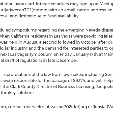
cal marijuana card. Interested adults may sign up at Me
rt(at)wecan702(dot)org with an email, name, address, and
oval and limited due to fund availability.
duled symposiums regarding the emerging Nevada dispe
en California residents in Las Vegas were providing false 
was held in August; a second followed in October after dra
ollar industry, and the demand for interested parties to 
ext Las Vegas symposium on Friday, January 17th at Main St
nal draft of regulations in late December.
ar interpretations of the law from lawmakers including Se
s were responsible for the passage of SB374, and will help g
 the Clark County Director of Business Licensing, Jacquel
 turnkey solutions.
ium, contact michaelm(at)wecan702(dot)org or Jens(at)