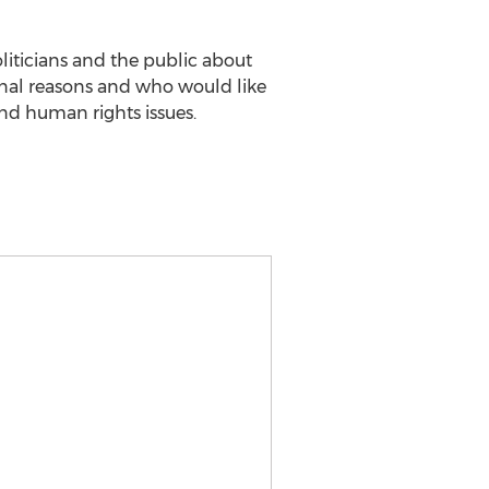
oliticians and the public about
inal reasons and who would like
nd human rights issues.