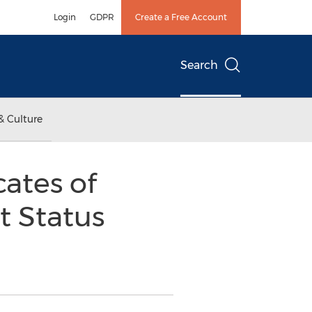
Login
GDPR
Create a Free Account
Search
& Culture
ates of
t Status