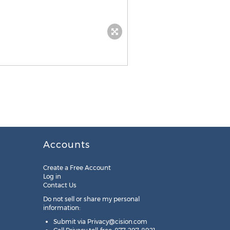
Accounts
Create a Free Account
Log in
Contact Us
Do not sell or share my personal
information:
Submit via
Privacy@cision.com