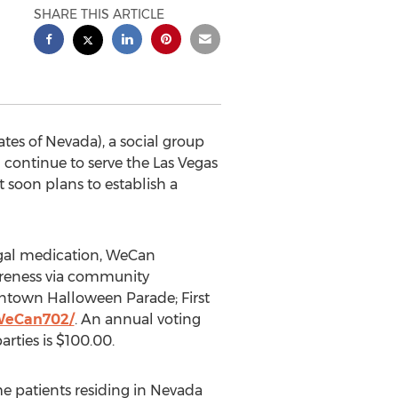
SHARE THIS ARTICLE
es of Nevada), a social group
 continue to serve the Las Vegas
 soon plans to establish a
legal medication, WeCan
areness via community
wntown Halloween Parade; First
WeCan702/
. An annual voting
rties is $100.00.
e patients residing in Nevada