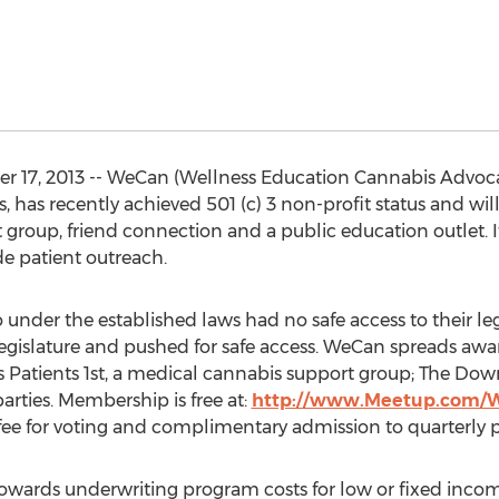
17, 2013 -- WeCan (Wellness Education Cannabis Advocat
 has recently achieved 501 (c) 3 non-profit status and will
group, friend connection and a public education outlet. It
de patient outreach.
 under the established laws had no safe access to their 
gislature and pushed for safe access. WeCan spreads aw
s Patients 1st, a medical cannabis support group; The Do
arties. Membership is free at:
http://www.Meetup.com/
e for voting and complimentary admission to quarterly pa
owards underwriting program costs for low or fixed incom