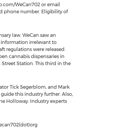
etup.com/WeCan702 or email
 phone number. Eligibility of
nsary law. WeCan saw an
information irrelevant to
ft regulations were released.
open cannabis dispensaries in
reet Station. This third in the
nator Tick Segerblom, and Mark
uide this industry further. Also,
ine Holloway. Industry experts
Wecan702(dot)org