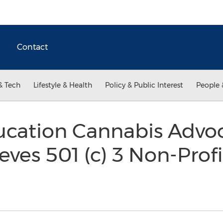
Contact
& Tech
Lifestyle & Health
Policy & Public Interest
People 
ucation Cannabis Advoc
ves 501 (c) 3 Non-Profi