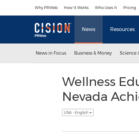
Accessibility Statement
Skip Navigation
Why PRWeb
How It Works
Who Uses It
Pricing
News
Resources
News in Focus
Business & Money
Science 
Wellness Ed
Nevada Achie
USA - English