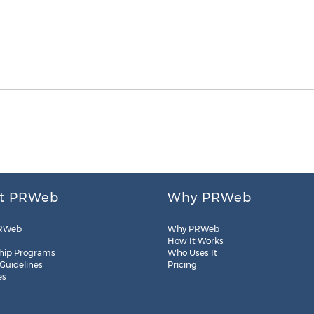
t PRWeb
Why PRWeb
RWeb
Why PRWeb
How It Works
hip Programs
Who Uses It
 Guidelines
Pricing
es