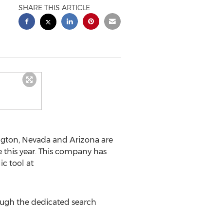
SHARE THIS ARTICLE
ington, Nevada and Arizona are
 this year. This company has
c tool at
ough the dedicated search