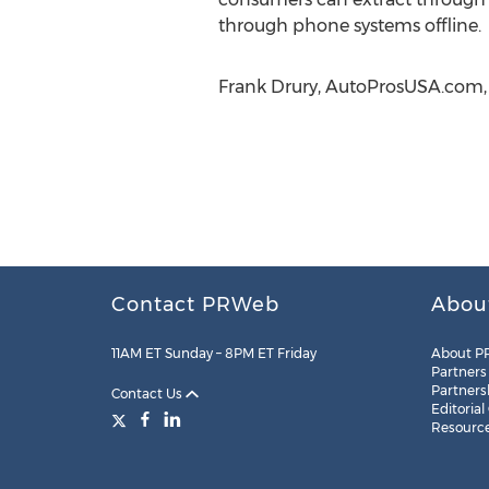
through phone systems offline.
Frank Drury, AutoProsUSA.com, 
Contact PRWeb
Abou
11AM ET Sunday – 8PM ET Friday
About P
Partners
Partners
Contact Us
Editorial
Resourc