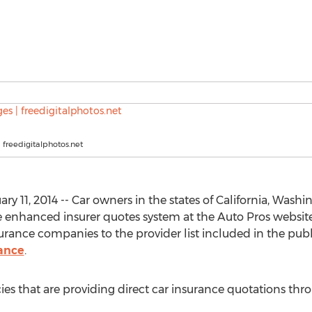
 freedigitalphotos.net
 11, 2014 -- Car owners in the states of California, Wash
 enhanced insurer quotes system at the Auto Pros website
ance companies to the provider list included in the publi
ance
.
s that are providing direct car insurance quotations thr