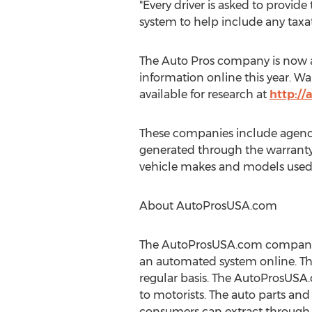
"Every driver is asked to provid
system to help include any taxati
The Auto Pros company is now a
information online this year. Wa
available for research at
http:/
These companies include agencie
generated through the warranty 
vehicle makes and models used
About AutoProsUSA.com
The AutoProsUSA.com company c
an automated system online. Thi
regular basis. The AutoProsUSA.
to motorists. The auto parts and 
consumers can extract through t