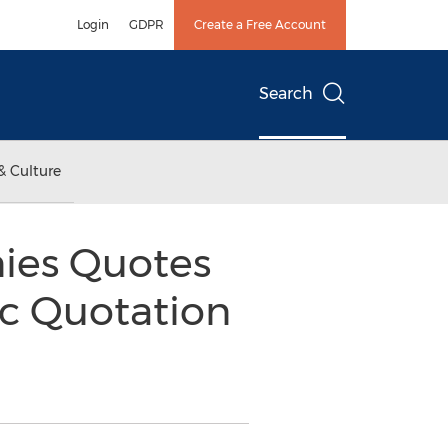
Login
GDPR
Create a Free Account
Search
& Culture
ies Quotes
ic Quotation