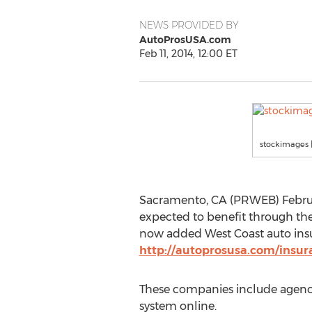
NEWS PROVIDED BY
AutoProsUSA.com
Feb 11, 2014, 12:00 ET
stockimages |
Sacramento, CA (PRWEB) February
expected to benefit through the
now added West Coast auto insur
http://autoprosusa.com/insur
These companies include agencie
system online.