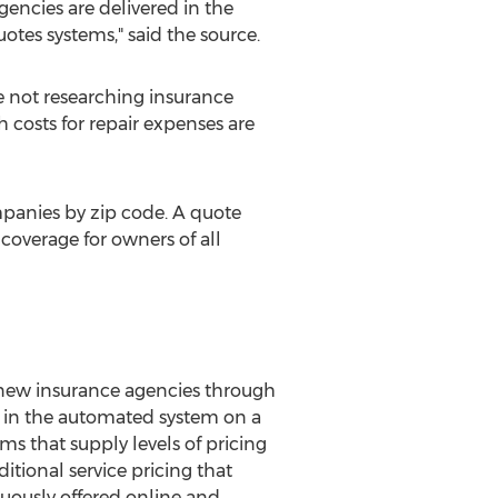
gencies are delivered in the
uotes systems," said the source.
e not researching insurance
 costs for repair expenses are
mpanies by zip code. A quote
coverage for owners of all
new insurance agencies through
d in the automated system on a
s that supply levels of pricing
itional service pricing that
uously offered online and