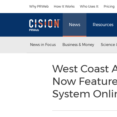
Accessibility Statement
Skip Navigation
Why PRWeb
How It Works
Who Uses It
Pricing
News
Resources
News in Focus
Business & Money
Science 
West Coast 
Now Featured
System Onl