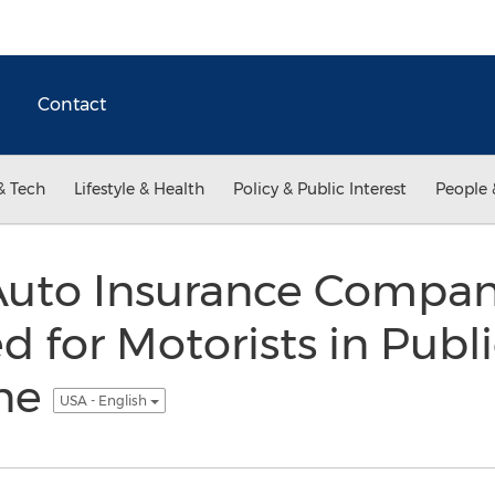
Contact
& Tech
Lifestyle & Health
Policy & Public Interest
People 
Auto Insurance Compan
 for Motorists in Publ
ine
USA - English