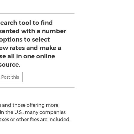
search tool to find
esented with a number
 options to select
iew rates and make a
e all in one online
source.
Post this
s and those offering more
 in the U.S., many companies
xes or other fees are included.