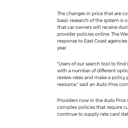
The changes in price that are
basic research of the system is 
that car owners will receive dur
provider policies online. The W
response to East Coast agencies 
year.
"Users of our search tool to fin
with a number of different opti
review rates and make a policy 
resource," said an Auto Pros co
Providers now in the Auto Pros
complex policies that require c
continue to supply rate card dat