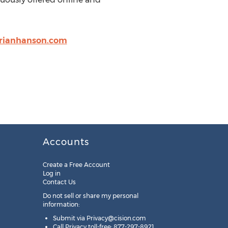
rianhanson.com
Accounts
Create a Free Account
Log in
Contact Us
Do not sell or share my personal
information:
Submit via
Privacy@cision.com
Call Privacy toll-free: 877-297-8921