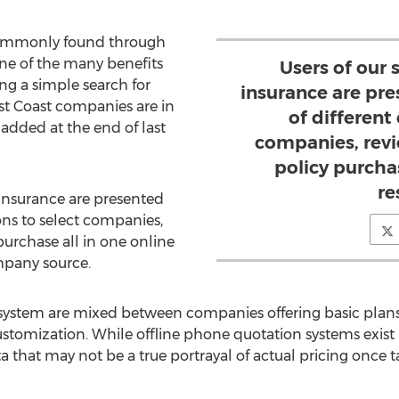
 commonly found through
one of the many benefits
Users of our 
ing a simple search for
insurance are pr
est Coast companies are in
of different
added at the end of last
companies, rev
policy purchas
re
d insurance are presented
ons to select companies,
purchase all in one online
mpany source.
 system are mixed between companies offering basic plan
ustomization. While offline phone quotation systems exist
a that may not be a true portrayal of actual pricing once ta