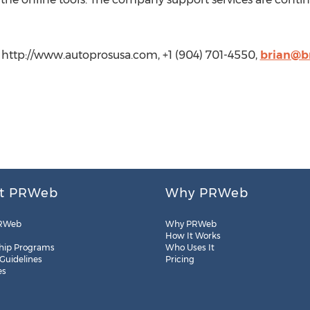
http://www.autoprosusa.com, +1 (904) 701-4550,
brian@b
t PRWeb
Why PRWeb
RWeb
Why PRWeb
How It Works
hip Programs
Who Uses It
 Guidelines
Pricing
es