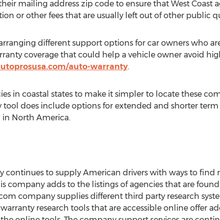
e their mailing address zip code to ensure that West Coast a
on or other fees that are usually left out of other public q
rranging different support options for car owners who ar
rranty coverage that could help a vehicle owner avoid high
/autoprosusa.com/auto-warranty
.
s in coastal states to make it simpler to locate these co
tool does include options for extended and shorter term 
 in North America.
ontinues to supply American drivers with ways to find 
s company adds to the listings of agencies that are foun
com company supplies different third party research system
warranty research tools that are accessible online offer add
he online tools. The company support services are contin