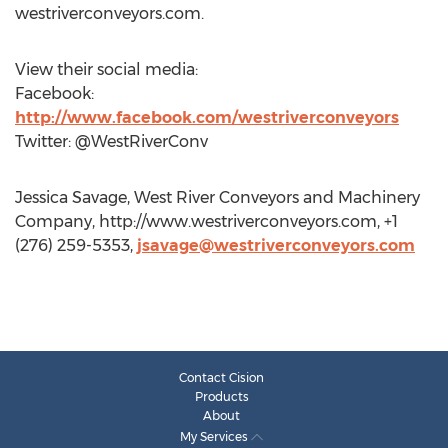
westriverconveyors.com.
View their social media:
Facebook:
http://www.facebook.com/westriverconveyors
Twitter: @WestRiverConv
Jessica Savage, West River Conveyors and Machinery
Company, http://www.westriverconveyors.com, +1
(276) 259-5353,
jsavage@westriverconveyors.com
Contact Cision
Products
About
My Services