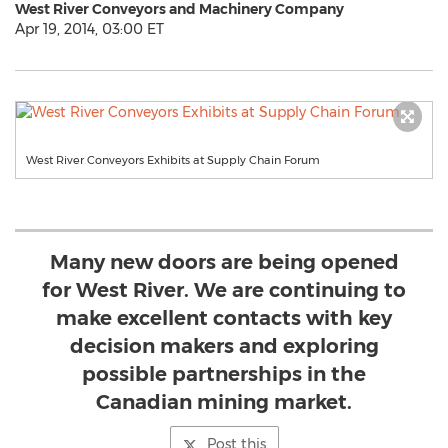
West River Conveyors and Machinery Company
Apr 19, 2014, 03:00 ET
West River Conveyors Exhibits at Supply Chain Forum
Many new doors are being opened
for West River. We are continuing to
make excellent contacts with key
decision makers and exploring
possible partnerships in the
Canadian mining market.
Post this