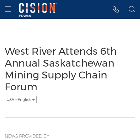
Accessibility Statement
Skip Navigation
Hamburger menu
West River Attends 6th
Annual Saskatchewan
Mining Supply Chain
Forum
USA - English
NEWS PROVIDED BY