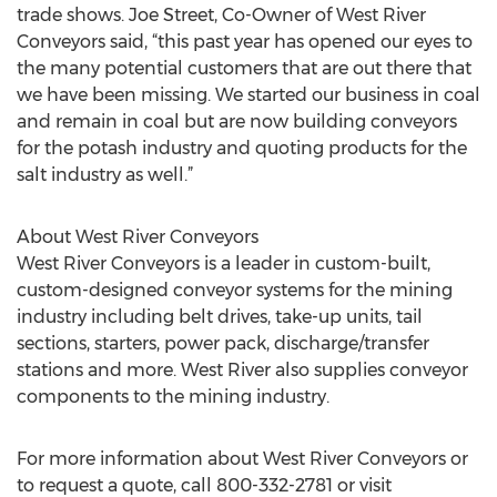
trade shows. Joe Street, Co-Owner of West River
Conveyors said, “this past year has opened our eyes to
the many potential customers that are out there that
we have been missing. We started our business in coal
and remain in coal but are now building conveyors
for the potash industry and quoting products for the
salt industry as well.”
About West River Conveyors
West River Conveyors is a leader in custom-built,
custom-designed conveyor systems for the mining
industry including belt drives, take-up units, tail
sections, starters, power pack, discharge/transfer
stations and more. West River also supplies conveyor
components to the mining industry.
For more information about West River Conveyors or
to request a quote, call 800-332-2781 or visit