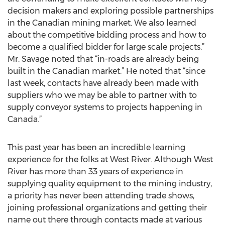
decision makers and exploring possible partnerships
in the Canadian mining market. We also learned
about the competitive bidding process and how to
become a qualified bidder for large scale projects.”
Mr. Savage noted that “in-roads are already being
built in the Canadian market.” He noted that “since
last week, contacts have already been made with
suppliers who we may be able to partner with to
supply conveyor systems to projects happening in
Canada.”
This past year has been an incredible learning
experience for the folks at West River. Although West
River has more than 33 years of experience in
supplying quality equipment to the mining industry,
a priority has never been attending trade shows,
joining professional organizations and getting their
name out there through contacts made at various