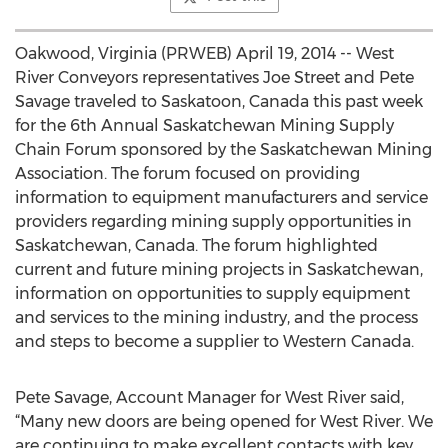
Oakwood, Virginia (PRWEB) April 19, 2014 -- West
River Conveyors representatives Joe Street and Pete
Savage traveled to Saskatoon, Canada this past week
for the 6th Annual Saskatchewan Mining Supply
Chain Forum sponsored by the Saskatchewan Mining
Association. The forum focused on providing
information to equipment manufacturers and service
providers regarding mining supply opportunities in
Saskatchewan, Canada. The forum highlighted
current and future mining projects in Saskatchewan,
information on opportunities to supply equipment
and services to the mining industry, and the process
and steps to become a supplier to Western Canada.
Pete Savage, Account Manager for West River said,
“Many new doors are being opened for West River. We
are continuing to make excellent contacts with key