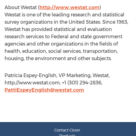
About Westat (
http://www.westat.com
)
Westat is one of the leading research and statistical
survey organizations in the United States. Since 1963,
Westat has provided statistical and evaluation
research services to Federal and state government
agencies and other organizations in the fields of
health, education, social services, transportation,
housing, the environment and other subjects.
Patricia Espey-English, VP Marketing, Westat,
http://www.westat.com, +1 (301) 294-2836,
PattiEspeyEnglish@westat.com
Contact Cision
Products