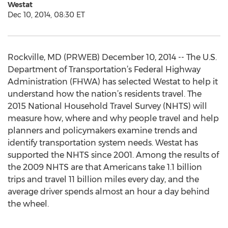
Westat
Dec 10, 2014, 08:30 ET
Rockville, MD (PRWEB) December 10, 2014 -- The U.S.
Department of Transportation’s Federal Highway
Administration (FHWA) has selected Westat to help it
understand how the nation’s residents travel. The
2015 National Household Travel Survey (NHTS) will
measure how, where and why people travel and help
planners and policymakers examine trends and
identify transportation system needs. Westat has
supported the NHTS since 2001. Among the results of
the 2009 NHTS are that Americans take 1.1 billion
trips and travel 11 billion miles every day, and the
average driver spends almost an hour a day behind
the wheel.