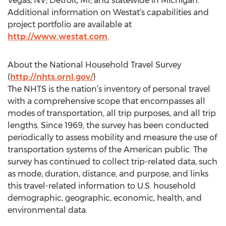
Vegas, NV; Detroit, MI; and statewide in Michigan.
Additional information on Westat’s capabilities and
project portfolio are available at
http://www.westat.com
.
About the National Household Travel Survey
(
http://nhts.ornl.gov/
)
The NHTS is the nation’s inventory of personal travel
with a comprehensive scope that encompasses all
modes of transportation, all trip purposes, and all trip
lengths. Since 1969, the survey has been conducted
periodically to assess mobility and measure the use of
transportation systems of the American public. The
survey has continued to collect trip-related data, such
as mode, duration, distance, and purpose, and links
this travel-related information to U.S. household
demographic, geographic, economic, health, and
environmental data.