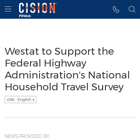
Accessibility Statement
Skip Navigation
Hamburger menu
Westat to Support the
Federal Highway
Administration's National
Household Travel Survey
USA - English
NEWS PROVIDED BY