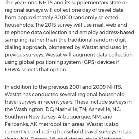
The year-long NHTS and its supplementary state or
regional surveys will collect one day of travel data
from approximately 80,000 randomly selected
households. The 2015 survey will use mail, web and
telephone data collection and employ address-based
sampling, rather than the traditional random digit
dialing approach, pioneered by Westat and used in
previous surveys. Westat will augment data collection
using global positioning system (GPS) devices if
FHWA selects that option.
In addition to the previous 2001 and 2009 NHTS,
Westat has conducted several regional household
travel surveys in recent years. These include surveys in
the Washington, DC; Nashville, TN; Asheville, NC;
Southern New Jersey; Albuquerque, NM; and
Fairbanks, AK metropolitan areas. Westat is also
currently conducting household travel surveys in Las