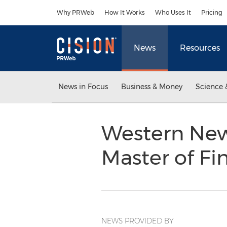
Accessibility Statement
Skip Navigation
Why PRWeb
How It Works
Who Uses It
Pricing
News
Resources
News in Focus
Business & Money
Science 
Western New
Master of Fi
NEWS PROVIDED BY