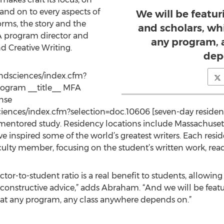
 and on to every aspects of
We will be featur
orms, the story and the
and scholars, wh
A program director and
any program, 
nd Creative Writing.
dep
andsciences/index.cfm?
program __title__ MFA
ense
ciences/index.cfm?selection=doc.10606 [seven-day residen
 mentored study. Residency locations include Massachusett
ave inspired some of the world’s greatest writers. Each res
aculty member, focusing on the student’s written work, readi
ctor-to-student ratio is a real benefit to students, allowin
constructive advice,” adds Abraham. “And we will be featu
hat any program, any class anywhere depends on.”