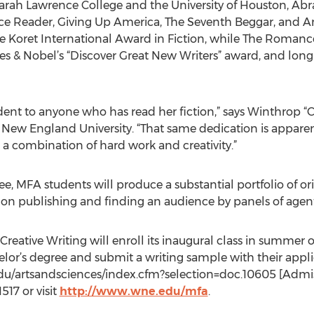
rah Lawrence College and the University of Houston, Abra
ce Reader, Giving Up America, The Seventh Beggar, and A
he Koret International Award in Fiction, while The Romanc
rnes & Nobel’s “Discover Great New Writers” award, and lon
vident to anyone who has read her fiction,” says Winthrop “
ew England University. “That same dedication is apparent
 a combination of hard work and creativity.”
ee, MFA students will produce a substantial portfolio of ori
ce on publishing and finding an audience by panels of agent
ative Writing will enroll its inaugural class in summer o
or’s degree and submit a writing sample with their appli
du/artsandsciences/index.cfm?selection=doc.10605 [Admiss
517 or visit
http://www.wne.edu/mfa
.