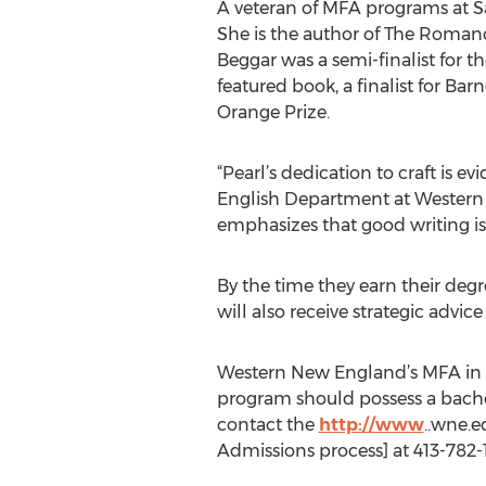
A veteran of MFA programs at Sa
She is the author of The Roman
Beggar was a semi-finalist for t
featured book, a finalist for Ba
Orange Prize.
“Pearl’s dedication to craft is e
English Department at Western N
emphasizes that good writing is
By the time they earn their degr
will also receive strategic advi
Western New England’s MFA in Cre
program should possess a bachel
contact the
http://www
..wne.e
Admissions process] at 413-782-1