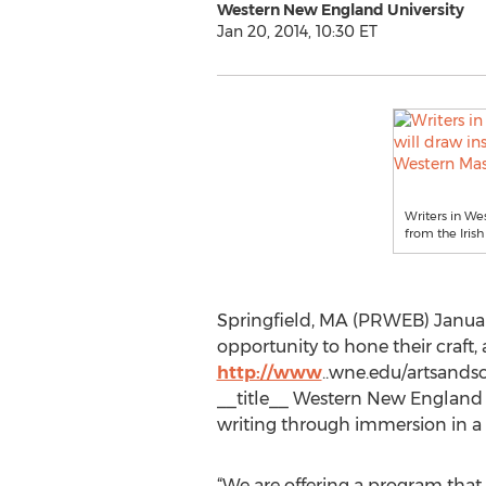
Western New England University
Jan 20, 2014, 10:30 ET
Writers in We
from the Iris
Springfield, MA (PRWEB) January
opportunity to hone their craft
http://www
..wne.edu/artsandsc
__title__ Western New England Un
writing through immersion in a 
“We are offering a program that 