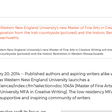
stern New England University's new Master of Fine Arts in Creative Writing will dr
h countryside (pictured) and the historic Berkshires in Western Massachusetts
 20, 2014 -- Published authors and aspiring writers alike 
, as Western New England University launches a
iences/index.cfm?selection=doc.10434 [Master of Fine Arts
iversity MFA in Creative Writing]. The low-residency MFA w
supportive and inspiring community of writers.
makes craft its focus, on