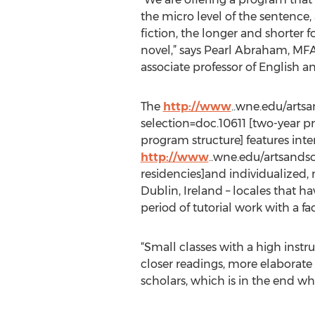
the micro level of the sentence,
fiction, the longer and shorter f
novel,” says Pearl Abraham, MF
associate professor of English a
The
http://www
..wne.edu/arts
selection=doc.10611 [two-year 
program structure] features int
http://www
..wne.edu/artsands
residencies]and individualized,
Dublin, Ireland – locales that h
period of tutorial work with a f
“Small classes with a high instru
closer readings, more elaborate 
scholars, which is in the end w