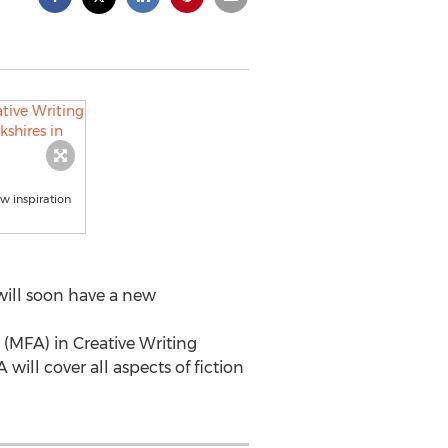
aw inspiration
will soon have a new
 (MFA) in Creative Writing
ill cover all aspects of fiction