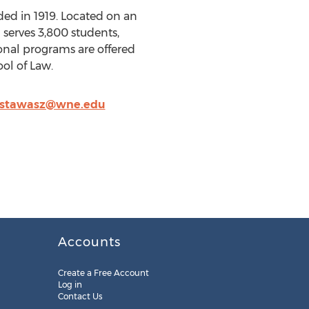
ded in 1919. Located on an
serves 3,800 students,
onal programs are offered
ol of Law.
stawasz@wne.edu
Accounts
Create a Free Account
Log in
Contact Us