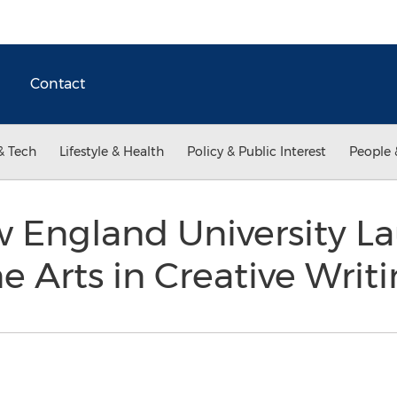
Contact
& Tech
Lifestyle & Health
Policy & Public Interest
People 
 England University L
ne Arts in Creative Writ