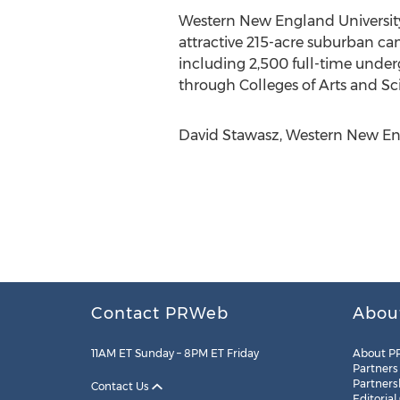
Western New England University 
attractive 215-acre suburban ca
including 2,500 full-time under
through Colleges of Arts and Sc
David Stawasz, Western New Eng
Contact PRWeb
Abou
11AM ET Sunday – 8PM ET Friday
About P
Partners
Partners
Contact Us
Editorial