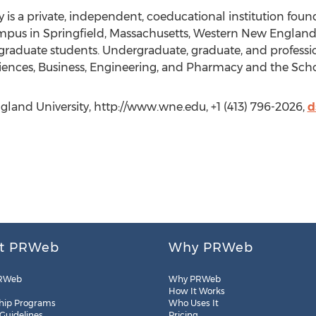
is a private, independent, coeducational institution foun
mpus in Springfield, Massachusetts, Western New England 
graduate students. Undergraduate, graduate, and professi
iences, Business, Engineering, and Pharmacy and the Scho
land University, http://www.wne.edu, +1 (413) 796-2026,
d
t PRWeb
Why PRWeb
RWeb
Why PRWeb
How It Works
hip Programs
Who Uses It
 Guidelines
Pricing