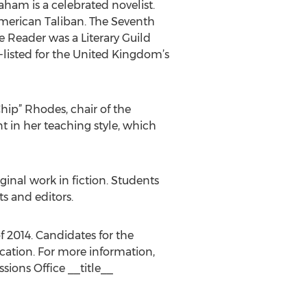
ham is a celebrated novelist.
merican Taliban. The Seventh
e Reader was a Literary Guild
g-listed for the United Kingdom’s
Chip” Rhodes, chair of the
 in her teaching style, which
ginal work in fiction. Students
s and editors.
f 2014. Candidates for the
cation. For more information,
ions Office __title__