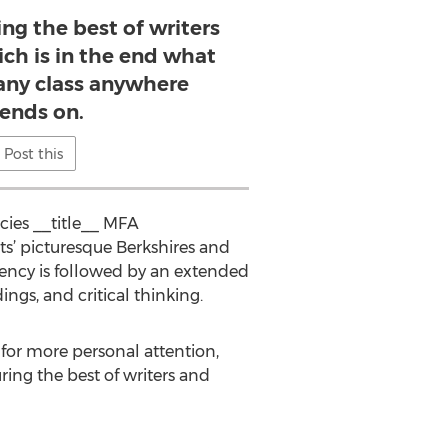
ing the best of writers
ich is in the end what
any class anywhere
ends on.
Post this
cies __title__ MFA
s’ picturesque Berkshires and
idency is followed by an extended
ngs, and critical thinking.
g for more personal attention,
ring the best of writers and