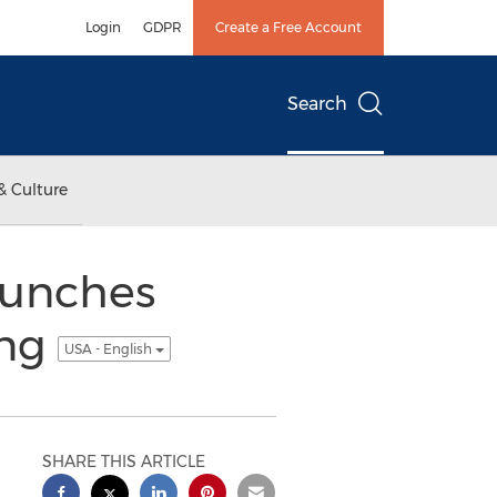
Login
GDPR
Create a Free Account
Search
& Culture
aunches
ing
USA - English
SHARE THIS ARTICLE