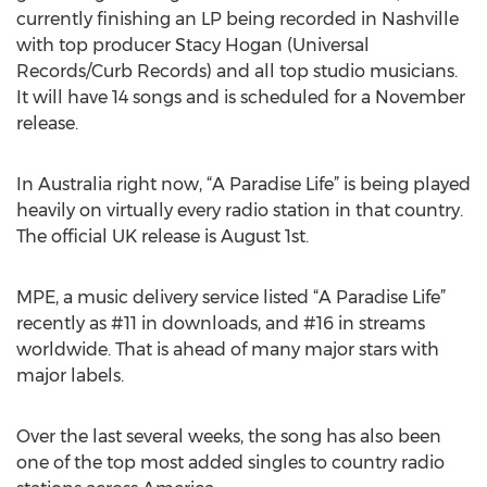
currently finishing an LP being recorded in Nashville
with top producer Stacy Hogan (Universal
Records/Curb Records) and all top studio musicians.
It will have 14 songs and is scheduled for a November
release.
In Australia right now, “A Paradise Life” is being played
heavily on virtually every radio station in that country.
The official UK release is August 1st.
MPE, a music delivery service listed “A Paradise Life”
recently as #11 in downloads, and #16 in streams
worldwide. That is ahead of many major stars with
major labels.
Over the last several weeks, the song has also been
one of the top most added singles to country radio