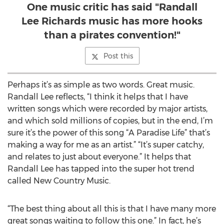
One music critic has said "Randall
Lee Richards music has more hooks
than a pirates convention!"
Post this
Perhaps it’s as simple as two words. Great music.
Randall Lee reflects, “I think it helps that I have
written songs which were recorded by major artists,
and which sold millions of copies, but in the end, I’m
sure it’s the power of this song “A Paradise Life” that’s
making a way for me as an artist.” “It’s super catchy,
and relates to just about everyone.” It helps that
Randall Lee has tapped into the super hot trend
called New Country Music.
“The best thing about all this is that I have many more
great songs waiting to follow this one.” In fact, he’s