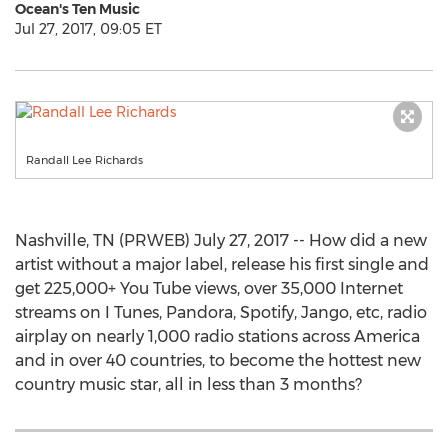
Ocean's Ten Music
Jul 27, 2017, 09:05 ET
Randall Lee Richards
Nashville, TN (PRWEB) July 27, 2017 -- How did a new
artist without a major label, release his first single and
get 225,000+ You Tube views, over 35,000 Internet
streams on I Tunes, Pandora, Spotify, Jango, etc, radio
airplay on nearly 1,000 radio stations across America
and in over 40 countries, to become the hottest new
country music star, all in less than 3 months?