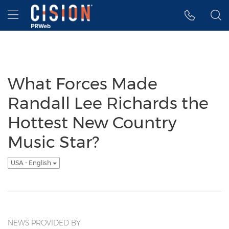
Accessibility Statement
Skip Navigation
Hamburger menu
What Forces Made
Randall Lee Richards the
Hottest New Country
Music Star?
USA - English
NEWS PROVIDED BY