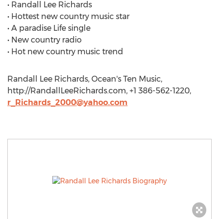
• Randall Lee Richards
• Hottest new country music star
• A paradise Life single
• New country radio
• Hot new country music trend
Randall Lee Richards, Ocean's Ten Music,
http://RandallLeeRichards.com, +1 386-562-1220,
r_Richards_2000@yahoo.com