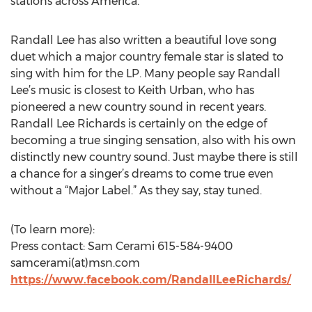
stations across America.
Randall Lee has also written a beautiful love song
duet which a major country female star is slated to
sing with him for the LP. Many people say Randall
Lee’s music is closest to Keith Urban, who has
pioneered a new country sound in recent years.
Randall Lee Richards is certainly on the edge of
becoming a true singing sensation, also with his own
distinctly new country sound. Just maybe there is still
a chance for a singer’s dreams to come true even
without a “Major Label.” As they say, stay tuned.
(To learn more):
Press contact: Sam Cerami 615-584-9400
samcerami(at)msn.com
https://www.facebook.com/RandallLeeRichards/