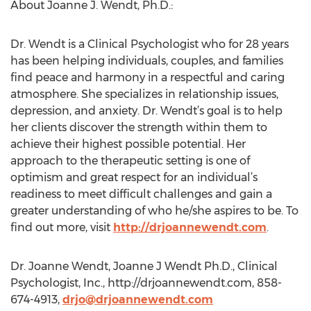
About Joanne J. Wendt, Ph.D.:
Dr. Wendt is a Clinical Psychologist who for 28 years
has been helping individuals, couples, and families
find peace and harmony in a respectful and caring
atmosphere. She specializes in relationship issues,
depression, and anxiety. Dr. Wendt’s goal is to help
her clients discover the strength within them to
achieve their highest possible potential. Her
approach to the therapeutic setting is one of
optimism and great respect for an individual’s
readiness to meet difficult challenges and gain a
greater understanding of who he/she aspires to be. To
find out more, visit
http://drjoannewendt.com
.
Dr. Joanne Wendt, Joanne J Wendt Ph.D., Clinical
Psychologist, Inc., http://drjoannewendt.com, 858-
674-4913,
drjo@drjoannewendt.com