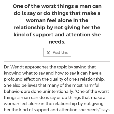
One of the worst things a man can
do is say or do things that make a
woman feel alone in the
relationship by not giving her the
kind of support and attention she
needs.
Post this
Dr. Wendt approaches the topic by saying that
knowing what to say and how to say it can have a
profound effect on the quality of one’s relationship.
She also believes that many of the most harmful
behaviors are done unintentionally. “One of the worst
things a man can do is say or do things that make a
woman feel alone in the relationship by not giving
her the kind of support and attention she needs,” says