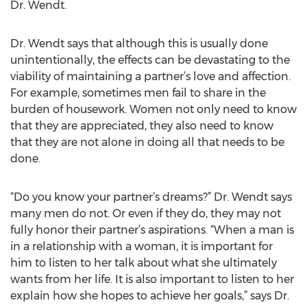
Dr. Wendt.
Dr. Wendt says that although this is usually done
unintentionally, the effects can be devastating to the
viability of maintaining a partner’s love and affection.
For example, sometimes men fail to share in the
burden of housework. Women not only need to know
that they are appreciated, they also need to know
that they are not alone in doing all that needs to be
done.
“Do you know your partner’s dreams?” Dr. Wendt says
many men do not. Or even if they do, they may not
fully honor their partner’s aspirations. “When a man is
in a relationship with a woman, it is important for
him to listen to her talk about what she ultimately
wants from her life. It is also important to listen to her
explain how she hopes to achieve her goals,” says Dr.