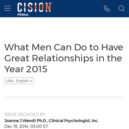
Accessibility Statement
Skip Navigation
Hamburger menu
What Men Can Do to Have
Great Relationships in the
Year 2015
USA - English
NEWS PROVIDED BY
Joanne J Wendt Ph.D., Clinical Psychologist, Inc.
Dec 19, 2014, 03:00 ET