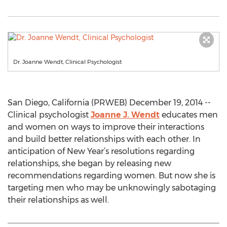
Dr. Joanne Wendt, Clinical Psychologist
San Diego, California (PRWEB) December 19, 2014 --
Clinical psychologist
Joanne J. Wendt
educates men
and women on ways to improve their interactions
and build better relationships with each other. In
anticipation of New Year’s resolutions regarding
relationships, she began by releasing new
recommendations regarding women. But now she is
targeting men who may be unknowingly sabotaging
their relationships as well.