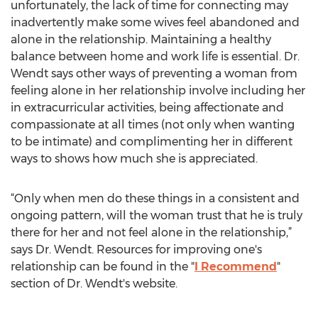
unfortunately, the lack of time for connecting may
inadvertently make some wives feel abandoned and
alone in the relationship. Maintaining a healthy
balance between home and work life is essential. Dr.
Wendt says other ways of preventing a woman from
feeling alone in her relationship involve including her
in extracurricular activities, being affectionate and
compassionate at all times (not only when wanting
to be intimate) and complimenting her in different
ways to shows how much she is appreciated.
“Only when men do these things in a consistent and
ongoing pattern, will the woman trust that he is truly
there for her and not feel alone in the relationship,”
says Dr. Wendt. Resources for improving one's
relationship can be found in the "
I Recommend
"
section of Dr. Wendt's website.