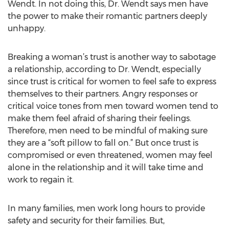
Wendt. In not doing this, Dr. Wendt says men have
the power to make their romantic partners deeply
unhappy.
Breaking a woman’s trust is another way to sabotage
a relationship, according to Dr. Wendt, especially
since trust is critical for women to feel safe to express
themselves to their partners. Angry responses or
critical voice tones from men toward women tend to
make them feel afraid of sharing their feelings.
Therefore, men need to be mindful of making sure
they are a “soft pillow to fall on.” But once trust is
compromised or even threatened, women may feel
alone in the relationship and it will take time and
work to regain it.
In many families, men work long hours to provide
safety and security for their families. But,