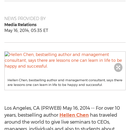
NEWS PROVIDED BY
Media Relations
May 16, 2014, 05:35 ET
Hellen Chen, bestselling author and management consultant, says there
are lessons one can learn in life to be happy and successful.
Los Angeles, CA (PRWEB) May 16, 2014 -- For over 10
years, bestselling author
Hellen Chen
has traveled
around the world to give live seminars to CEOs,
managers, individuals and also to students about