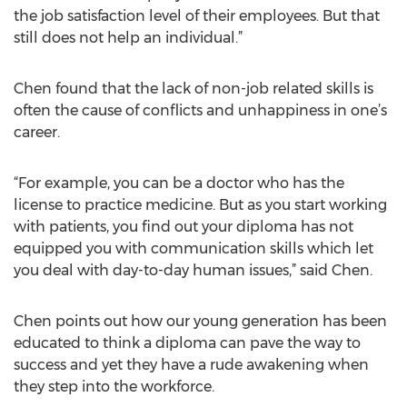
the job satisfaction level of their employees. But that
still does not help an individual.”
Chen found that the lack of non-job related skills is
often the cause of conflicts and unhappiness in one’s
career.
“For example, you can be a doctor who has the
license to practice medicine. But as you start working
with patients, you find out your diploma has not
equipped you with communication skills which let
you deal with day-to-day human issues,” said Chen.
Chen points out how our young generation has been
educated to think a diploma can pave the way to
success and yet they have a rude awakening when
they step into the workforce.