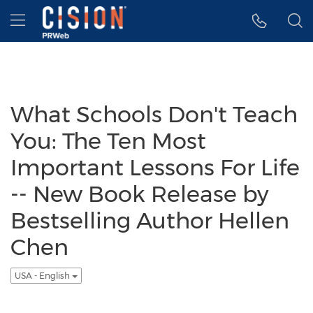
Accessibility Statement
Skip Navigation
Hamburger menu
What Schools Don't Teach
You: The Ten Most
Important Lessons For Life
-- New Book Release by
Bestselling Author Hellen
Chen
USA - English