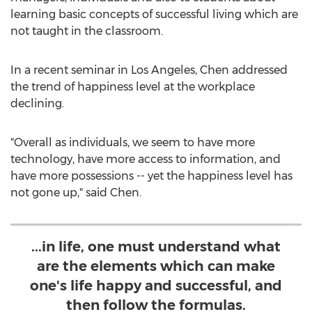
learning basic concepts of successful living which are
not taught in the classroom.
In a recent seminar in Los Angeles, Chen addressed
the trend of happiness level at the workplace
declining.
"Overall as individuals, we seem to have more
technology, have more access to information, and
have more possessions -- yet the happiness level has
not gone up," said Chen.
...in life, one must understand what
are the elements which can make
one's life happy and successful, and
then follow the formulas.