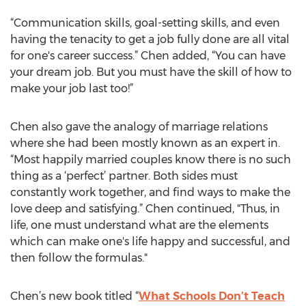
“Communication skills, goal-setting skills, and even
having the tenacity to get a job fully done are all vital
for one's career success.” Chen added, “You can have
your dream job. But you must have the skill of how to
make your job last too!”
Chen also gave the analogy of marriage relations
where she had been mostly known as an expert in.
“Most happily married couples know there is no such
thing as a ‘perfect’ partner. Both sides must
constantly work together, and find ways to make the
love deep and satisfying.” Chen continued, "Thus, in
life, one must understand what are the elements
which can make one's life happy and successful, and
then follow the formulas."
Chen’s new book titled “
What Schools Don’t Teach