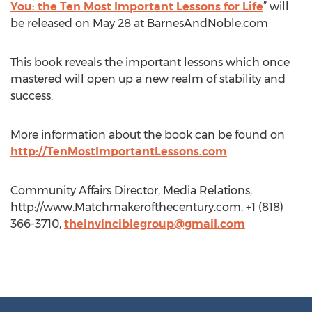
You: the Ten Most Important Lessons for Life
” will
be released on May 28 at BarnesAndNoble.com
This book reveals the important lessons which once
mastered will open up a new realm of stability and
success.
More information about the book can be found on
http://TenMostImportantLessons.com
.
Community Affairs Director, Media Relations,
http://www.Matchmakerofthecentury.com, +1 (818)
366-3710,
theinvinciblegroup@gmail.com