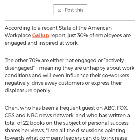
Post this
According to a recent State of the American
Workplace
Gallup
report, just 30% of employees are
engaged and inspired at work.
The other 70% are either not engaged or “actively
disengaged” – meaning they are unhappy about work
conditions and will even influence their co-workers
negatively, drive away customers or express their
displeasure openly.
Chen, who has been a frequent guest on ABC, FOX,
CBS and NBC news network, and who has written a
total of 22 books on the subject of personal success
shares her views, "I see all the discussions pointing
towards what company leaders can do to increase