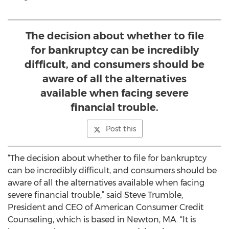
The decision about whether to file
for bankruptcy can be incredibly
difficult, and consumers should be
aware of all the alternatives
available when facing severe
financial trouble.
Post this
“The decision about whether to file for bankruptcy
can be incredibly difficult, and consumers should be
aware of all the alternatives available when facing
severe financial trouble,” said Steve Trumble,
President and CEO of American Consumer Credit
Counseling, which is based in Newton, MA. “It is