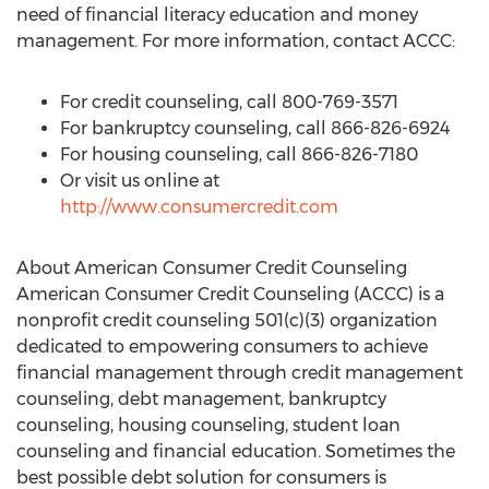
need of financial literacy education and money
management. For more information, contact ACCC:
For credit counseling, call 800-769-3571
For bankruptcy counseling, call 866-826-6924
For housing counseling, call 866-826-7180
Or visit us online at
http://www.consumercredit.com
About American Consumer Credit Counseling
American Consumer Credit Counseling (ACCC) is a
nonprofit credit counseling 501(c)(3) organization
dedicated to empowering consumers to achieve
financial management through credit management
counseling, debt management, bankruptcy
counseling, housing counseling, student loan
counseling and financial education. Sometimes the
best possible debt solution for consumers is