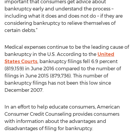
important that consumers get advice about
bankruptcy early and understand the process –
including what it does and does not do – if they are
considering bankruptcy to relieve themselves of
certain debts.”
Medical expenses continue to be the leading cause of
bankruptcy in the U.S. According to the
United
States Courts
, bankruptcy filings fell 6.9 percent
(819,159) in June 2016 compared to the number of
filings in June 2015 (879,736). This number of
bankruptcy filings has not been this low since
December 2007.
In an effort to help educate consumers, American
Consumer Credit Counseling provides consumers
with information about the advantages and
disadvantages of filing for bankruptcy.