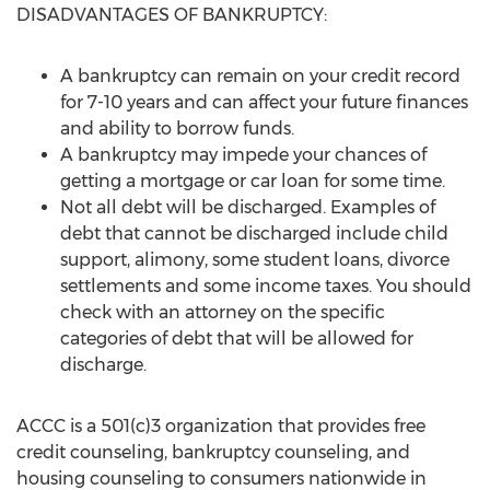
DISADVANTAGES OF BANKRUPTCY:
A bankruptcy can remain on your credit record
for 7-10 years and can affect your future finances
and ability to borrow funds.
A bankruptcy may impede your chances of
getting a mortgage or car loan for some time.
Not all debt will be discharged. Examples of
debt that cannot be discharged include child
support, alimony, some student loans, divorce
settlements and some income taxes. You should
check with an attorney on the specific
categories of debt that will be allowed for
discharge.
ACCC is a 501(c)3 organization that provides free
credit counseling, bankruptcy counseling, and
housing counseling to consumers nationwide in