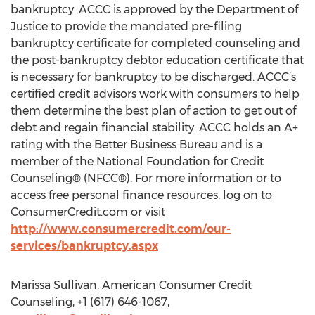
bankruptcy. ACCC is approved by the Department of
Justice to provide the mandated pre-filing
bankruptcy certificate for completed counseling and
the post-bankruptcy debtor education certificate that
is necessary for bankruptcy to be discharged. ACCC’s
certified credit advisors work with consumers to help
them determine the best plan of action to get out of
debt and regain financial stability. ACCC holds an A+
rating with the Better Business Bureau and is a
member of the National Foundation for Credit
Counseling® (NFCC®). For more information or to
access free personal finance resources, log on to
ConsumerCredit.com or visit
http://www.consumercredit.com/our-
services/bankruptcy.aspx
Marissa Sullivan, American Consumer Credit
Counseling, +1 (617) 646-1067,