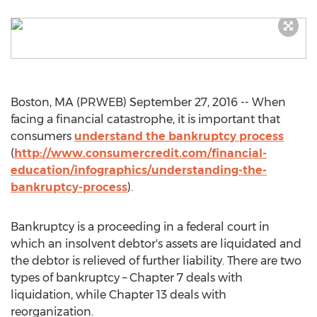
Boston, MA (PRWEB) September 27, 2016 -- When
facing a financial catastrophe, it is important that
consumers
understand the bankruptcy process
(
http://www.consumercredit.com/financial-
education/infographics/understanding-the-
bankruptcy-process
).
Bankruptcy is a proceeding in a federal court in
which an insolvent debtor's assets are liquidated and
the debtor is relieved of further liability. There are two
types of bankruptcy – Chapter 7 deals with
liquidation, while Chapter 13 deals with
reorganization.