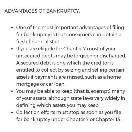
ADVANTAGES OF BANKRUPTCY:
One of the most important advantages of filing
for bankruptcy is that consumers can obtain a
fresh financial start.
If you are eligible for Chapter 7 most of your
unsecured debts may be forgiven or discharged.
A secured debt is one which the creditor is
entitled to collect by seizing and selling certain
assets if payments are missed, such as a home
mortgage or car loan.
You may be able to keep (that is, exempt) many
of your assets, although state laws vary widely in
defining which assets you may keep.
Collection efforts must stop as soon as you file
for bankruptcy under Chapter 7 or Chapter 13.