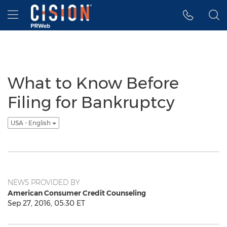
Accessibility Statement
Skip Navigation
Hamburger menu
What to Know Before
Filing for Bankruptcy
USA - English
NEWS PROVIDED BY
American Consumer Credit Counseling
Sep 27, 2016, 05:30 ET