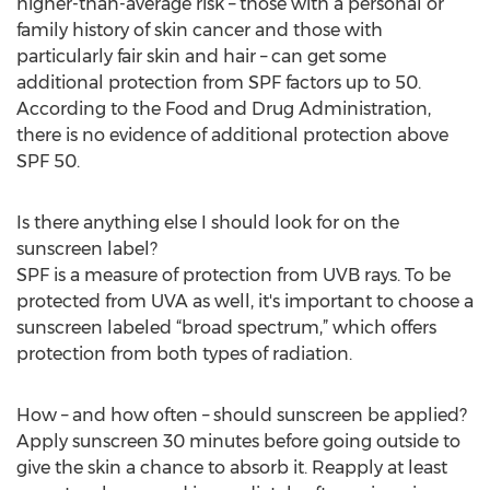
higher-than-average risk – those with a personal or
family history of skin cancer and those with
particularly fair skin and hair – can get some
additional protection from SPF factors up to 50.
According to the Food and Drug Administration,
there is no evidence of additional protection above
SPF 50.
Is there anything else I should look for on the
sunscreen label?
SPF is a measure of protection from UVB rays. To be
protected from UVA as well, it's important to choose a
sunscreen labeled “broad spectrum,” which offers
protection from both types of radiation.
How – and how often – should sunscreen be applied?
Apply sunscreen 30 minutes before going outside to
give the skin a chance to absorb it. Reapply at least