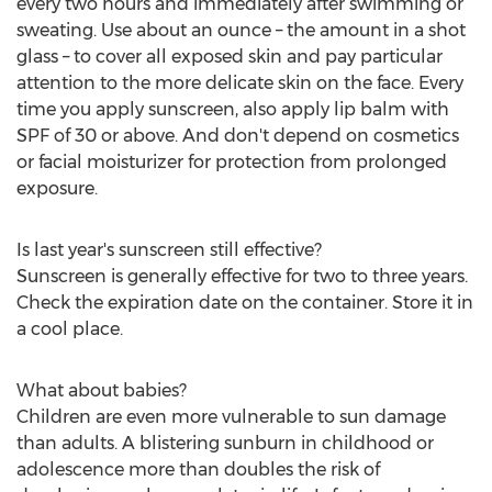
every two hours and immediately after swimming or
sweating. Use about an ounce – the amount in a shot
glass – to cover all exposed skin and pay particular
attention to the more delicate skin on the face. Every
time you apply sunscreen, also apply lip balm with
SPF of 30 or above. And don't depend on cosmetics
or facial moisturizer for protection from prolonged
exposure.
Is last year's sunscreen still effective?
Sunscreen is generally effective for two to three years.
Check the expiration date on the container. Store it in
a cool place.
What about babies?
Children are even more vulnerable to sun damage
than adults. A blistering sunburn in childhood or
adolescence more than doubles the risk of