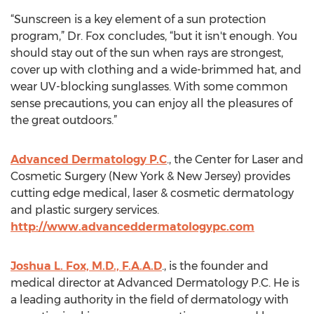
“Sunscreen is a key element of a sun protection
program,” Dr. Fox concludes, “but it isn't enough. You
should stay out of the sun when rays are strongest,
cover up with clothing and a wide-brimmed hat, and
wear UV-blocking sunglasses. With some common
sense precautions, you can enjoy all the pleasures of
the great outdoors.”
Advanced Dermatology P.C
., the Center for Laser and
Cosmetic Surgery (New York & New Jersey) provides
cutting edge medical, laser & cosmetic dermatology
and plastic surgery services.
http://www.advanceddermatologypc.com
Joshua L. Fox, M.D., F.A.A.D
., is the founder and
medical director at Advanced Dermatology P.C. He is
a leading authority in the field of dermatology with