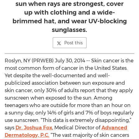
sun when rays are strongest, cover
up with clothing and a wide-
brimmed hat, and wear UV-blocking
sunglasses.
Post this
Roslyn, NY (PRWEB) July 30, 2014 -- Skin cancer is the
most common form of cancer in the United States.
Yet despite the well-documented and well-
publicized association between sun exposure and
skin cancer, only 30% of adults report that they apply
sunscreen when exposed to the sun. Among
teenagers who are outside for more than an hour on
a sunny day, only 14% of girls and 7% of boys regularly
use sunscreen. “This data is extremely disappointing,”
says
Dr. Joshua Fox
, Medical Director of
Advanced
Dermatology, P.C.
“The vast majority of skin cancers