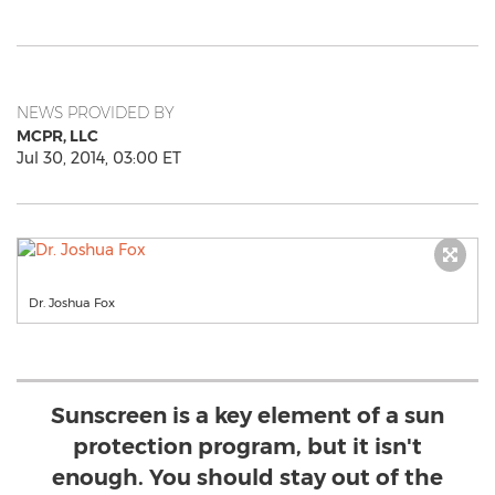
NEWS PROVIDED BY
MCPR, LLC
Jul 30, 2014, 03:00 ET
Dr. Joshua Fox
Sunscreen is a key element of a sun
protection program, but it isn't
enough. You should stay out of the