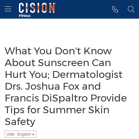
Accessibility Statement
Skip Navigation
Hamburger menu
What You Don't Know
About Sunscreen Can
Hurt You; Dermatologist
Drs. Joshua Fox and
Francis DiSpaltro Provide
Tips for Summer Skin
Safety
USA - English