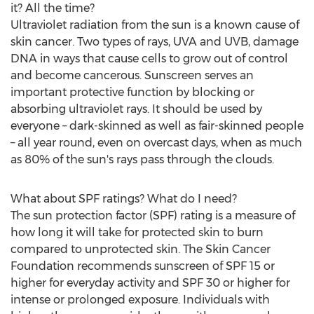
it? All the time?
Ultraviolet radiation from the sun is a known cause of
skin cancer. Two types of rays, UVA and UVB, damage
DNA in ways that cause cells to grow out of control
and become cancerous. Sunscreen serves an
important protective function by blocking or
absorbing ultraviolet rays. It should be used by
everyone – dark-skinned as well as fair-skinned people
– all year round, even on overcast days, when as much
as 80% of the sun's rays pass through the clouds.
What about SPF ratings? What do I need?
The sun protection factor (SPF) rating is a measure of
how long it will take for protected skin to burn
compared to unprotected skin. The Skin Cancer
Foundation recommends sunscreen of SPF 15 or
higher for everyday activity and SPF 30 or higher for
intense or prolonged exposure. Individuals with