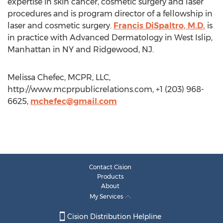
expertise in skin cancer, cosmetic surgery and laser
procedures and is program director of a fellowship in
laser and cosmetic surgery.
Francis DiSpaltro, M.D.
is
in practice with Advanced Dermatology in West Islip,
Manhattan in NY and Ridgewood, NJ.
Melissa Chefec, MCPR, LLC,
http://www.mcprpublicrelations.com, +1 (203) 968-
6625,
mchefec@gmail.com
Contact Cision
Products
About
My Services
Cision Distribution Helpline