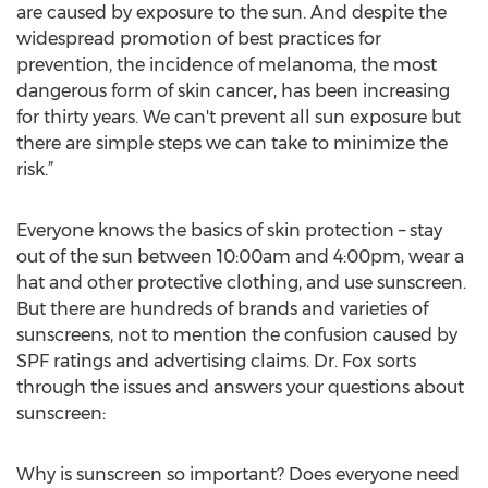
are caused by exposure to the sun. And despite the
widespread promotion of best practices for
prevention, the incidence of melanoma, the most
dangerous form of skin cancer, has been increasing
for thirty years. We can't prevent all sun exposure but
there are simple steps we can take to minimize the
risk.”
Everyone knows the basics of skin protection – stay
out of the sun between 10:00am and 4:00pm, wear a
hat and other protective clothing, and use sunscreen.
But there are hundreds of brands and varieties of
sunscreens, not to mention the confusion caused by
SPF ratings and advertising claims. Dr. Fox sorts
through the issues and answers your questions about
sunscreen:
Why is sunscreen so important? Does everyone need