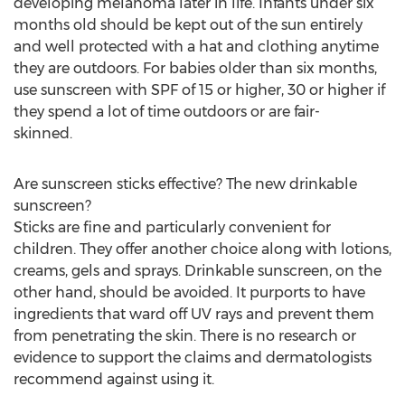
developing melanoma later in life. Infants under six
months old should be kept out of the sun entirely
and well protected with a hat and clothing anytime
they are outdoors. For babies older than six months,
use sunscreen with SPF of 15 or higher, 30 or higher if
they spend a lot of time outdoors or are fair-
skinned.
Are sunscreen sticks effective? The new drinkable
sunscreen?
Sticks are fine and particularly convenient for
children. They offer another choice along with lotions,
creams, gels and sprays. Drinkable sunscreen, on the
other hand, should be avoided. It purports to have
ingredients that ward off UV rays and prevent them
from penetrating the skin. There is no research or
evidence to support the claims and dermatologists
recommend against using it.