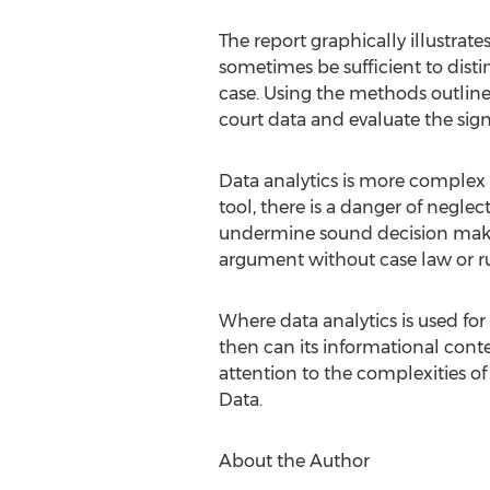
The report graphically illustrat
sometimes be sufficient to disti
case. Using the methods outlined i
court data and evaluate the signi
Data analytics is more complex 
tool, there is a danger of neglec
undermine sound decision making.
argument without case law or rul
Where data analytics is used for 
then can its informational conte
attention to the complexities of 
Data.
About the Author