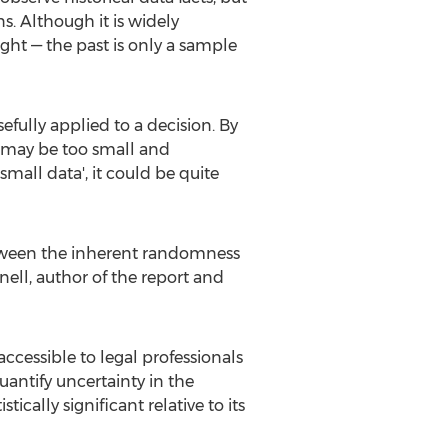
s. Although it is widely
ight — the past is only a sample
efully applied to a decision. By
es may be too small and
all data', it could be quite
between the inherent randomness
nell, author of the report and
ccessible to legal professionals
antify uncertainty in the
ically significant relative to its