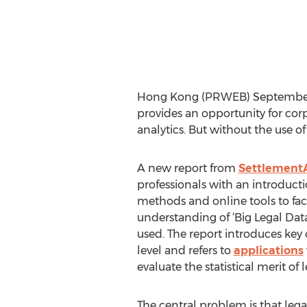
Hong Kong (PRWEB) September 26
provides an opportunity for cor
analytics. But without the use of
A new report from
SettlementA
professionals with an introducti
methods and online tools to faci
understanding of ‘Big Legal Dat
used. The report introduces key
level and refers to
applications
evaluate the statistical merit of 
The central problem is that lega