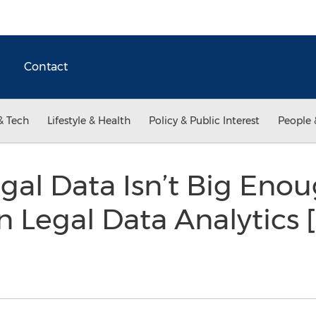
Contact
& Tech
Lifestyle & Health
Policy & Public Interest
People 
al Data Isn’t Big Enou
in Legal Data Analytics 