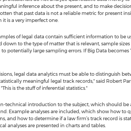
aningful inference about the present, and to make decision
tten that past data is not a reliable metric for present ins
t is a very imperfect one.
amples of legal data contain sufficient information to be us
red down to the type of matter that is relevant, sample siz
potentially large sampling errors. If Big Data becomes ‘sm
cisions, legal data analytics must be able to distinguish 
atistically meaningful legal track records," said Robert Par
is is the stuff of inferential statistics."
-technical introduction to the subject, which should be a
und. Example analyses are included, which show how to qu
 and how to determine if a law firm’s track record is statist
tical analyses are presented in charts and tables.