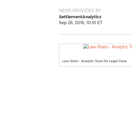
NEWS PROVIDED BY
SettlementAnalytics
Sep 26, 2016, 10:10 ET
Law-Stats - Analytic Tools for Legal Data