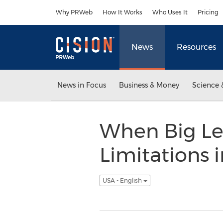
Accessibility Statement
Skip Navigation
Why PRWeb
How It Works
Who Uses It
Pricing
News
Resources
News in Focus
Business & Money
Science 
When Big Leg
Limitations 
USA - English