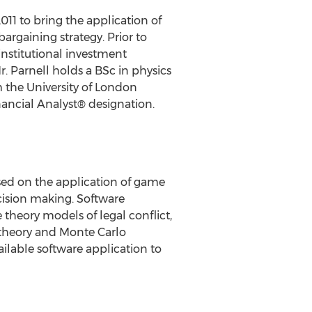
11 to bring the application of
argaining strategy. Prior to
institutional investment
 Parnell holds a BSc in physics
 the University of London
nancial Analyst® designation.
ed on the application of game
ecision making. Software
heory models of legal conflict,
 theory and Monte Carlo
ailable software application to