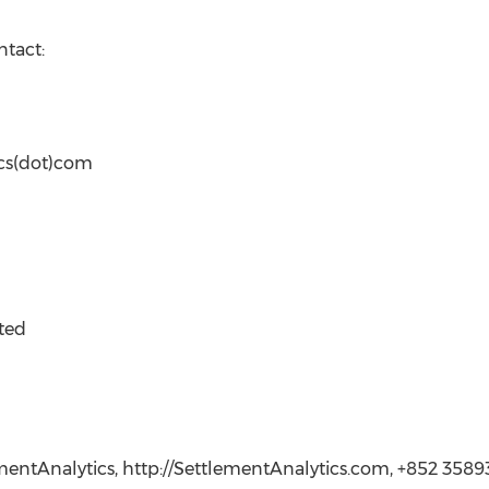
ntact:
ics(dot)com
ted
ementAnalytics, http://SettlementAnalytics.com, +852 3589