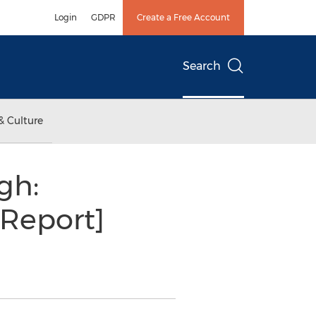
Login
GDPR
Create a Free Account
Search
& Culture
gh:
[Report]