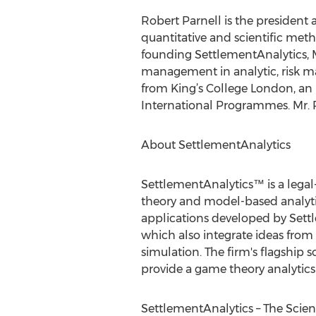
Robert Parnell is the president 
quantitative and scientific meth
founding SettlementAnalytics, M
management in analytic, risk m
from King’s College London, an
International Programmes. Mr. Pa
About SettlementAnalytics
SettlementAnalytics™ is a lega
theory and model-based analytics
applications developed by Sett
which also integrate ideas fro
simulation. The firm's flagship s
provide a game theory analytics 
SettlementAnalytics – The Scien