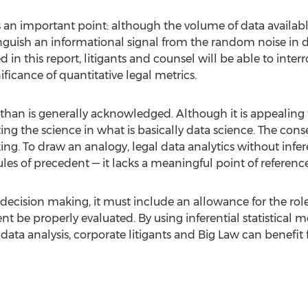
es an important point: although the volume of data available
nguish an informational signal from the random noise in da
n this report, litigants and counsel will be able to interrog
ficance of quantitative legal metrics.
than is generally acknowledged. Although it is appealing t
ting the science in what is basically data science. The con
 To draw an analogy, legal data analytics without inferenti
es of precedent — it lacks a meaningful point of reference
decision making, it must include an allowance for the role of
nt be properly evaluated. By using inferential statistical
data analysis, corporate litigants and Big Law can benefit 