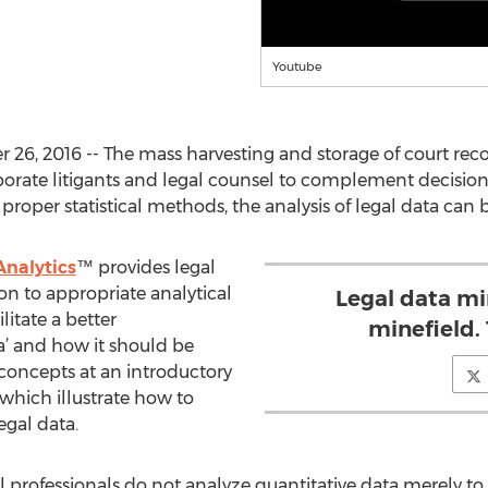
Youtube
, 2016 -- The mass harvesting and storage of court reco
porate litigants and legal counsel to complement decisio
 proper statistical methods, the analysis of legal data can 
nalytics
™ provides legal
on to appropriate analytical
Legal data mi
litate a better
minefield. 
a’ and how it should be
 concepts at an introductory
which illustrate how to
legal data.
l professionals do not analyze quantitative data merely to o