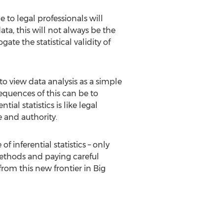
 to legal professionals will
ta, this will not always be the
ate the statistical validity of
o view data analysis as a simple
sequences of this can be to
al statistics is like legal
 and authority.
 inferential statistics – only
 methods and paying careful
from this new frontier in Big