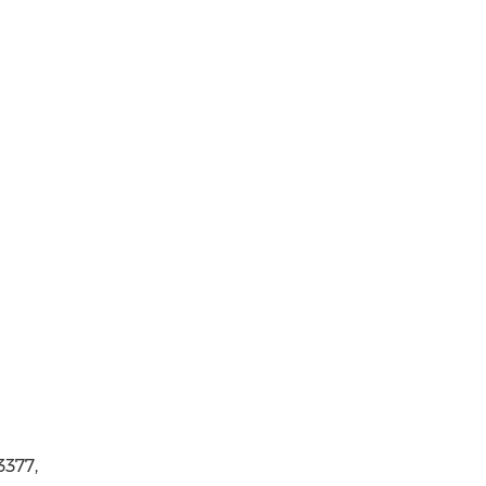
3377,