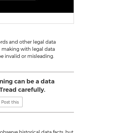
rds and other legal data
n making with legal data
be invalid or misleading.
ning can be a data
Tread carefully.
Post this
bserve historical data facts, but