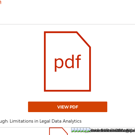
m
VIEW PDF
gh: Limitations in Legal Data Analytics