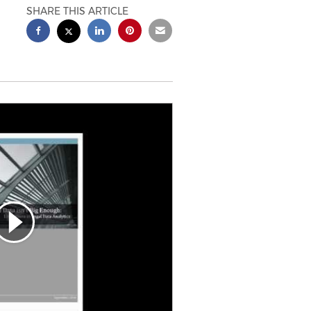
SHARE THIS ARTICLE