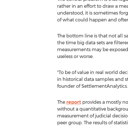
rather in an effort to draw a me
understood, it is sometimes forgo
of what could happen and often i
The bottom line is that not all s
the time big data sets are filte
measurements may be exposed to 
useless or worse.
"To be of value in real world de
in historical data samples and st
founder of SettlementAnalytics. "Th
The
report
provides a mostly non
without a quantitative backgro
measurement of judicial decisions,
peer group. The results of statis