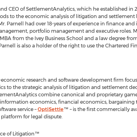
and CEO of SettlementAnalytics, which he established in 20
ods to the economic analysis of litigation and settlement b
r. Parnell had over 18-years of experience in finance and 
anagement, portfolio management and executive roles. Mr.
 MBA from the Ivey Business School and a law degree from
rnell is also a holder of the right to use the Chartered Fi
l-economic research and software development firm focus
 to the strategic analysis of litigation and settlement d
lementAnalytics combine canonical and proprietary game t
m information economics, financial economics, bargaining
oftware service –
OptiSettle
™ – is the first commercially av
platform for legal dispute.
ce of Litigation™