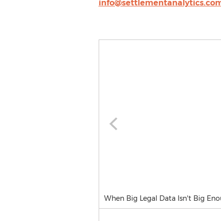
info@settlementanalytics.co
When Big Legal Data Isn't Big Enou