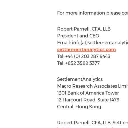
For more information please co
Robert Parnell, CFA, LLB
President and CEO
Email: info(at)settlementanalyt
settlementanalytics.com
Tel: +44 (0) 203 287 9443
Tel: +852 3589 3377
SettlementAnalytics
Macro Research Associates Limi
1301 Bank of America Tower
12 Harcourt Road, Suite 1479
Central, Hong Kong
Robert Parnell, CFA, LLB, Settl