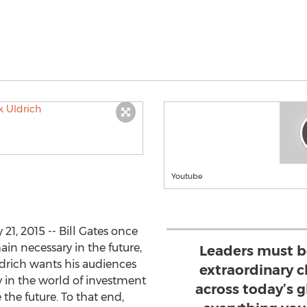
Youtube
1, 2015 -- Bill Gates once
ain necessary in the future,
Leaders must b
ldrich wants his audiences
extraordinary 
ly in the world of investment
across today’s 
the future. To that end,