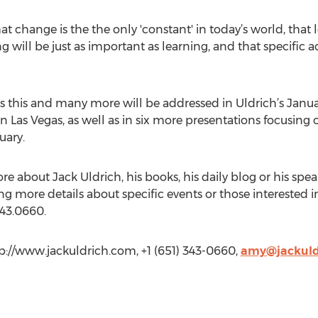
that change is the the only 'constant' in today’s world, t
ng will be just as important as learning, and that specific
s this and many more will be addressed in Uldrich’s Januar
n Las Vegas, as well as in six more presentations focusing 
uary.
re about Jack Uldrich, his books, his daily blog or his spe
ng more details about specific events or those interested 
43.0660.
p://www.jackuldrich.com, +1 (651) 343-0660,
amy@jackuld