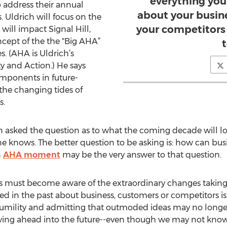
everything you
o address their annual
about your busin
 Uldrich will focus on the
your competitors i
will impact Signal Hill,
ncept of the the "Big AHA”
. (AHA is Uldrich’s
y and Action.) He says
omponents in future-
the changing tides of
s.
ften asked the question as to what the coming decade will lo
e knows. The better question to be asking is: how can busi
n
AHA moment
may be the very answer to that question.
ers must become aware of the extraordinary changes taking
d in the past about business, customers or competitors is st
 humility and admitting that outmoded ideas may no longe
ving ahead into the future--even though we may not know w