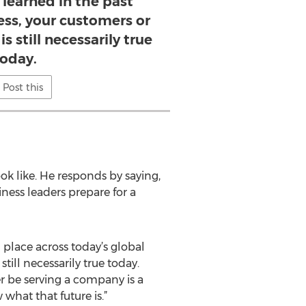
 learned in the past
ess, your customers or
s still necessarily true
today.
Post this
ok like. He responds by saying,
ness leaders prepare for a
 place across today’s global
ill necessarily true today.
r be serving a company is a
hat that future is.”