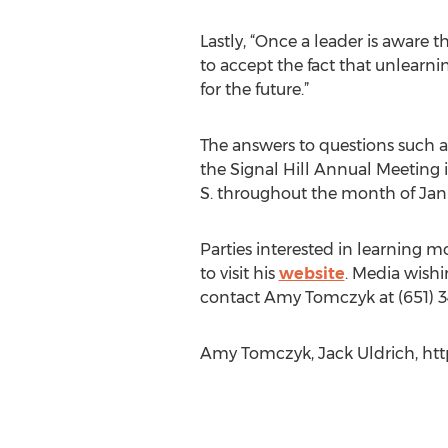
Lastly, “Once a leader is aware 
to accept the fact that unlearni
for the future.”
The answers to questions such a
the Signal Hill Annual Meeting i
S. throughout the month of Jan
Parties interested in learning mo
to visit his
website
. Media wishi
contact Amy Tomczyk at (651) 3
Amy Tomczyk, Jack Uldrich, htt