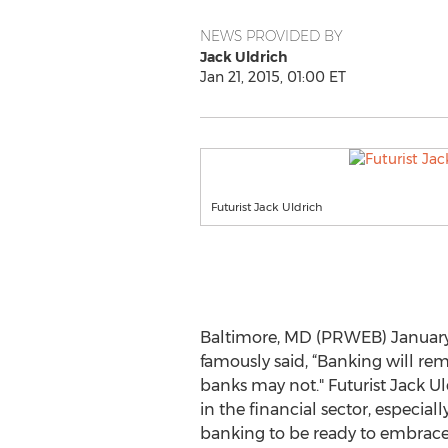
NEWS PROVIDED BY
Jack Uldrich
Jan 21, 2015, 01:00 ET
Futurist Jack Uldrich
Baltimore, MD (PRWEB) January 2
famously said, “Banking will rem
banks may not." Futurist Jack U
in the financial sector, especial
banking to be ready to embrace 