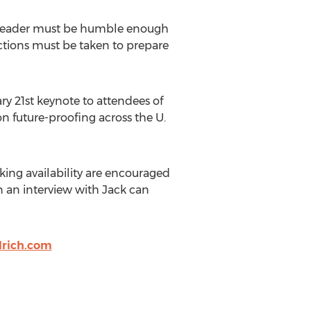
hat leader must be humble enough
 actions must be taken to prepare
y 21st keynote to attendees of
on future-proofing across the U.
aking availability are encouraged
in an interview with Jack can
rich.com