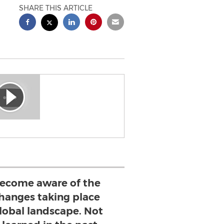
SHARE THIS ARTICLE
ecome aware of the
changes taking place
global landscape. Not