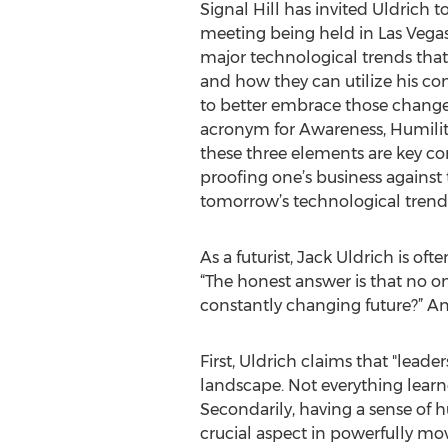
Signal Hill has invited Uldrich t
meeting being held in Las Vegas.
major technological trends that 
and how they can utilize his co
to better embrace those changes
acronym for Awareness, Humilit
these three elements are key c
proofing one’s business against 
tomorrow’s technological trend
As a futurist, Jack Uldrich is o
“The honest answer is that no on
constantly changing future?” A
First, Uldrich claims that "lead
landscape. Not everything learne
Secondarily, having a sense of
crucial aspect in powerfully mo