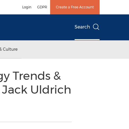
Login
GDPR
Create a Free Account
Search
& Culture
y Trends &
 Jack Uldrich