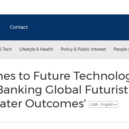
Contact
& Tech
Lifestyle & Health
Policy & Public Interest
People 
es to Future Technolog
anking Global Futurist
eater Outcomes'
USA - English