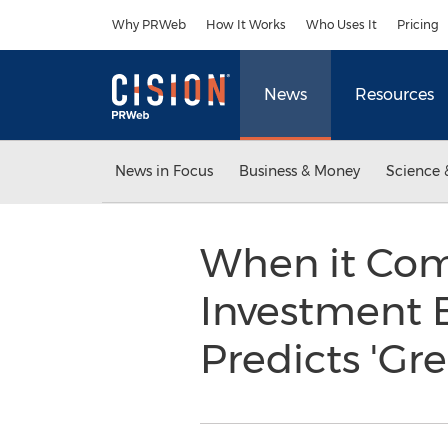
Accessibility Statement
Skip Navigation
Why PRWeb
How It Works
Who Uses It
Pricing
News
Resources
News in Focus
Business & Money
Science 
When it Com
Investment B
Predicts 'Gr