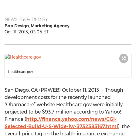
NEWS PROVIDED BY
Bop Design, Marketing Agency
Oct 11, 2013, 03:05 ET
Healthcare.gov
San Diego, CA (PRWEB) October 11, 2013 -- Though
development costs for the recently launched
“Obamacare” website Healthcare.gov were initially
projected to be $93.7 million according to Yahoo!
Finance (
http://finance.yahoo.com/news/CGI-
Selected-Build-U-S-Wide-iw-3732383167.html
), the
overall price tag on the health insurance exchange