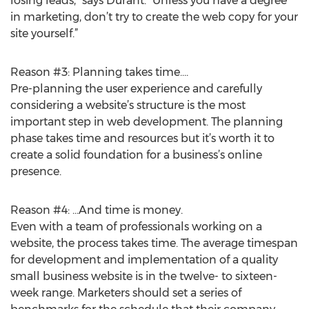
losing leads,” says Durant. “Unless you have a degree
in marketing, don’t try to create the web copy for your
site yourself.”
Reason #3: Planning takes time….
Pre-planning the user experience and carefully
considering a website’s structure is the most
important step in web development. The planning
phase takes time and resources but it’s worth it to
create a solid foundation for a business’s online
presence.
Reason #4: …And time is money.
Even with a team of professionals working on a
website, the process takes time. The average timespan
for development and implementation of a quality
small business website is in the twelve- to sixteen-
week range. Marketers should set a series of