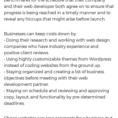
benchmarks for the schedule that their company
and their web developer both agree on to ensure that
progress is being reached in a timely manner and to
reveal any hiccups that might arise before launch.
Businesses can keep costs down by:
• Doing their research and working with web design
companies who have industry experience and
positive client reviews.
• Using highly customizable themes from Wordpress
instead of coding websites from the ground up.
• Staying organized and creating a list of business
objectives before meeting with their web
development partner.
• Staying on schedule and reviewing and approving
copy, layout, and functionality by pre-determined
deadlines.