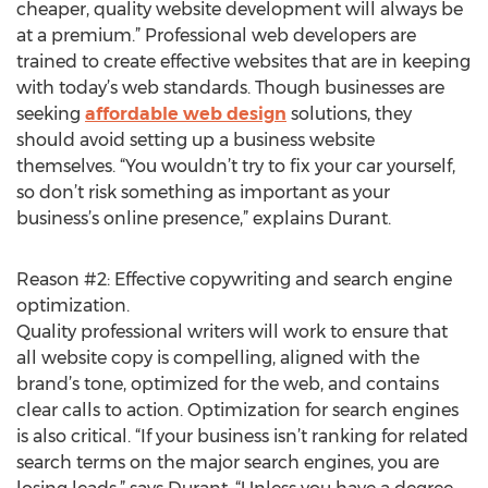
cheaper, quality website development will always be
at a premium.” Professional web developers are
trained to create effective websites that are in keeping
with today’s web standards. Though businesses are
seeking
affordable web design
solutions, they
should avoid setting up a business website
themselves. “You wouldn’t try to fix your car yourself,
so don’t risk something as important as your
business’s online presence,” explains Durant.
Reason #2: Effective copywriting and search engine
optimization.
Quality professional writers will work to ensure that
all website copy is compelling, aligned with the
brand’s tone, optimized for the web, and contains
clear calls to action. Optimization for search engines
is also critical. “If your business isn’t ranking for related
search terms on the major search engines, you are