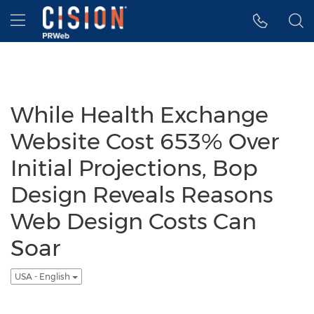
Accessibility Statement
Skip Navigation
Hamburger menu
While Health Exchange
Website Cost 653% Over
Initial Projections, Bop
Design Reveals Reasons
Web Design Costs Can
Soar
USA - English