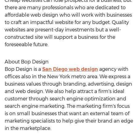
Cheap websites can lose prospects for a business, but
there are many professionals who are dedicated to
affordable web design who will work with businesses
to craft an impactful website for any budget. Quality
websites are present-day investments but a well-
constructed site will support a business for the
foreseeable future.
About Bop Design
Bop Design is a
San Diego web design
agency with
offices also in the New York metro area. We express a
business values through branding, advertising, design
and web design. We also help attract a firm's ideal
customer through search engine optimization and
search engine marketing. The marketing firm's focus
is on small businesses that want an external team of
marketing specialists to help give their brand an edge
in the marketplace.