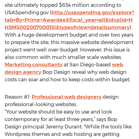
site ultimately topped $634 million according to
USASpending.gov (
http://usaspending.gov/explore?
tab=By+Prime+Awardee&fiscal_year=all&idvpiid=H
HSM500200700015I&typeofview=detailsummary
).
With a huge development budget and over two years
to prepare the site, this massive website development
project went well over-budget. However, this issue is
also common with much smaller scale websites.
Marketing consultants
at San Diego-based
web
design agency
Bop Design reveal why web design
costs can soar and how to keep costs within budget.
Reason #1:
Professional web designers
design
professional-looking websites.
“Your website should be easy to use and look
contemporary for at least three years,” says Bop
Design principal Jeremy Durant. “While the tools like
Wordpress themes and web hosting are getting