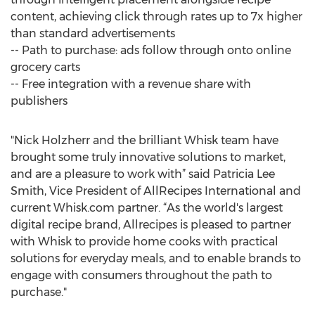
content, achieving click through rates up to 7x higher
than standard advertisements
-- Path to purchase: ads follow through onto online
grocery carts
-- Free integration with a revenue share with
publishers
"Nick Holzherr and the brilliant Whisk team have
brought some truly innovative solutions to market,
and are a pleasure to work with” said Patricia Lee
Smith, Vice President of AllRecipes International and
current Whisk.com partner. “As the world's largest
digital recipe brand, Allrecipes is pleased to partner
with Whisk to provide home cooks with practical
solutions for everyday meals, and to enable brands to
engage with consumers throughout the path to
purchase."