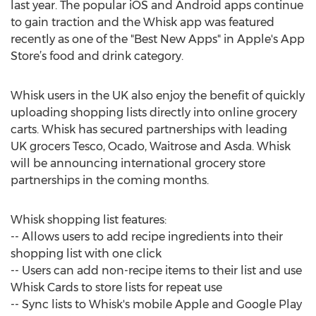
last year. The popular iOS and Android apps continue
to gain traction and the Whisk app was featured
recently as one of the "Best New Apps" in Apple's App
Store’s food and drink category.
Whisk users in the UK also enjoy the benefit of quickly
uploading shopping lists directly into online grocery
carts. Whisk has secured partnerships with leading
UK grocers Tesco, Ocado, Waitrose and Asda. Whisk
will be announcing international grocery store
partnerships in the coming months.
Whisk shopping list features:
-- Allows users to add recipe ingredients into their
shopping list with one click
-- Users can add non-recipe items to their list and use
Whisk Cards to store lists for repeat use
-- Sync lists to Whisk's mobile Apple and Google Play