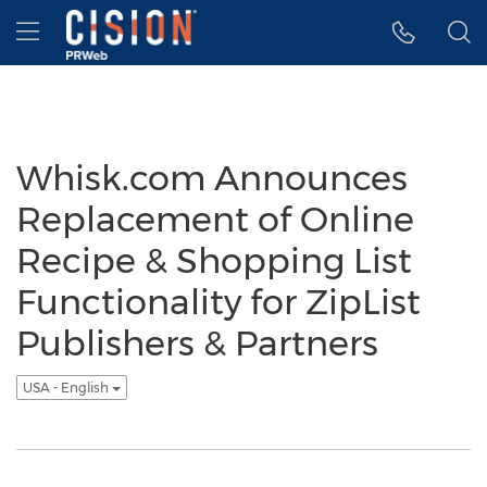
Accessibility Statement
Skip Navigation
Hamburger menu
Whisk.com Announces
Replacement of Online
Recipe & Shopping List
Functionality for ZipList
Publishers & Partners
USA - English