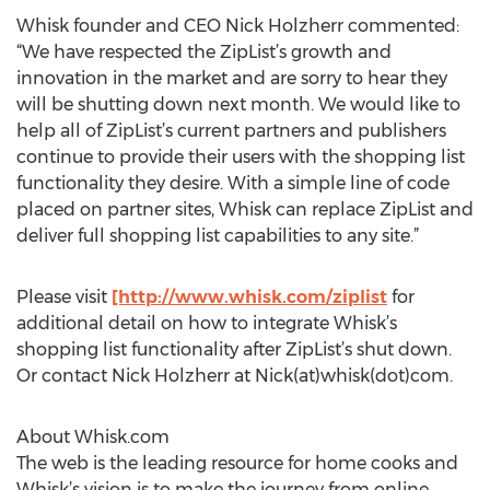
Whisk founder and CEO Nick Holzherr commented:
“We have respected the ZipList’s growth and
innovation in the market and are sorry to hear they
will be shutting down next month. We would like to
help all of ZipList’s current partners and publishers
continue to provide their users with the shopping list
functionality they desire. With a simple line of code
placed on partner sites, Whisk can replace ZipList and
deliver full shopping list capabilities to any site.”
Please visit
[http://www.whisk.com/ziplist
for
additional detail on how to integrate Whisk’s
shopping list functionality after ZipList’s shut down.
Or contact Nick Holzherr at Nick(at)whisk(dot)com.
About Whisk.com
The web is the leading resource for home cooks and
Whisk’s vision is to make the journey from online