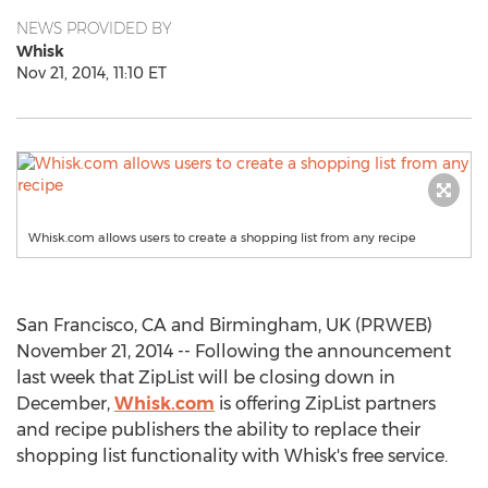
NEWS PROVIDED BY
Whisk
Nov 21, 2014, 11:10 ET
Whisk.com allows users to create a shopping list from any recipe
San Francisco, CA and Birmingham, UK (PRWEB)
November 21, 2014 -- Following the announcement
last week that ZipList will be closing down in
December,
Whisk.com
is offering ZipList partners
and recipe publishers the ability to replace their
shopping list functionality with Whisk's free service.