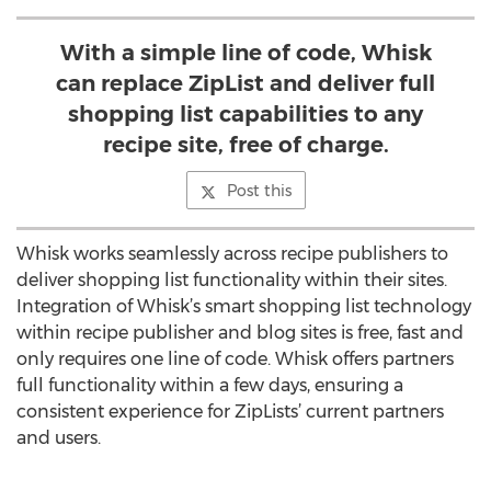
With a simple line of code, Whisk
can replace ZipList and deliver full
shopping list capabilities to any
recipe site, free of charge.
Post this
Whisk works seamlessly across recipe publishers to
deliver shopping list functionality within their sites.
Integration of Whisk’s smart shopping list technology
within recipe publisher and blog sites is free, fast and
only requires one line of code. Whisk offers partners
full functionality within a few days, ensuring a
consistent experience for ZipLists’ current partners
and users.