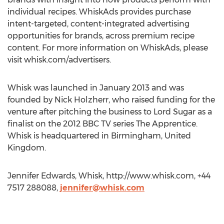
individual recipes. WhiskAds provides purchase
intent-targeted, content-integrated advertising
opportunities for brands, across premium recipe
content. For more information on WhiskAds, please
visit whisk.com/advertisers.
Whisk was launched in January 2013 and was
founded by Nick Holzherr, who raised funding for the
venture after pitching the business to Lord Sugar as a
finalist on the 2012 BBC TV series The Apprentice.
Whisk is headquartered in Birmingham, United
Kingdom.
Jennifer Edwards, Whisk, http://www.whisk.com, +44
7517 288088,
jennifer@whisk.com