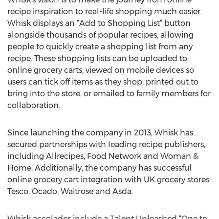
recipe inspiration to real-life shopping much easier.
Whisk displays an “Add to Shopping List” button
alongside thousands of popular recipes, allowing
people to quickly create a shopping list from any
recipe. These shopping lists can be uploaded to
online grocery carts, viewed on mobile devices so
users can tick off items as they shop, printed out to
bring into the store, or emailed to family members for
collaboration.
Since launching the company in 2013, Whisk has
secured partnerships with leading recipe publishers,
including Allrecipes, Food Network and Woman &
Home. Additionally, the company has successful
online grocery cart integration with UK grocery stores
Tesco, Ocado, Waitrose and Asda.
Whisk accolades include a Talent Unleashed “One to