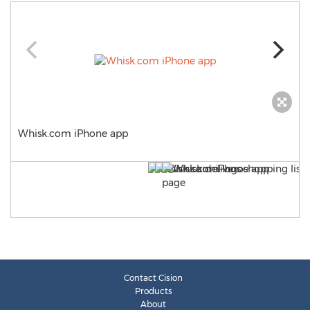
Whisk.com iPhone app
Contact Cision
Products
About