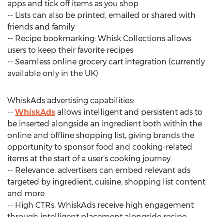
apps and tick off items as you shop
-- Lists can also be printed, emailed or shared with
friends and family
-- Recipe bookmarking: Whisk Collections allows
users to keep their favorite recipes
-- Seamless online grocery cart integration (currently
available only in the UK)
WhiskAds advertising capabilities:
--
WhiskAds
allows intelligent and persistent ads to
be inserted alongside an ingredient both within the
online and offline shopping list, giving brands the
opportunity to sponsor food and cooking-related
items at the start of a user’s cooking journey.
-- Relevance: advertisers can embed relevant ads
targeted by ingredient, cuisine, shopping list content
and more
-- High CTRs: WhiskAds receive high engagement
through intelligent placement alongside recipe