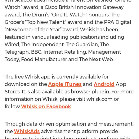
Watch” award, a Cisco British Innovation Gateway
award, The Drum’s "One to Watch" honours, The
Grocer’s "Top New Talent" award and the PPA Digital
“Newcomer of the Year” award. Whisk has been
featured in various leading publications including
Wired, The Independent, The Guardian, The
Telegraph, BBC, Internet Retailing, Management
Today, Food Manufacturer and The Next Web.
The free Whisk app is currently available for
download on the
Apple iTunes
and
Android
App
Stores. It is also available as browser plug-in. For more
information on Whisk, please visit whisk.com or
follow
Whisk on Facebook
.
Through data-driven optimisation and measurement,
the
WhiskAds
advertisement platform provide
brands with insight into how products perform with