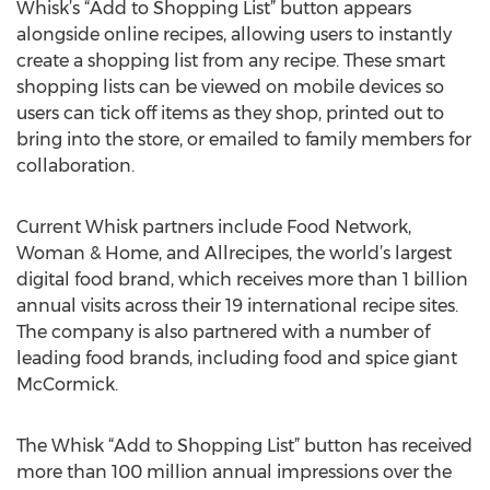
Whisk’s “Add to Shopping List” button appears
alongside online recipes, allowing users to instantly
create a shopping list from any recipe. These smart
shopping lists can be viewed on mobile devices so
users can tick off items as they shop, printed out to
bring into the store, or emailed to family members for
collaboration.
Current Whisk partners include Food Network,
Woman & Home, and Allrecipes, the world’s largest
digital food brand, which receives more than 1 billion
annual visits across their 19 international recipe sites.
The company is also partnered with a number of
leading food brands, including food and spice giant
McCormick.
The Whisk “Add to Shopping List” button has received
more than 100 million annual impressions over the