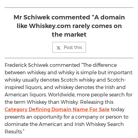
Mr Schiwek commented “A domain
like Whiskey.com rarely comes on
the market
Post this
Frederick Schiwek commented “The difference
between whiskey and whisky is simple but important:
whisky usually denotes Scotch whisky and Scotch-
inspired liquors, and whiskey denotes the Irish and
American liquors. Worldwide, more people search for
the term Whiskey than Whisky. Releasing this
Category Defining Domain Name For Sale
today
presents an opportunity for a company or person to
dominate the American and Irish Whiskey Search
Results.”