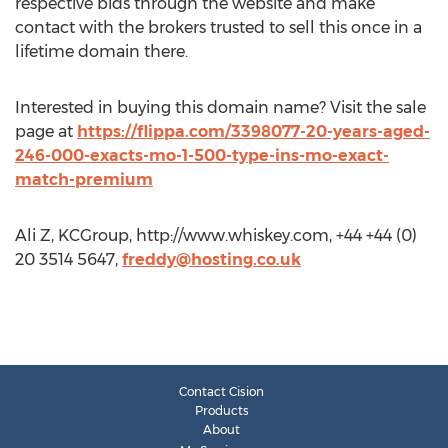
respective bids through the website and make
contact with the brokers trusted to sell this once in a
lifetime domain there.
Interested in buying this domain name? Visit the sale
page at
https://flippa.com/3398077-20-years-aged-
246-000-exacts-mo-1-500-type-ins-mo-exact-
match-premium
Ali Z, KCGroup, http://www.whiskey.com, +44 +44 (0)
20 3514 5647,
freddy@hosting.co.uk
Contact Cision
Products
About