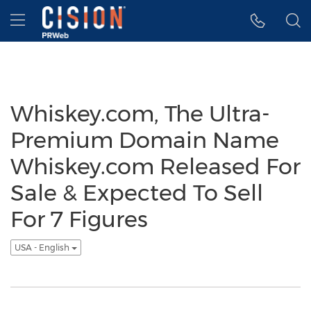
Accessibility Statement
Skip Navigation
Hamburger menu
Whiskey.com, The Ultra-
Premium Domain Name
Whiskey.com Released For
Sale & Expected To Sell
For 7 Figures
USA - English