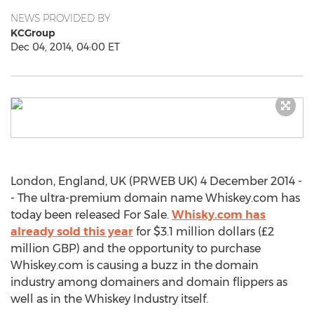
NEWS PROVIDED BY
KCGroup
Dec 04, 2014, 04:00 ET
London, England, UK (PRWEB UK) 4 December 2014 -
- The ultra-premium domain name Whiskey.com has
today been released For Sale.
Whisky.com has
already sold this year
for $3.1 million dollars (£2
million GBP) and the opportunity to purchase
Whiskey.com is causing a buzz in the domain
industry among domainers and domain flippers as
well as in the Whiskey Industry itself.