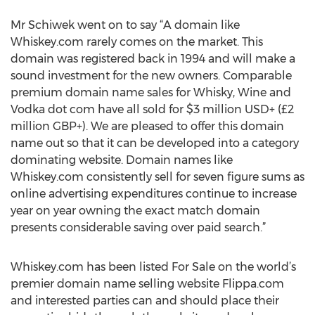
Mr Schiwek went on to say “A domain like
Whiskey.com rarely comes on the market. This
domain was registered back in 1994 and will make a
sound investment for the new owners. Comparable
premium domain name sales for Whisky, Wine and
Vodka dot com have all sold for $3 million USD+ (£2
million GBP+). We are pleased to offer this domain
name out so that it can be developed into a category
dominating website. Domain names like
Whiskey.com consistently sell for seven figure sums as
online advertising expenditures continue to increase
year on year owning the exact match domain
presents considerable saving over paid search.”
Whiskey.com has been listed For Sale on the world’s
premier domain name selling website Flippa.com
and interested parties can and should place their