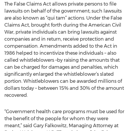
The False Claims Act allows private persons to file
lawsuits on behalf of the government; such lawsuits
are also known as “qui tam” actions. Under the False
Claims Act, brought forth during the American Civil
War, private individuals can bring lawsuits against
companies and in return, receive protection and
compensation. Amendments added to the Act in
1986 helped to incentivize these individuals – also
called whistleblowers –by raising the amounts that
can be charged for damages and penalties, which
significantly enlarged the whistleblower’s slated
portion. Whistleblowers can be awarded millions of
dollars today – between 15% and 30% of the amount
recovered.
“Government health care programs must be used for
the benefit of the people for whom they were
meant,” said Gary Falkowitz, Managing Attorney at