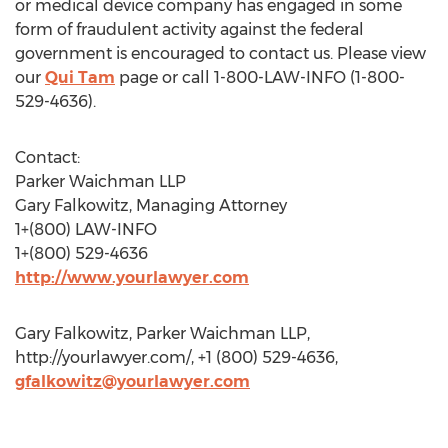
or medical device company has engaged in some
form of fraudulent activity against the federal
government is encouraged to contact us. Please view
our
Qui Tam
page or call 1-800-LAW-INFO (1-800-
529-4636).
Contact:
Parker Waichman LLP
Gary Falkowitz, Managing Attorney
1+(800) LAW-INFO
1+(800) 529-4636
http://www.yourlawyer.com
Gary Falkowitz, Parker Waichman LLP,
http://yourlawyer.com/, +1 (800) 529-4636,
gfalkowitz@yourlawyer.com