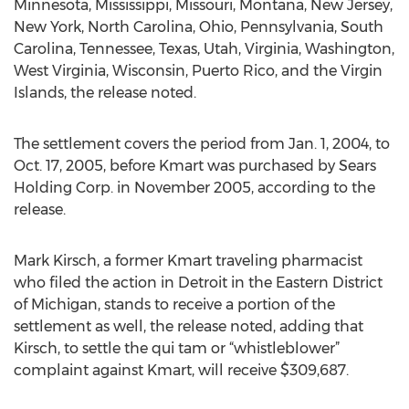
Minnesota, Mississippi, Missouri, Montana, New Jersey,
New York, North Carolina, Ohio, Pennsylvania, South
Carolina, Tennessee, Texas, Utah, Virginia, Washington,
West Virginia, Wisconsin, Puerto Rico, and the Virgin
Islands, the release noted.
The settlement covers the period from Jan. 1, 2004, to
Oct. 17, 2005, before Kmart was purchased by Sears
Holding Corp. in November 2005, according to the
release.
Mark Kirsch, a former Kmart traveling pharmacist
who filed the action in Detroit in the Eastern District
of Michigan, stands to receive a portion of the
settlement as well, the release noted, adding that
Kirsch, to settle the qui tam or “whistleblower”
complaint against Kmart, will receive $309,687.