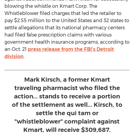
blowing the whistle on Kmart Corp. The
Whistleblower filed charges that led the retailer to
pay $2.55 million to the United States and 32 states to
settle allegations that its national pharmacy centers
had filed false prescription claims with various
government health insurance programs, according to
an Oct. 21
press release from the FBI’s Detroit
division
.
Mark Kirsch, a former Kmart
traveling pharmacist who filed the
action... stands to receive a portion
of the settlement as well... Kirsch, to
settle the qui tam or
"whistleblower" complaint against
Kmart, will receive $309,687.