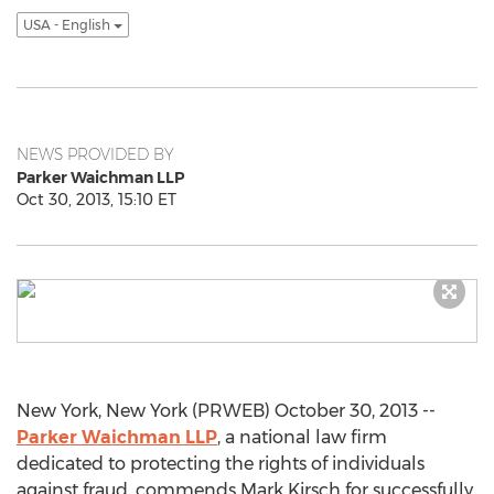
USA - English
NEWS PROVIDED BY
Parker Waichman LLP
Oct 30, 2013, 15:10 ET
New York, New York (PRWEB) October 30, 2013 --
Parker Waichman LLP
, a national law firm
dedicated to protecting the rights of individuals
against fraud, commends Mark Kirsch for successfully