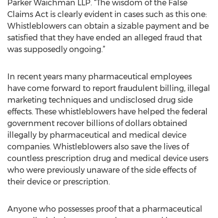
Parker Waichman LLP. “The wisdom of the False
Claims Act is clearly evident in cases such as this one:
Whistleblowers can obtain a sizable payment and be
satisfied that they have ended an alleged fraud that
was supposedly ongoing.”
In recent years many pharmaceutical employees
have come forward to report fraudulent billing, illegal
marketing techniques and undisclosed drug side
effects. These whistleblowers have helped the federal
government recover billions of dollars obtained
illegally by pharmaceutical and medical device
companies. Whistleblowers also save the lives of
countless prescription drug and medical device users
who were previously unaware of the side effects of
their device or prescription.
Anyone who possesses proof that a pharmaceutical