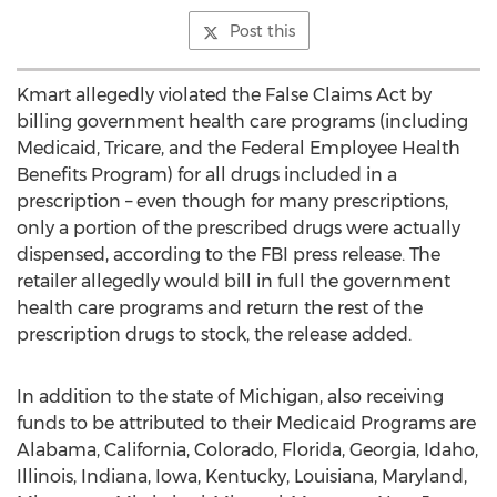
Post this
Kmart allegedly violated the False Claims Act by
billing government health care programs (including
Medicaid, Tricare, and the Federal Employee Health
Benefits Program) for all drugs included in a
prescription – even though for many prescriptions,
only a portion of the prescribed drugs were actually
dispensed, according to the FBI press release. The
retailer allegedly would bill in full the government
health care programs and return the rest of the
prescription drugs to stock, the release added.
In addition to the state of Michigan, also receiving
funds to be attributed to their Medicaid Programs are
Alabama, California, Colorado, Florida, Georgia, Idaho,
Illinois, Indiana, Iowa, Kentucky, Louisiana, Maryland,