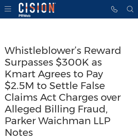
Accessibility Statement
Skip Navigation
Hamburger menu
Whistleblower’s Reward
Surpasses $300K as
Kmart Agrees to Pay
$2.5M to Settle False
Claims Act Charges over
Alleged Billing Fraud,
Parker Waichman LLP
Notes