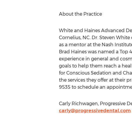
About the Practice
White and Haines Advanced Dentis
Cornelius, NC. Dr. Steven White 
as a mentor at the Nash Institut
Brad Haines was named a Top 40
experience in general and cosmet
goals to help them reach a hea
for Conscious Sedation and Char
the services they offer at their pr
9535 to schedule an appointme
Carly Richwagen, Progressive De
carly@progressivedental.com