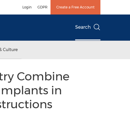
Login
GDPR
Create a Free Account
Search
& Culture
stry Combine
Implants in
structions