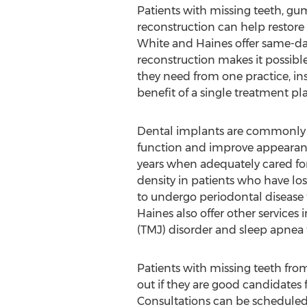
Patients with missing teeth, gum
reconstruction can help restore 
White and Haines offer same-da
reconstruction makes it possible
they need from one practice, inst
benefit of a single treatment plan
Dental implants are commonly ut
function and improve appearanc
years when adequately cared fo
density in patients who have lo
to undergo periodontal disease 
Haines also offer other service
(TMJ) disorder and sleep apnea t
Patients with missing teeth fr
out if they are good candidates 
Consultations can be scheduled