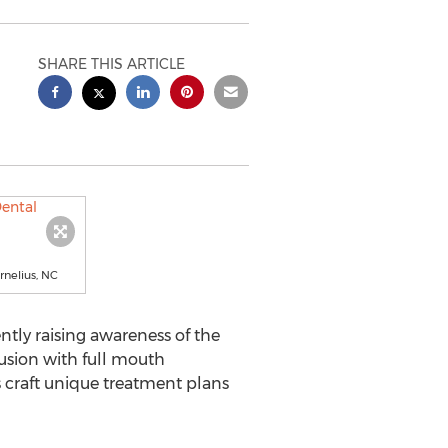
SHARE THIS ARTICLE
rnelius, NC
tly raising awareness of the
lusion with full mouth
s craft unique treatment plans