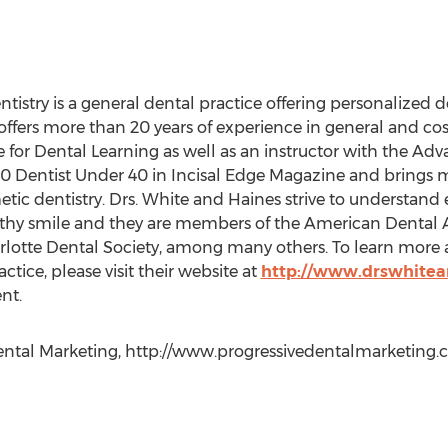
try is a general dental practice offering personalized de
offers more than 20 years of experience in general and cos
e for Dental Learning as well as an instructor with the Ad
 Dentist Under 40 in Incisal Edge Magazine and brings 
ic dentistry. Drs. White and Haines strive to understand e
lthy smile and they are members of the American Dental A
lotte Dental Society, among many others. To learn more a
actice, please visit their website at
http://www.drswhite
nt.
ntal Marketing, http://www.progressivedentalmarketing.com