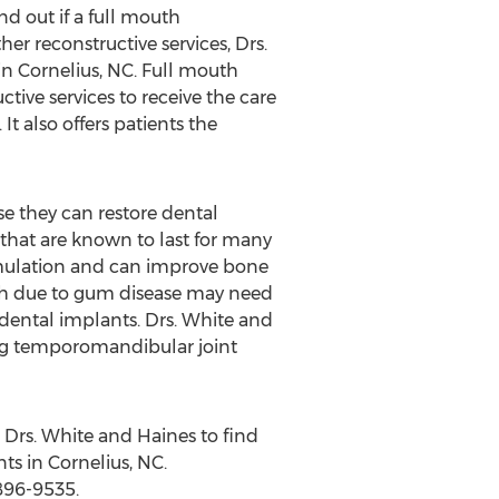
nd out if a full mouth
er reconstructive services, Drs.
in Cornelius, NC. Full mouth
tive services to receive the care
It also offers patients the
e they can restore dental
that are known to last for many
imulation and can improve bone
eth due to gum disease may need
 dental implants. Drs. White and
ing temporomandibular joint
 Drs. White and Haines to find
ts in Cornelius, NC.
896-9535.