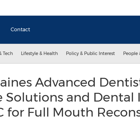
Contact
& Tech
Lifestyle & Health
Policy & Public Interest
People 
aines Advanced Denti
Solutions and Dental 
C for Full Mouth Recon