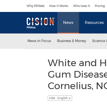
Accessibility Statement
Skip Navigation
Why PRWeb
How It Works
Who Uses It
Pricing
News
Resources
News in Focus
Business & Money
Science 
White and H
Gum Disease 
Cornelius, N
USA - English