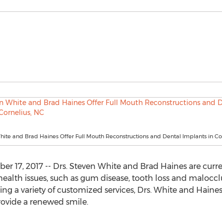
hite and Brad Haines Offer Full Mouth Reconstructions and Dental Implants in Co
 17, 2017 -- Drs. Steven White and Brad Haines are curren
l health issues, such as gum disease, tooth loss and malocc
ing a variety of customized services, Drs. White and Haine
rovide a renewed smile.