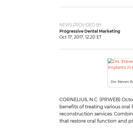
NEWS PROVIDED BY
Progressive Dental Marketing
Oct 17, 2017, 12:20 ET
Drs. Steven W
CORNELIUS, N.C. (PRWEB) October
benefits of treating various ora
reconstruction services. Combin
that restore oral function and p