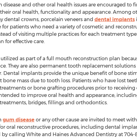
 disease and other oral health issues are encouraged to fi
their oral health, functionality and appearance. Among oth
y dental crowns, porcelain veneers and
dental implants
 for patients who need a variety of cosmetic and reconstruc
ead of visiting multiple practices for each treatment type. 
 for effective care.
ilized as part of a full mouth reconstruction plan becaus
e. They are also permanent tooth replacement solutions 
r. Dental implants provide the unique benefit of bone st
st bone mass due to tooth loss. Patients who have lost te
treatments or bone grafting procedures prior to receiving
s intended to improve oral health and appearance, includ
reatments, bridges, fillings and orthodontics.
om
gum disease
or any other cause are invited to meet with
for oral reconstructive procedures, including dental implan
 by calling White and Haines Advanced Dentistry at 704-