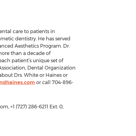
ntal care to patients in
metic dentistry. He has served
vanced Aesthetics Program. Dr.
more than a decade of
ach patient’s unique set of
ssociation, Dental Organization
bout Drs. White or Haines or
andhaines.com
or call 704-896-
, +1 (727) 286-6211 Ext: 0,