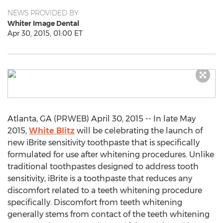
NEWS PROVIDED BY
Whiter Image Dental
Apr 30, 2015, 01:00 ET
Atlanta, GA (PRWEB) April 30, 2015 -- In late May
2015,
White Blitz
will be celebrating the launch of
new iBrite sensitivity toothpaste that is specifically
formulated for use after whitening procedures. Unlike
traditional toothpastes designed to address tooth
sensitivity, iBrite is a toothpaste that reduces any
discomfort related to a teeth whitening procedure
specifically. Discomfort from teeth whitening
generally stems from contact of the teeth whitening