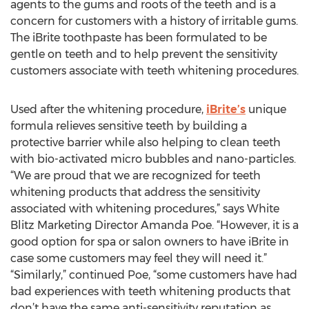
agents to the gums and roots of the teeth and is a
concern for customers with a history of irritable gums.
The iBrite toothpaste has been formulated to be
gentle on teeth and to help prevent the sensitivity
customers associate with teeth whitening procedures.
Used after the whitening procedure,
iBrite’s
unique
formula relieves sensitive teeth by building a
protective barrier while also helping to clean teeth
with bio-activated micro bubbles and nano-particles.
“We are proud that we are recognized for teeth
whitening products that address the sensitivity
associated with whitening procedures,” says White
Blitz Marketing Director Amanda Poe. “However, it is a
good option for spa or salon owners to have iBrite in
case some customers may feel they will need it.”
“Similarly,” continued Poe, “some customers have had
bad experiences with teeth whitening products that
don’t have the same anti-sensitivity reputation as