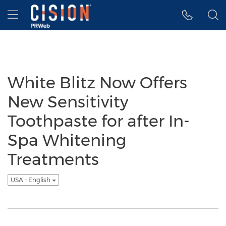
Accessibility Statement
Skip Navigation
Hamburger menu
White Blitz Now Offers
New Sensitivity
Toothpaste for after In-
Spa Whitening
Treatments
USA - English