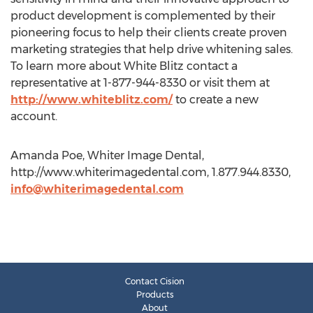
product development is complemented by their
pioneering focus to help their clients create proven
marketing strategies that help drive whitening sales.
To learn more about White Blitz contact a
representative at 1-877-944-8330 or visit them at
http://www.whiteblitz.com/
to create a new
account.
Amanda Poe, Whiter Image Dental,
http://www.whiterimagedental.com, 1.877.944.8330,
info@whiterimagedental.com
Contact Cision
Products
About