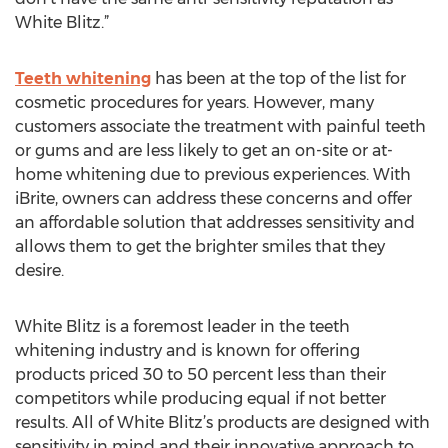
White Blitz.”
Teeth whitening
has been at the top of the list for
cosmetic procedures for years. However, many
customers associate the treatment with painful teeth
or gums and are less likely to get an on-site or at-
home whitening due to previous experiences. With
iBrite, owners can address these concerns and offer
an affordable solution that addresses sensitivity and
allows them to get the brighter smiles that they
desire.
White Blitz is a foremost leader in the teeth
whitening industry and is known for offering
products priced 30 to 50 percent less than their
competitors while producing equal if not better
results. All of White Blitz’s products are designed with
sensitivity in mind and their innovative approach to