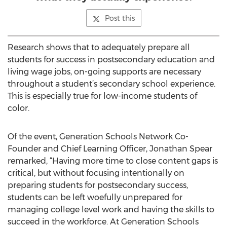
Post this
Research shows that to adequately prepare all
students for success in postsecondary education and
living wage jobs, on-going supports are necessary
throughout a student’s secondary school experience.
This is especially true for low-income students of
color.
Of the event, Generation Schools Network Co-
Founder and Chief Learning Officer, Jonathan Spear
remarked, “Having more time to close content gaps is
critical, but without focusing intentionally on
preparing students for postsecondary success,
students can be left woefully unprepared for
managing college level work and having the skills to
succeed in the workforce. At Generation Schools