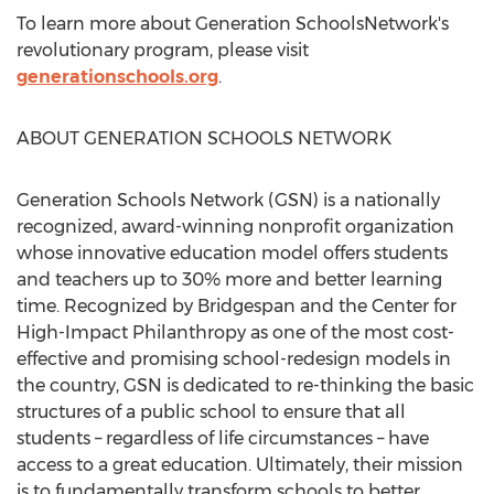
To learn more about Generation SchoolsNetwork's
revolutionary program, please visit
generationschools.org
.
ABOUT GENERATION SCHOOLS NETWORK
Generation Schools Network (GSN) is a nationally
recognized, award-winning nonprofit organization
whose innovative education model offers students
and teachers up to 30% more and better learning
time. Recognized by Bridgespan and the Center for
High-Impact Philanthropy as one of the most cost-
effective and promising school-redesign models in
the country, GSN is dedicated to re-thinking the basic
structures of a public school to ensure that all
students – regardless of life circumstances – have
access to a great education. Ultimately, their mission
is to fundamentally transform schools to better