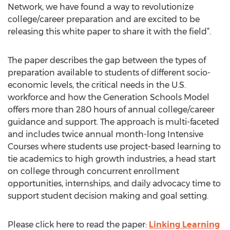
Network, we have found a way to revolutionize
college/career preparation and are excited to be
releasing this white paper to share it with the field”.
The paper describes the gap between the types of
preparation available to students of different socio-
economic levels, the critical needs in the U.S.
workforce and how the Generation Schools Model
offers more than 280 hours of annual college/career
guidance and support. The approach is multi-faceted
and includes twice annual month-long Intensive
Courses where students use project-based learning to
tie academics to high growth industries, a head start
on college through concurrent enrollment
opportunities, internships, and daily advocacy time to
support student decision making and goal setting.
Please click here to read the paper:
Linking Learning