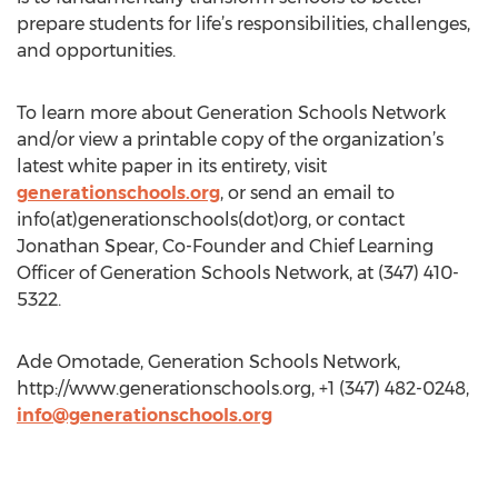
prepare students for life’s responsibilities, challenges,
and opportunities.
To learn more about Generation Schools Network
and/or view a printable copy of the organization’s
latest white paper in its entirety, visit
generationschools.org
, or send an email to
info(at)generationschools(dot)org, or contact
Jonathan Spear, Co-Founder and Chief Learning
Officer of Generation Schools Network, at (347) 410-
5322.
Ade Omotade, Generation Schools Network,
http://www.generationschools.org, +1 (347) 482-0248,
info@generationschools.org