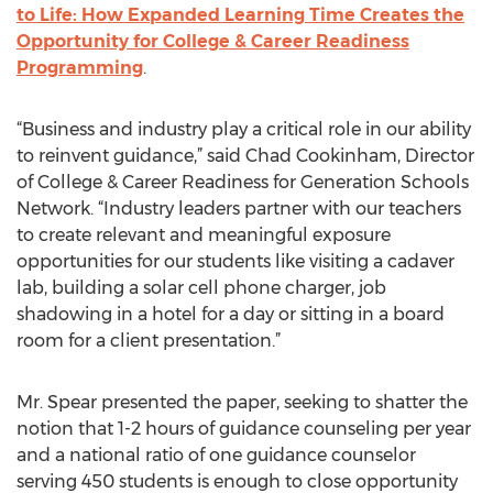
to Life: How Expanded Learning Time Creates the
Opportunity for College & Career Readiness
Programming
.
“Business and industry play a critical role in our ability
to reinvent guidance,” said Chad Cookinham, Director
of College & Career Readiness for Generation Schools
Network. “Industry leaders partner with our teachers
to create relevant and meaningful exposure
opportunities for our students like visiting a cadaver
lab, building a solar cell phone charger, job
shadowing in a hotel for a day or sitting in a board
room for a client presentation.”
Mr. Spear presented the paper, seeking to shatter the
notion that 1-2 hours of guidance counseling per year
and a national ratio of one guidance counselor
serving 450 students is enough to close opportunity