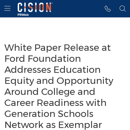
Accessibility Statement
Skip Navigation
Hamburger menu
White Paper Release at
Ford Foundation
Addresses Education
Equity and Opportunity
Around College and
Career Readiness with
Generation Schools
Network as Exemplar