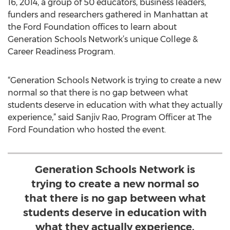
16, 2014, a group of 50 educators, business leaders,
funders and researchers gathered in Manhattan at
the Ford Foundation offices to learn about
Generation Schools Network’s unique College &
Career Readiness Program.
“Generation Schools Network is trying to create a new
normal so that there is no gap between what
students deserve in education with what they actually
experience,” said Sanjiv Rao, Program Officer at The
Ford Foundation who hosted the event.
Generation Schools Network is
trying to create a new normal so
that there is no gap between what
students deserve in education with
what they actually experience.