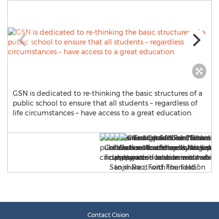
GSN is dedicated to re-thinking the basic structures of a
public school to ensure that all students – regardless of
life circumstances – have access to a great education.
Contact Cision