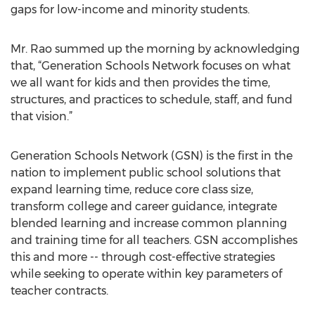
gaps for low-income and minority students.
Mr. Rao summed up the morning by acknowledging
that, “Generation Schools Network focuses on what
we all want for kids and then provides the time,
structures, and practices to schedule, staff, and fund
that vision.”
Generation Schools Network (GSN) is the first in the
nation to implement public school solutions that
expand learning time, reduce core class size,
transform college and career guidance, integrate
blended learning and increase common planning
and training time for all teachers. GSN accomplishes
this and more -- through cost-effective strategies
while seeking to operate within key parameters of
teacher contracts.