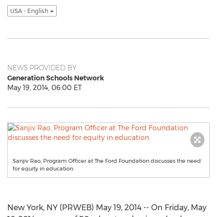
USA - English
NEWS PROVIDED BY
Generation Schools Network
May 19, 2014, 06:00 ET
Sanjiv Rao, Program Officer at The Ford Foundation discusses the need
for equity in education.
New York, NY (PRWEB) May 19, 2014 -- On Friday, May