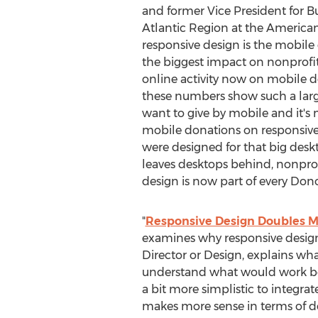
and former Vice President for 
Atlantic Region at the American 
responsive design is the mobile 
the biggest impact on nonprofit
online activity now on mobile dev
these numbers show such a larg
want to give by mobile and it's
mobile donations on responsive
were designed for that big desk
leaves desktops behind, nonprof
design is now part of every Dono
"
Responsive Design Doubles M
examines why responsive design i
Director or Design, explains wh
understand what would work best 
a bit more simplistic to integrate
makes more sense in terms of de