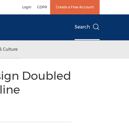
Login
GDPR
Create a Free Account
Search
& Culture
sign Doubled
line