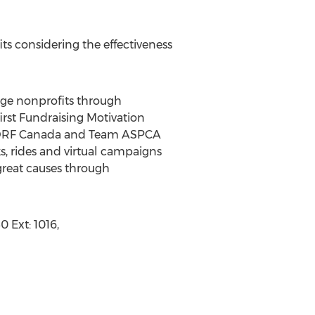
ts considering the effectiveness
rge nonprofits through
first Fundraising Motivation
, JDRF Canada and Team ASPCA
ks, rides and virtual campaigns
 great causes through
 Ext: 1016,