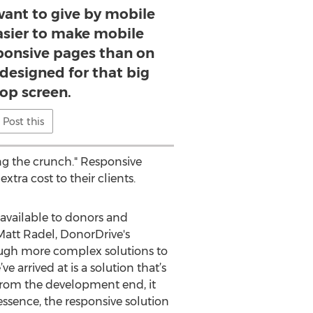
want to give by mobile
asier to make mobile
ponsive pages than on
designed for that big
op screen.
Post this
ng the crunch." Responsive
tra cost to their clients.
 available to donors and
Matt Radel, DonorDrive's
rough more complex solutions to
 arrived at is a solution that’s
.) From the development end, it
ssence, the responsive solution