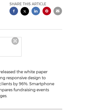
SHARE THIS ARTICLE
 released the white paper
ing responsive design to
r clients by 96%. Smartphone
mpares fundraising events
ges.