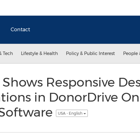
Contact
& Tech
Lifestyle & Health
Policy & Public Interest
People 
 Shows Responsive De
ions in DonorDrive On
 Software
USA - English