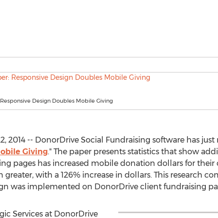
 Responsive Design Doubles Mobile Giving
, 2014 -- DonorDrive Social Fundraising software has just
obile Giving
." The paper presents statistics that show add
ing pages has increased mobile donation dollars for thei
greater, with a 126% increase in dollars. This research co
sign was implemented on DonorDrive client fundraising pa
egic Services at DonorDrive