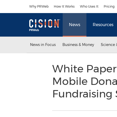
Accessibility Statement
Skip Navigation
Why PRWeb
How It Works
Who Uses It
Pricing
News
Resources
News in Focus
Business & Money
Science 
White Paper
Mobile Donat
Fundraising