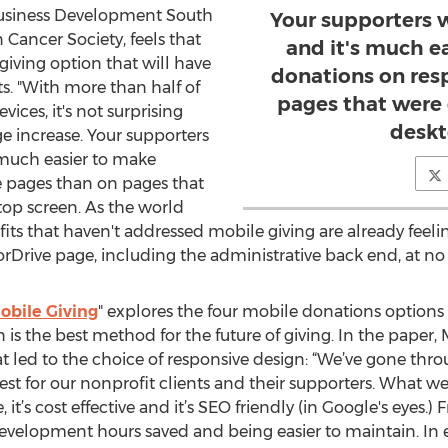
Business Development South
Your supporters 
Cancer Society, feels that
and it's much e
giving option that will have
donations on res
s. "With more than half of
pages that were 
ices, it's not surprising
deskt
e increase. Your supporters
 much easier to make
 pages than on pages that
top screen. As the world
its that haven't addressed mobile giving are already feeli
rDrive page, including the administrative back end, at no ex
obile Giving
" explores the four mobile donations options
s the best method for the future of giving. In the paper, 
at led to the choice of responsive design: “We’ve gone th
for our nonprofit clients and their supporters. What we’ve
, it’s cost effective and it’s SEO friendly (in Google's eyes
velopment hours saved and being easier to maintain. In e