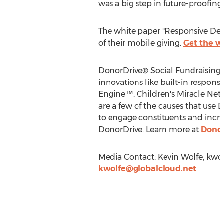
was a big step in future-proofin
The white paper "Responsive Des
of their mobile giving.
Get the 
DonorDrive® Social Fundraising
innovations like built-in respons
Engine™. Children's Miracle Ne
are a few of the causes that use
to engage constituents and incre
DonorDrive. Learn more at
Dono
Media Contact: Kevin Wolfe,
kwo
kwolfe@globalcloud.net