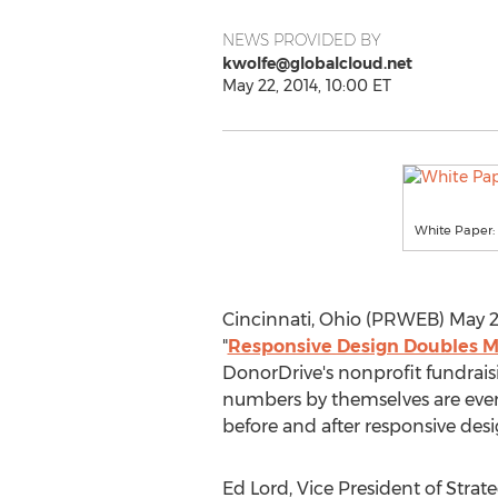
NEWS PROVIDED BY
kwolfe@globalcloud.net
May 22, 2014, 10:00 ET
White Paper:
Cincinnati, Ohio (PRWEB) May 22
"
Responsive Design Doubles M
DonorDrive's nonprofit fundrais
numbers by themselves are even 
before and after responsive de
Ed Lord, Vice President of Strat