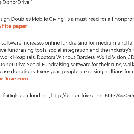
g DonorDrive.”
ign Doubles Mobile Giving" is a must-read for all nonprofi
white paper
.
 software increases online fundraising for medium and la
ive fundraising tools, social integration and the industry’s 
twork Hospitals, Doctors Without Borders, World Vision
 DonorDrive Social Fundraising software for their runs, wal
ase donations. Every year, people are raising millions for
rDrive.com
.
lfe@globalcloud.net
, http://donordrive.com, 866-244-0450