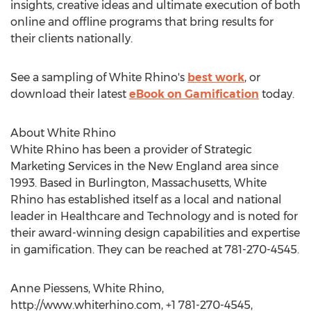
insights, creative ideas and ultimate execution of both
online and offline programs that bring results for
their clients nationally.
See a sampling of White Rhino's
best work
, or
download their latest
eBook on Gamification
today.
About White Rhino
White Rhino has been a provider of Strategic
Marketing Services in the New England area since
1993. Based in Burlington, Massachusetts, White
Rhino has established itself as a local and national
leader in Healthcare and Technology and is noted for
their award-winning design capabilities and expertise
in gamification. They can be reached at 781-270-4545.
Anne Piessens, White Rhino,
http://www.whiterhino.com, +1 781-270-4545,