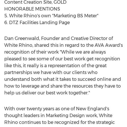
Content Creation Site, GOLD
HONORABLE MENTIONS
5. White Rhino's own "Marketing BS Meter"
6. DTZ Facilities Landing Page
Dan Greenwald, Founder and Creative Director of
White Rhino, shared this in regard to the AVA Award's
recognition of their work "While we are always
pleased to see some of our best work get recognition
like this, it really is a representation of the great
partnerships we have with our clients who
understand both what it takes to succeed online and
how to leverage and share the resources they have to
help us deliver our best work together."
With over twenty years as one of New England's
thought leaders in Marketing Design work, White
Rhino continues to be recognized for the strategic