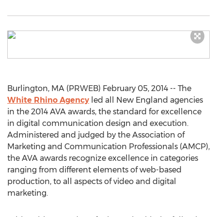
Burlington, MA (PRWEB) February 05, 2014 -- The
White Rhino Agency
led all New England agencies
in the 2014 AVA awards, the standard for excellence
in digital communication design and execution.
Administered and judged by the Association of
Marketing and Communication Professionals (AMCP),
the AVA awards recognize excellence in categories
ranging from different elements of web-based
production, to all aspects of video and digital
marketing.