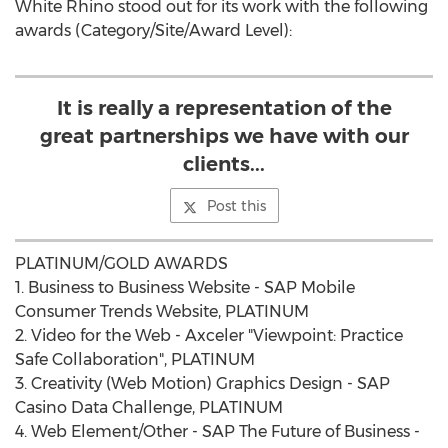
White Rhino stood out for its work with the following
awards (Category/Site/Award Level):
It is really a representation of the
great partnerships we have with our
clients...
Post this
PLATINUM/GOLD AWARDS
1. Business to Business Website - SAP Mobile
Consumer Trends Website, PLATINUM
2. Video for the Web - Axceler "Viewpoint: Practice
Safe Collaboration", PLATINUM
3. Creativity (Web Motion) Graphics Design - SAP
Casino Data Challenge, PLATINUM
4. Web Element/Other - SAP The Future of Business -