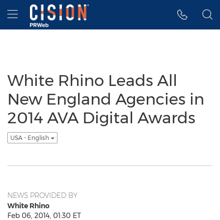
Accessibility Statement
Skip Navigation
Hamburger menu
White Rhino Leads All
New England Agencies in
2014 AVA Digital Awards
USA - English
NEWS PROVIDED BY
White Rhino
Feb 06, 2014, 01:30 ET