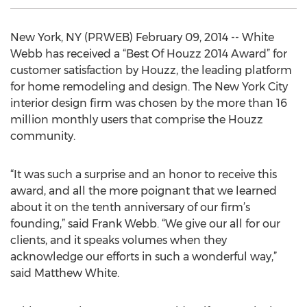
New York, NY (PRWEB) February 09, 2014 -- White
Webb has received a “Best Of Houzz 2014 Award” for
customer satisfaction by Houzz, the leading platform
for home remodeling and design. The New York City
interior design firm was chosen by the more than 16
million monthly users that comprise the Houzz
community.
“It was such a surprise and an honor to receive this
award, and all the more poignant that we learned
about it on the tenth anniversary of our firm’s
founding,” said Frank Webb. “We give our all for our
clients, and it speaks volumes when they
acknowledge our efforts in such a wonderful way,”
said Matthew White.