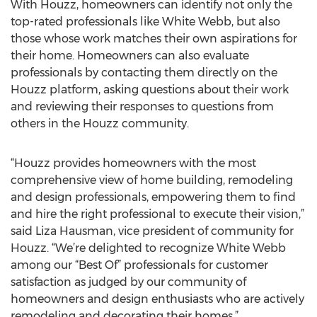
With Houzz, homeowners can identify not only the
top-rated professionals like White Webb, but also
those whose work matches their own aspirations for
their home. Homeowners can also evaluate
professionals by contacting them directly on the
Houzz platform, asking questions about their work
and reviewing their responses to questions from
others in the Houzz community.
“Houzz provides homeowners with the most
comprehensive view of home building, remodeling
and design professionals, empowering them to find
and hire the right professional to execute their vision,”
said Liza Hausman, vice president of community for
Houzz. “We’re delighted to recognize White Webb
among our “Best Of” professionals for customer
satisfaction as judged by our community of
homeowners and design enthusiasts who are actively
remodeling and decorating their homes.”