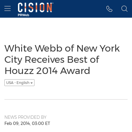
Accessibility Statement
Skip Navigation
Hamburger menu
White Webb of New York
City Receives Best of
Houzz 2014 Award
USA - English
NEWS PROVIDED BY
Feb 09, 2014, 03:00 ET