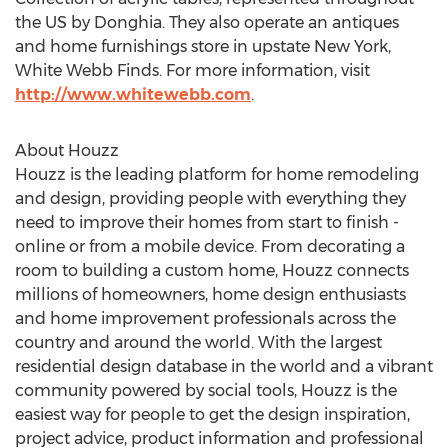
the US by Donghia. They also operate an antiques
and home furnishings store in upstate New York,
White Webb Finds. For more information, visit
http://www.whitewebb.com
.
About Houzz
Houzz is the leading platform for home remodeling
and design, providing people with everything they
need to improve their homes from start to finish -
online or from a mobile device. From decorating a
room to building a custom home, Houzz connects
millions of homeowners, home design enthusiasts
and home improvement professionals across the
country and around the world. With the largest
residential design database in the world and a vibrant
community powered by social tools, Houzz is the
easiest way for people to get the design inspiration,
project advice, product information and professional