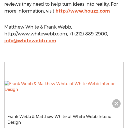
reviews they need to help turn ideas into reality. For
more information, visit
http://www.houzz.com
Matthew White & Frank Webb,
http://www.whitewebb.com, +1 (212) 889-2900,
info@whitewebb.com
Frank Webb & Matthew White of White Webb Interior
Design