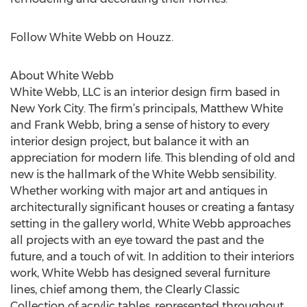
Follow White Webb on Houzz.
About White Webb
White Webb, LLC is an interior design firm based in
New York City. The firm’s principals, Matthew White
and Frank Webb, bring a sense of history to every
interior design project, but balance it with an
appreciation for modern life. This blending of old and
new is the hallmark of the White Webb sensibility.
Whether working with major art and antiques in
architecturally significant houses or creating a fantasy
setting in the gallery world, White Webb approaches
all projects with an eye toward the past and the
future, and a touch of wit. In addition to their interiors
work, White Webb has designed several furniture
lines, chief among them, the Clearly Classic
Collection of acrylic tables, represented throughout