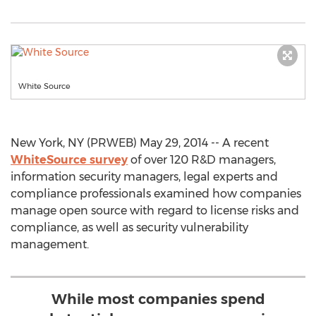
White Source
New York, NY (PRWEB) May 29, 2014 -- A recent
WhiteSource survey
of over 120 R&D managers,
information security managers, legal experts and
compliance professionals examined how companies
manage open source with regard to license risks and
compliance, as well as security vulnerability
management.
While most companies spend