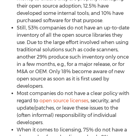
their open source adoption; 12.5% have
developed some internal tools; and 10% have
purchased software for that purpose.
Still, 53% companies do not have an up-to-date
inventory of all the open source libraries they
use. Due to the large effort involved when using
traditional solutions such as code scanners,
another 29% produce such inventory only once
in a few months, e.g., for a major release, or for
M&A or OEM. Only 18% become aware of new
open source as soon as it is first used by
developers.
Most companies do not have a clear policy with
regard to
open source licenses
, security, and
update/patches, or leave these issues to the
(often informal) responsibility of individual
developers.
When it comes to licensing, 75% do not have a