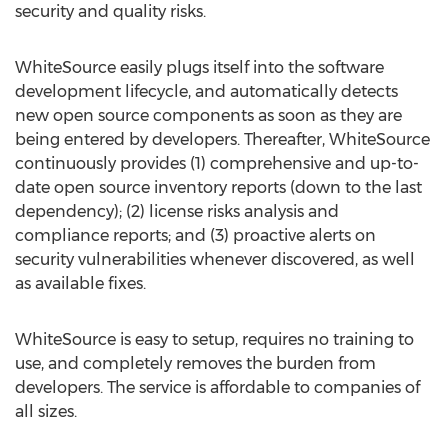
security and quality risks.
WhiteSource easily plugs itself into the software
development lifecycle, and automatically detects
new open source components as soon as they are
being entered by developers. Thereafter, WhiteSource
continuously provides (1) comprehensive and up-to-
date open source inventory reports (down to the last
dependency); (2) license risks analysis and
compliance reports; and (3) proactive alerts on
security vulnerabilities whenever discovered, as well
as available fixes.
WhiteSource is easy to setup, requires no training to
use, and completely removes the burden from
developers. The service is affordable to companies of
all sizes.