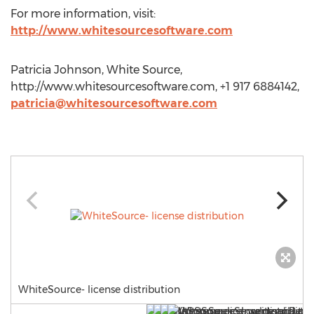
For more information, visit:
http://www.whitesourcesoftware.com
Patricia Johnson, White Source,
http://www.whitesourcesoftware.com, +1 917 6884142,
patricia@whitesourcesoftware.com
WhiteSource- license distribution