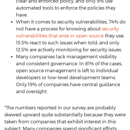
clear and enforced policy, and only 9% use
automated tools to enforce the policies they
have.
When it comes to security vulnerabilities, 74% do
not have a process for knowing about
security
vulnerabilities that arise in open source
they use;
13.5% react to such issues when told; and only
12.5% are actively monitoring for security issues.
Many companies lack management visibility
and consistent governance. In 81% of the cases,
open source management is left to individual
developers or low-level development teams.
Only 19% of companies have central guidance
and oversight.
"The numbers reported in our survey are probably
skewed upward quite substantially because they were
taken from companies that exhibit interest in this
subject. Many companies spend significant efforts