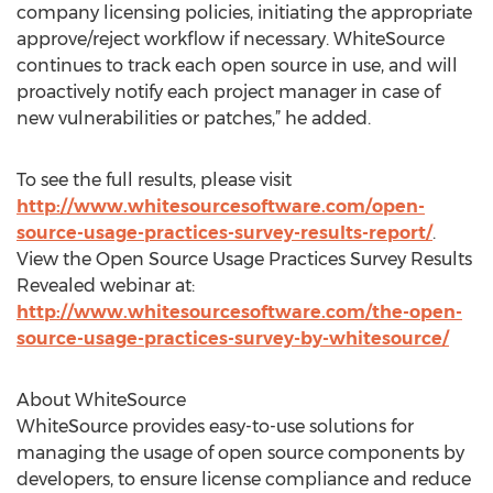
company licensing policies, initiating the appropriate
approve/reject workflow if necessary. WhiteSource
continues to track each open source in use, and will
proactively notify each project manager in case of
new vulnerabilities or patches,” he added.
To see the full results, please visit
http://www.whitesourcesoftware.com/open-
source-usage-practices-survey-results-report/
.
View the Open Source Usage Practices Survey Results
Revealed webinar at:
http://www.whitesourcesoftware.com/the-open-
source-usage-practices-survey-by-whitesource/
About WhiteSource
WhiteSource provides easy-to-use solutions for
managing the usage of open source components by
developers, to ensure license compliance and reduce