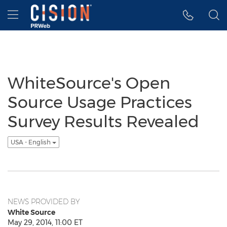
Accessibility Statement
Skip Navigation
Hamburger menu
WhiteSource's Open
Source Usage Practices
Survey Results Revealed
USA - English
NEWS PROVIDED BY
White Source
May 29, 2014, 11:00 ET