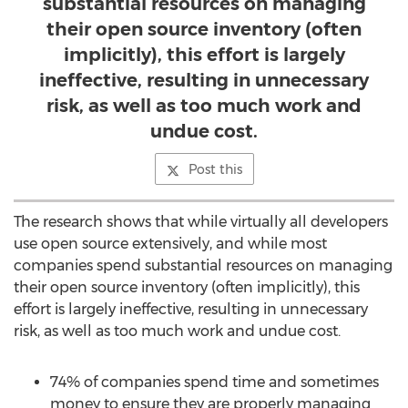
substantial resources on managing
their open source inventory (often
implicitly), this effort is largely
ineffective, resulting in unnecessary
risk, as well as too much work and
undue cost.
Post this
The research shows that while virtually all developers
use open source extensively, and while most
companies spend substantial resources on managing
their open source inventory (often implicitly), this
effort is largely ineffective, resulting in unnecessary
risk, as well as too much work and undue cost.
74% of companies spend time and sometimes
money to ensure they are properly managing