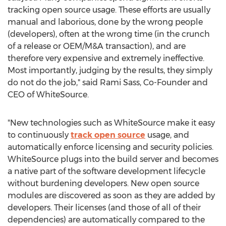
tracking open source usage. These efforts are usually
manual and laborious, done by the wrong people
(developers), often at the wrong time (in the crunch
of a release or OEM/M&A transaction), and are
therefore very expensive and extremely ineffective.
Most importantly, judging by the results, they simply
do not do the job," said Rami Sass, Co-Founder and
CEO of WhiteSource.
"New technologies such as WhiteSource make it easy
to continuously
track open source
usage, and
automatically enforce licensing and security policies.
WhiteSource plugs into the build server and becomes
a native part of the software development lifecycle
without burdening developers. New open source
modules are discovered as soon as they are added by
developers. Their licenses (and those of all of their
dependencies) are automatically compared to the