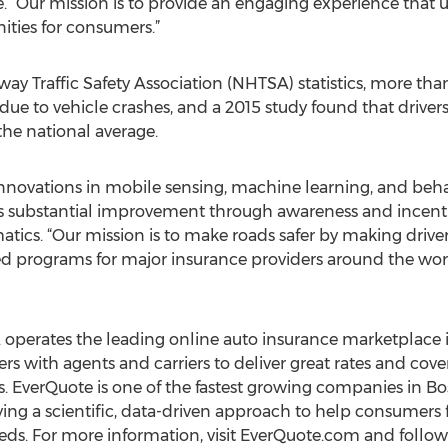
 “Our mission is to provide an engaging experience that ul
ties for consumers.”
y Traffic Safety Association (NHTSA) statistics, more than 
 due to vehicle crashes, and a 2015 study found that driver
 the national average.
nnovations in mobile sensing, machine learning, and behav
 substantial improvement through awareness and incentive
ics. “Our mission is to make roads safer by making drive
ed programs for major insurance providers around the wor
. operates the leading online auto insurance marketplace i
rs with agents and carriers to deliver great rates and cov
rs. EverQuote is one of the fastest growing companies in 
ying a scientific, data-driven approach to help consumers 
needs. For more information, visit EverQuote.com and follo