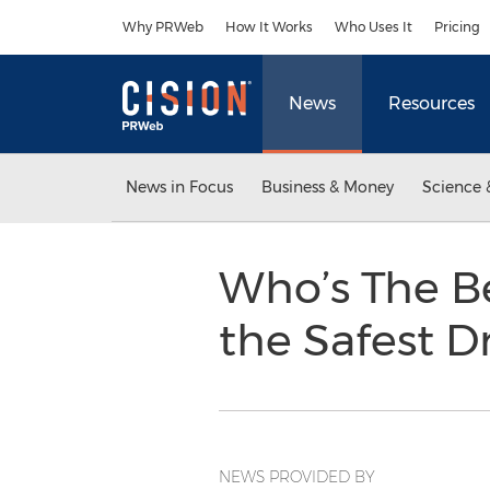
Accessibility Statement
Skip Navigation
Why PRWeb
How It Works
Who Uses It
Pricing
News
Resources
News in Focus
Business & Money
Science 
Who’s The B
the Safest 
NEWS PROVIDED BY