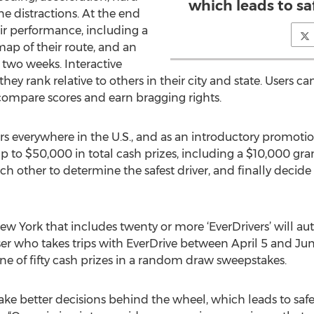
which leads to sa
e distractions. At the end
eir performance, including a
a map of their route, and an
t two weeks. Interactive
y rank relative to others in their city and state. Users can
compare scores and earn bragging rights.
rs everywhere in the U.S., and as an introductory promotio
o $50,000 in total cash prizes, including a $10,000 grand
ach other to determine the safest driver, and finally decide
 York that includes twenty or more ‘EverDrivers’ will auto
er who takes trips with EverDrive between April 5 and Ju
ne of fifty cash prizes in a random draw sweepstakes.
e better decisions behind the wheel, which leads to safer