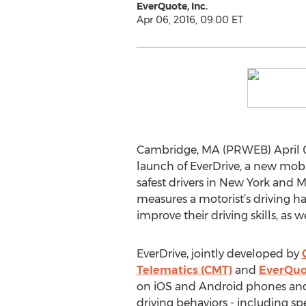
EverQuote, Inc.
Apr 06, 2016, 09:00 ET
Cambridge, MA (PRWEB) April 06
launch of EverDrive, a new mobi
safest drivers in New York and 
measures a motorist’s driving ha
improve their driving skills, as 
EverDrive, jointly developed by
Telematics (CMT)
and
EverQuo
on iOS and Android phones and
driving behaviors - including sp