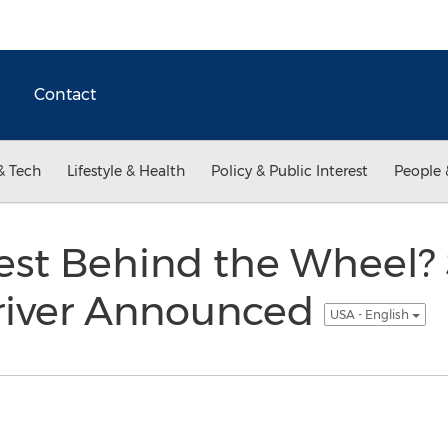
Contact
& Tech
Lifestyle & Health
Policy & Public Interest
People 
est Behind the Wheel? 
Driver Announced
USA - English