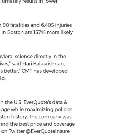
timately results in lower
90 fatalities and 6,405 injuries
s in Boston are 157% more likely
ioral science directly in the
s,” said Hari Balakrishnan,
rs better.” CMT has developed
ld.
n the U.S. EverQuote's data &
erage while maximizing policies
Boston history. The company was
find the best price and coverage
w on Twitter @EverQuoteInsure.