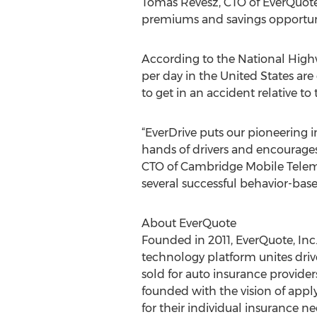
Tomas Revesz, CTO of EverQuote.
premiums and savings opportuni
According to the National Highwa
per day in the United States are
to get in an accident relative to
“EverDrive puts our pioneering i
hands of drivers and encourages
CTO of Cambridge Mobile Telemat
several successful behavior-bas
About EverQuote
Founded in 2011, EverQuote, Inc
technology platform unites drive
sold for auto insurance provide
founded with the vision of appl
for their individual insurance 