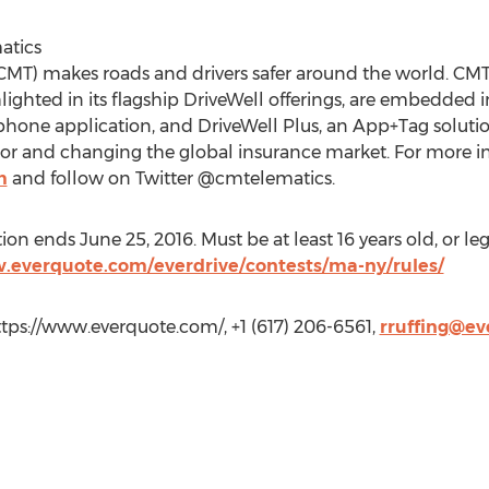
atics
MT) makes roads and drivers safer around the world. CMT’
lighted in its flagship DriveWell offerings, are embedded
phone application, and DriveWell Plus, an App+Tag solution
r and changing the global insurance market. For more inf
m
and follow on Twitter @cmtelematics.
 ends June 25, 2016. Must be at least 16 years old, or legal
.everquote.com/everdrive/contests/ma-ny/rules/
ttps://www.everquote.com/, +1 (617) 206-6561,
rruffing@e