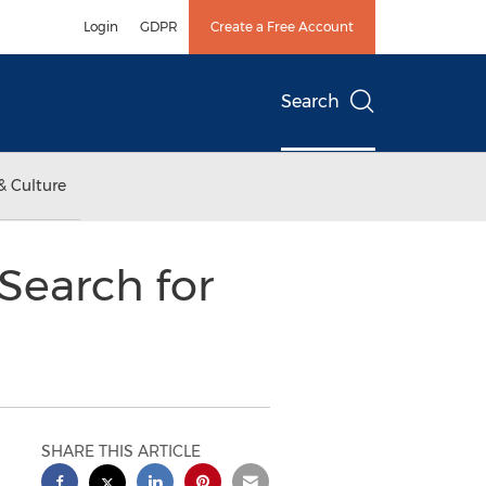
Login
GDPR
Create a Free Account
Search
& Culture
Search for
SHARE THIS ARTICLE