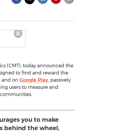
ics (CMT), today announced the
signed to find and reward the
e
and on
Google Play
, passively
bling users to measure and
ir communities.
urages you to make
ns behind the wheel,