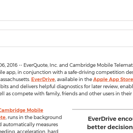
, 2016 -- EverQuote, Inc. and Cambridge Mobile Telemat
le app, in conjunction with a safe-driving competition de
Massachusetts.
EverDrive
, available in the
Apple App Stor
bits and delivers helpful diagnostics for later review, ena
well as compete with family, friends and other users in the
Cambridge Mobile
te
, runs in the background
EverDrive enco
 automatically measures
better decisio
eeding, acceleration, hard