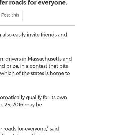
fer roads for everyone.
Post this
 also easily invite friends and
n, drivers in Massachusetts and
 prize, in a contest that pits
 which of the states is home to
matically qualify for its own
ne 25, 2016 may be
 roads for everyone,” said