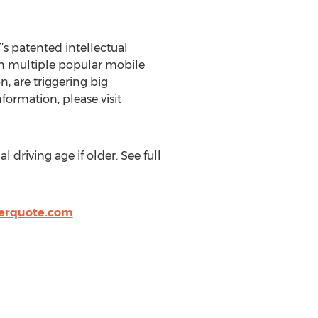
s patented intellectual
 in multiple popular mobile
, are triggering big
ormation, please visit
 driving age if older. See full
verquote.com