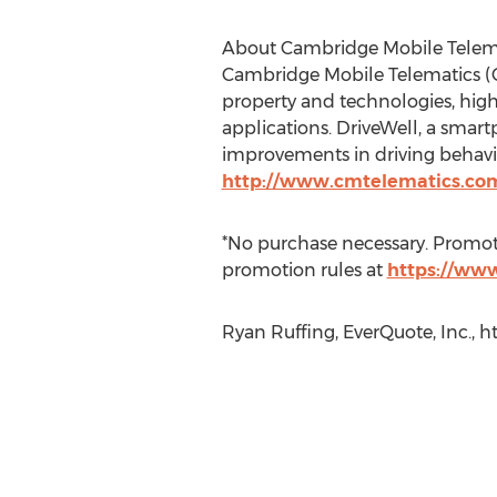
About Cambridge Mobile Telem
Cambridge Mobile Telematics (C
property and technologies, high
applications. DriveWell, a smart
improvements in driving behavio
http://www.cmtelematics.co
*No purchase necessary. Promotion
promotion rules at
https://www
Ryan Ruffing, EverQuote, Inc., h