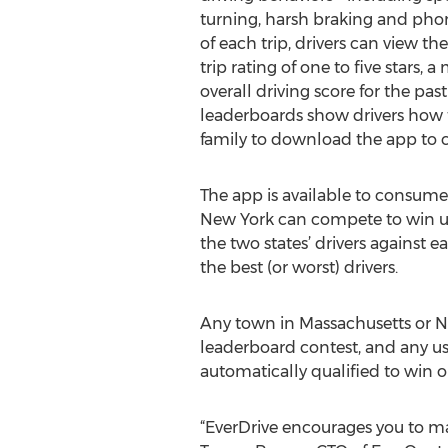
turning, harsh braking and phon
of each trip, drivers can view th
trip rating of one to five stars, 
overall driving score for the pas
leaderboards show drivers how the
family to download the app to 
The app is available to consume
New York can compete to win up t
the two states’ drivers against e
the best (or worst) drivers.
Any town in Massachusetts or New
leaderboard contest, and any us
automatically qualified to win o
“EverDrive encourages you to mak