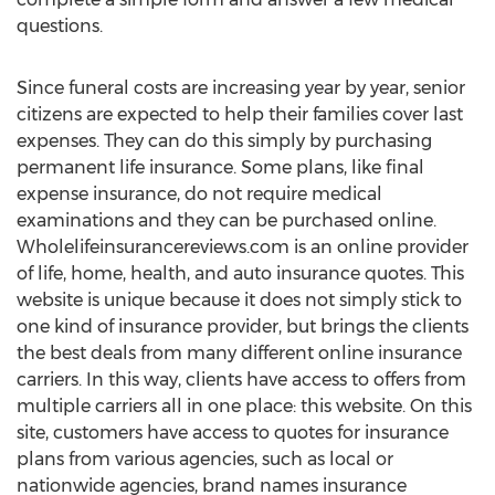
questions.
Since funeral costs are increasing year by year, senior
citizens are expected to help their families cover last
expenses. They can do this simply by purchasing
permanent life insurance. Some plans, like final
expense insurance, do not require medical
examinations and they can be purchased online.
Wholelifeinsurancereviews.com is an online provider
of life, home, health, and auto insurance quotes. This
website is unique because it does not simply stick to
one kind of insurance provider, but brings the clients
the best deals from many different online insurance
carriers. In this way, clients have access to offers from
multiple carriers all in one place: this website. On this
site, customers have access to quotes for insurance
plans from various agencies, such as local or
nationwide agencies, brand names insurance