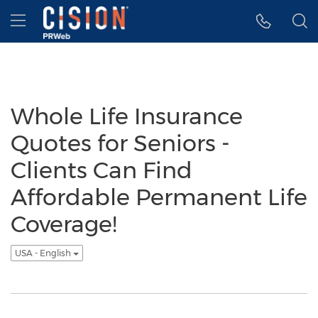
Accessibility Statement
Skip Navigation
Hamburger menu
Whole Life Insurance
Quotes for Seniors -
Clients Can Find
Affordable Permanent Life
Coverage!
USA - English