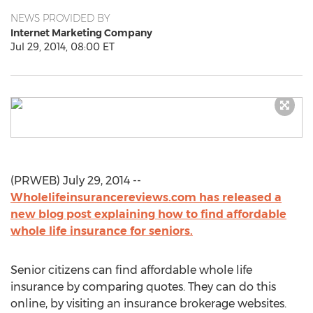
NEWS PROVIDED BY
Internet Marketing Company
Jul 29, 2014, 08:00 ET
(PRWEB) July 29, 2014 --
Wholelifeinsurancereviews.com has released a
new blog post explaining how to find affordable
whole life insurance for seniors.
Senior citizens can find affordable whole life
insurance by comparing quotes. They can do this
online, by visiting an insurance brokerage websites.