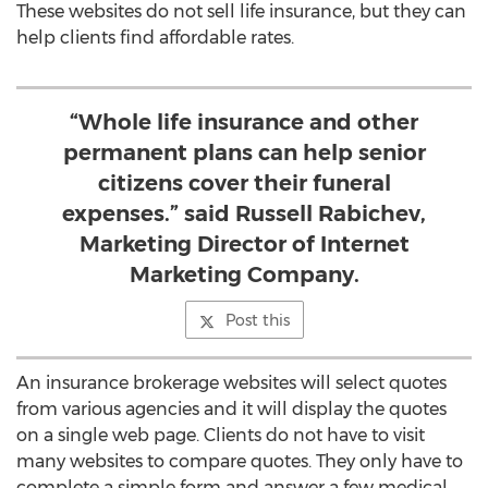
These websites do not sell life insurance, but they can
help clients find affordable rates.
“Whole life insurance and other
permanent plans can help senior
citizens cover their funeral
expenses.” said Russell Rabichev,
Marketing Director of Internet
Marketing Company.
Post this
An insurance brokerage websites will select quotes
from various agencies and it will display the quotes
on a single web page. Clients do not have to visit
many websites to compare quotes. They only have to
complete a simple form and answer a few medical