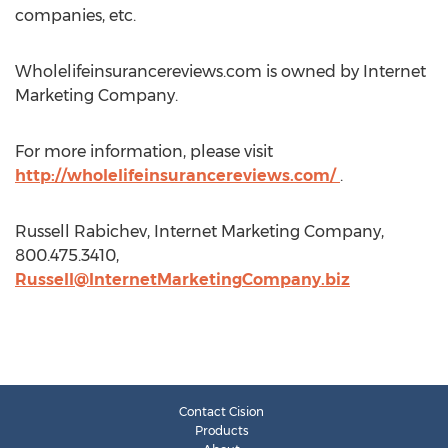
companies, etc.
Wholelifeinsurancereviews.com is owned by Internet
Marketing Company.
For more information, please visit
http://wholelifeinsurancereviews.com/
.
Russell Rabichev, Internet Marketing Company,
800.475.3410,
Russell@InternetMarketingCompany.biz
Contact Cision
Products