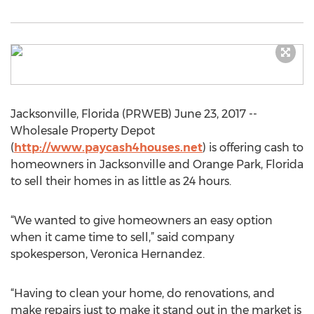
Jacksonville, Florida (PRWEB) June 23, 2017 --
Wholesale Property Depot
(
http://www.paycash4houses.net
) is offering cash to
homeowners in Jacksonville and Orange Park, Florida
to sell their homes in as little as 24 hours.
“We wanted to give homeowners an easy option
when it came time to sell,” said company
spokesperson, Veronica Hernandez.
“Having to clean your home, do renovations, and
make repairs just to make it stand out in the market is