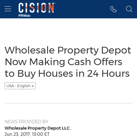
Accessibility Statement
Skip Navigation
Hamburger menu
Wholesale Property Depot
Now Making Cash Offers
to Buy Houses in 24 Hours
USA - English
NEWS PROVIDED BY
Wholesale Property Depot LLC.
Jun 23, 2017, 13:00 ET