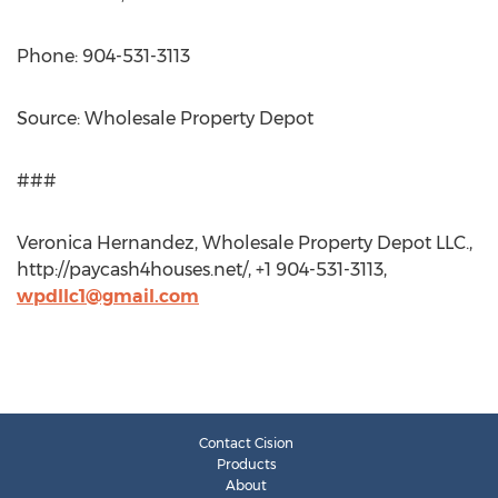
Phone: 904-531-3113
Source: Wholesale Property Depot
###
Veronica Hernandez, Wholesale Property Depot LLC.,
http://paycash4houses.net/, +1 904-531-3113,
wpdllc1@gmail.com
Contact Cision
Products
About