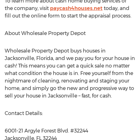
To learn more about cash home buying services of
the company, visit
paycash4houses.net
today, and
fill out the online form to start the appraisal process.
About Wholesale Property Depot
Wholesale Property Depot buys houses in
Jacksonville, Florida, and we pay you for your house in
cash! This means you can get a quick sale no matter
what condition the house is in. Free yourself from the
nightmare of cleaning, renovating and staging your
home, and simply go the new and progressive way to
sell your house in Jacksonville – fast, for cash.
Contact Details:
6001-21 Argyle Forest Blvd. #32244
Jacksonville, FL 32244