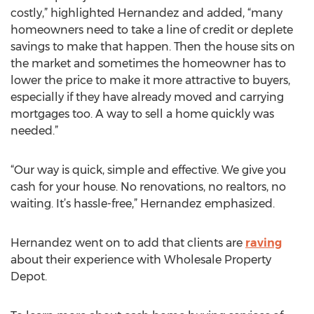
costly,” highlighted Hernandez and added, “many
homeowners need to take a line of credit or deplete
savings to make that happen. Then the house sits on
the market and sometimes the homeowner has to
lower the price to make it more attractive to buyers,
especially if they have already moved and carrying
mortgages too. A way to sell a home quickly was
needed.”
“Our way is quick, simple and effective. We give you
cash for your house. No renovations, no realtors, no
waiting. It’s hassle-free,” Hernandez emphasized.
Hernandez went on to add that clients are
raving
about their experience with Wholesale Property
Depot.