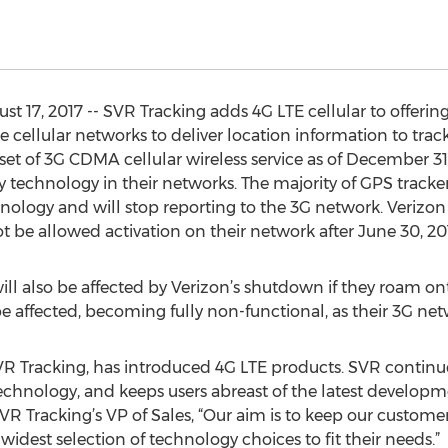
 17, 2017 -- SVR Tracking adds 4G LTE cellular to offerin
e cellular networks to deliver location information to tra
t of 3G CDMA cellular wireless service as of December 31,
 technology in their networks. The majority of GPS tracker
hnology and will stop reporting to the 3G network. Verizo
ot be allowed activation on their network after June 30, 20
will also be affected by Verizon’s shutdown if they roam o
be affected, becoming fully non-functional, as their 3G ne
VR Tracking, has introduced 4G LTE products. SVR continue
chnology, and keeps users abreast of the latest developme
SVR Tracking’s VP of Sales, “Our aim is to keep our custo
idest selection of technology choices to fit their needs.”