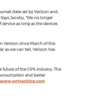
sunset date set by Verizon and,
e. Says Jacoby, "We no longer
of service as long as the devices
 Verizon since March of this
r as we can tell, Verizon has
 future of the GPS industry. This
 consumption and better
//www.svrtracking.com
.