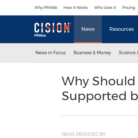
Accessibility Statement
Skip Navigation
Why PRWeb
How It Works
Who Uses It
Pricing
News
Resources
News in Focus
Business & Money
Science 
Why Should I
Supported by
NEWS PROVIDED BY