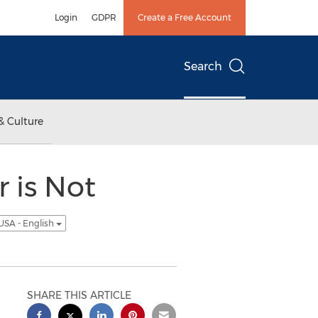
Login
GDPR
Create a Free Account
Search
& Culture
 is Not
USA - English
SHARE THIS ARTICLE