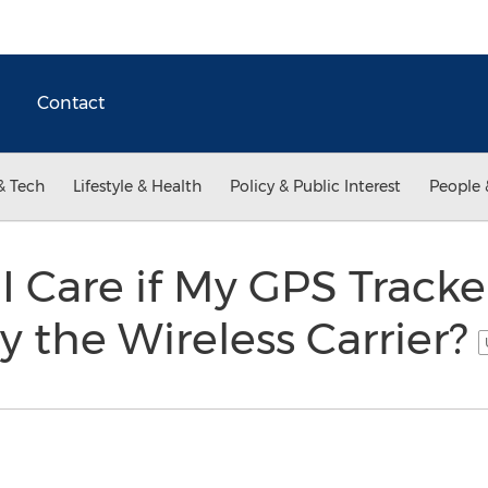
Contact
& Tech
Lifestyle & Health
Policy & Public Interest
People 
 Care if My GPS Tracker
 the Wireless Carrier?