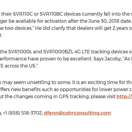
their SVR110C or SVR110BC devices currently fall into the 
ger be available for activation after the June 30, 2018 dat
se two devices.” He did clarify that dealers will get 2 years 
.
 the SVR1000L and SVR1000BZL 4G LTE tracking devices on
rformance have proven to be excellent. Says Jacoby, “As fa
E across the US.”
may seem unsettling to some, it is an exciting time for the
ffers new benefits such as opportunities for lower power
ut the changes coming in GPS tracking, please visit
http:
 +1 (858) 518-3702,
dfenn@cohrconsulting.com