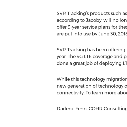
SVR Tracking’s products such as 
according to Jacoby, will no lon
offer 3-year service plans for the
are put into use by June 30, 2018
SVR Tracking has been offering
year. The 4G LTE coverage and pe
done a great job of deploying LT
While this technology migration 
new generation of technology o
connectivity. To learn more abo
Darlene Fenn, COHR Consulting,