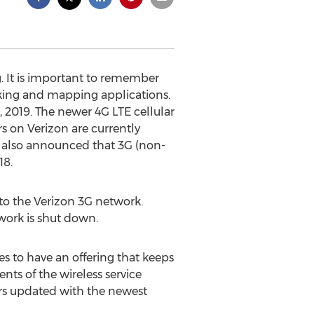
g. It is important to remember
cking and mapping applications.
 2019. The newer 4G LTE cellular
s on Verizon are currently
n also announced that 3G (non-
18.
nto the Verizon 3G network.
twork is shut down.
s to have an offering that keeps
nts of the wireless service
mers updated with the newest