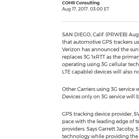
COHR Consulting
Aug 17, 2017, 03:00 ET
SAN DIEGO, Calif. (PRWEB) August
that automotive GPS trackers us
Verizon has announced the sunse
replaces 3G 1xRTT as the primary
operating using 3G cellular tec
LTE capable) devices will also n
Other Carriers using 3G service 
Devices only on 3G service will 
GPS tracking device provider, S
pace with the leading edge of te
providers. Says Garrett Jacoby, 
technology while providing the w