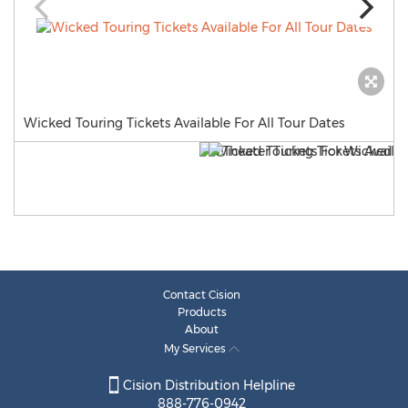
Wicked Touring Tickets Available For All Tour Dates
Contact Cision
Products
About
My Services
Cision Distribution Helpline
888-776-0942