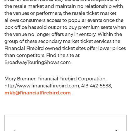
the resale market and maintain no relationship with
the venues or performers; the resale ticket market
allows consumers access to popular events once the
box office has sold out or to buy premium seats when
the venue no longer offers any inventory. Within the
group of these secondary market ticket services the
Financial Firebird owned ticket sites offer lower prices
than competitors. Find the site at
BroadwayTouringShows.com.
Mory Brenner, Financial Firebird Corporation,
http://www.financialfirebird.com, 413-442-5538,
mkb@financialfirebird.com