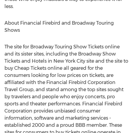
less.
About Financial Firebird and Broadway Touring
Shows
The site for Broadway Touring Show Tickets online
and its sister sites, including the Broadway Show
Tickets and Hotels in New York City site and the site to
buy Cheap Tickets online all geared for the
consumers looking for low prices on tickets, are
affiliated with the Financial Firebird Corporation
Travel Group, and stand among the top sites sought
by travelers and people who enjoy concerts, pro
sports and theater performances. Financial Firebird
Corporation provides unbiased consumer
information, software and marketing services -
established 2000 and a proud BBB member. These
sites for consumers to buy tickets online operate in