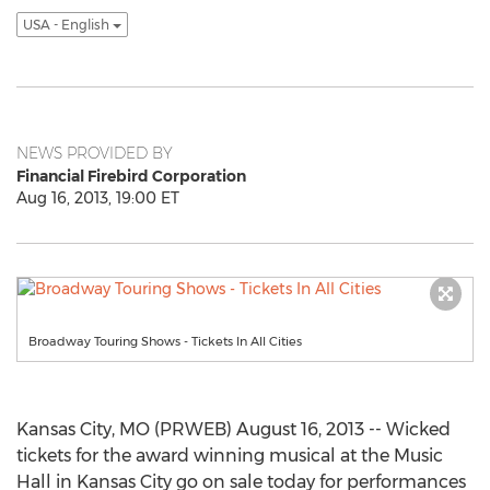
USA - English
NEWS PROVIDED BY
Financial Firebird Corporation
Aug 16, 2013, 19:00 ET
Broadway Touring Shows - Tickets In All Cities
Kansas City, MO (PRWEB) August 16, 2013 -- Wicked
tickets for the award winning musical at the Music
Hall in Kansas City go on sale today for performances