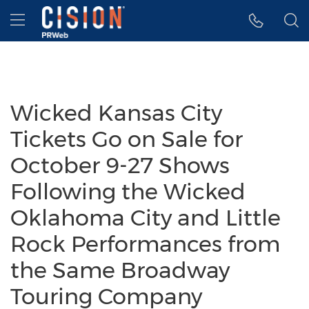
Accessibility Statement
Skip Navigation
Hamburger menu
Wicked Kansas City
Tickets Go on Sale for
October 9-27 Shows
Following the Wicked
Oklahoma City and Little
Rock Performances from
the Same Broadway
Touring Company