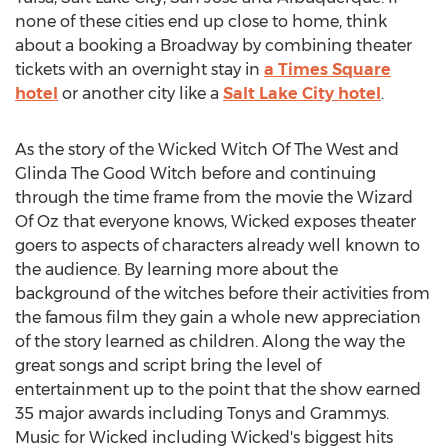
none of these cities end up close to home, think
about a booking a Broadway by combining theater
tickets with an overnight stay in
a Times Square
hotel
or another city like a
Salt Lake City hotel
.
As the story of the Wicked Witch Of The West and
Glinda The Good Witch before and continuing
through the time frame from the movie the Wizard
Of Oz that everyone knows, Wicked exposes theater
goers to aspects of characters already well known to
the audience. By learning more about the
background of the witches before their activities from
the famous film they gain a whole new appreciation
of the story learned as children. Along the way the
great songs and script bring the level of
entertainment up to the point that the show earned
35 major awards including Tonys and Grammys.
Music for Wicked including Wicked's biggest hits