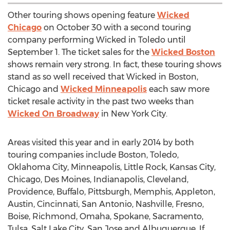
Other touring shows opening feature
Wicked
Chicago
on October 30 with a second touring
company performing Wicked in Toledo until
September 1. The ticket sales for the
Wicked Boston
shows remain very strong. In fact, these touring shows
stand as so well received that Wicked in Boston,
Chicago and
Wicked Minneapolis
each saw more
ticket resale activity in the past two weeks than
Wicked On Broadway
in New York City.
Areas visited this year and in early 2014 by both
touring companies include Boston, Toledo,
Oklahoma City, Minneapolis, Little Rock, Kansas City,
Chicago, Des Moines, Indianapolis, Cleveland,
Providence, Buffalo, Pittsburgh, Memphis, Appleton,
Austin, Cincinnati, San Antonio, Nashville, Fresno,
Boise, Richmond, Omaha, Spokane, Sacramento,
Tulsa, Salt Lake City, San Jose and Albuquerque. If