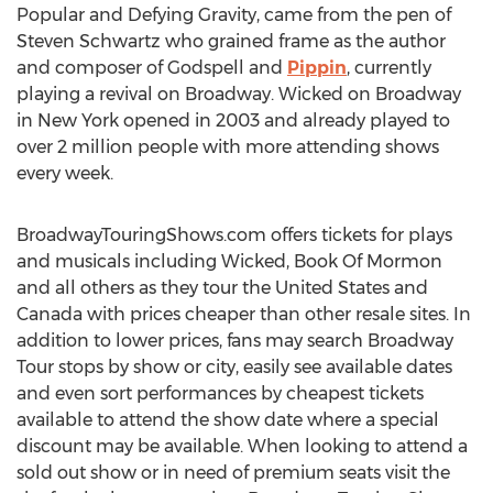
Popular and Defying Gravity, came from the pen of
Steven Schwartz who grained frame as the author
and composer of Godspell and
Pippin
, currently
playing a revival on Broadway. Wicked on Broadway
in New York opened in 2003 and already played to
over 2 million people with more attending shows
every week.
BroadwayTouringShows.com offers tickets for plays
and musicals including Wicked, Book Of Mormon
and all others as they tour the United States and
Canada with prices cheaper than other resale sites. In
addition to lower prices, fans may search Broadway
Tour stops by show or city, easily see available dates
and even sort performances by cheapest tickets
available to attend the show date where a special
discount may be available. When looking to attend a
sold out show or in need of premium seats visit the