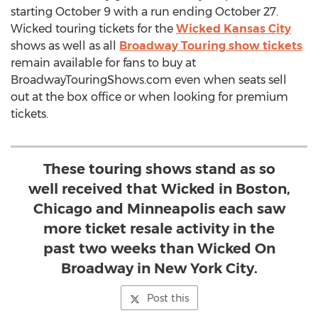
starting October 9 with a run ending October 27.
Wicked touring tickets for the
Wicked Kansas City
shows as well as all
Broadway Touring show tickets
remain available for fans to buy at
BroadwayTouringShows.com even when seats sell
out at the box office or when looking for premium
tickets.
These touring shows stand as so
well received that Wicked in Boston,
Chicago and Minneapolis each saw
more ticket resale activity in the
past two weeks than Wicked On
Broadway in New York City.
Post this