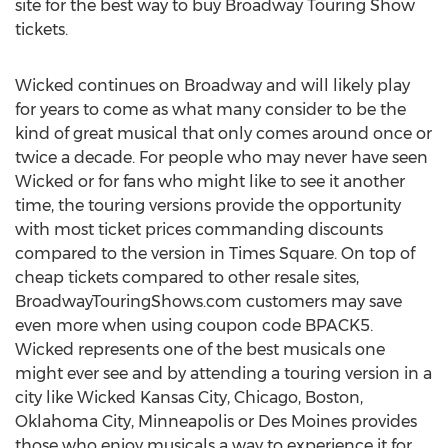
site for the best way to buy Broadway Touring Show
tickets.
Wicked continues on Broadway and will likely play
for years to come as what many consider to be the
kind of great musical that only comes around once or
twice a decade. For people who may never have seen
Wicked or for fans who might like to see it another
time, the touring versions provide the opportunity
with most ticket prices commanding discounts
compared to the version in Times Square. On top of
cheap tickets compared to other resale sites,
BroadwayTouringShows.com customers may save
even more when using coupon code BPACK5.
Wicked represents one of the best musicals one
might ever see and by attending a touring version in a
city like Wicked Kansas City, Chicago, Boston,
Oklahoma City, Minneapolis or Des Moines provides
those who enjoy musicals a way to experience it for