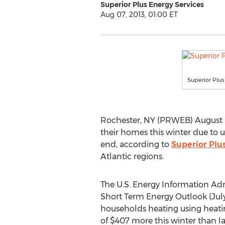
Superior Plus Energy Services
Aug 07, 2013, 01:00 ET
Superior Plus
Rochester, NY (PRWEB) August 07
their homes this winter due to u
end, according to
Superior Plu
Atlantic regions.
The U.S. Energy Information Adm
Short Term Energy Outlook (July 
households heating using heatin
of $407 more this winter than l