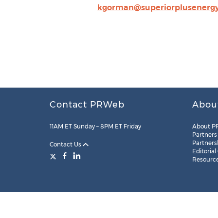
kgorman@superiorplusenerg
Contact PRWeb
Abou
11AM ET Sunday – 8PM ET Friday
About P
Partners
Partners
Contact Us
Editorial
Resourc
Legal
Site Map
RSS
Cookie Settings