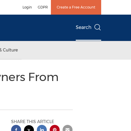
Login
GDPR
Create a Free Account
Search
& Culture
ners From
SHARE THIS ARTICLE