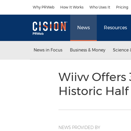
Accessibility Statement
Skip Navigation
Why PRWeb
How It Works
Who Uses It
Pricing
News
Resources
News in Focus
Business & Money
Science 
Wiivv Offers
Historic Hal
NEWS PROVIDED BY