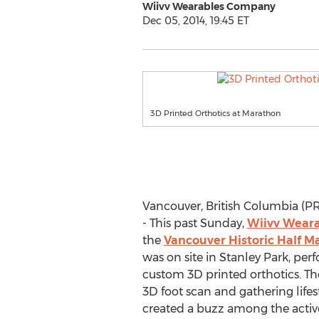
Wiivv Wearables Company
Dec 05, 2014, 19:45 ET
3D Printed Orthotics at Marathon
Vancouver, British Columbia (
- This past Sunday,
Wiivv Wear
the
Vancouver Historic Half M
was on site in Stanley Park, per
custom 3D printed orthotics. The
3D foot scan and gathering lifes
created a buzz among the active