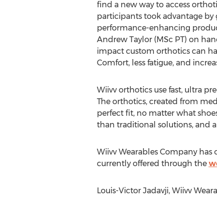
find a new way to access orthot
participants took advantage by g
performance-enhancing produc
Andrew Taylor (MSc PT) on hand
impact custom orthotics can h
Comfort, less fatigue, and incre
Wiivv orthotics use fast, ultra p
The orthotics, created from medi
perfect fit, no matter what shoe
than traditional solutions, and a
Wiivv Wearables Company has ope
currently offered through the
w
Louis-Victor Jadavji, Wiivv Wear