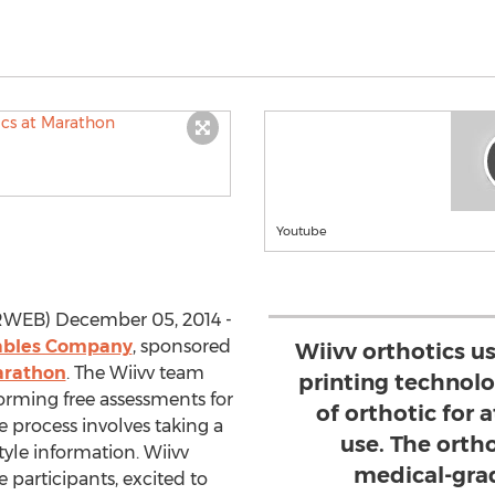
Youtube
PRWEB) December 05, 2014 -
ables Company
, sponsored
Wiivv orthotics us
arathon
. The Wiivv team
printing technolo
forming free assessments for
of orthotic for 
 process involves taking a
use. The orth
tyle information. Wiivv
medical-grad
 participants, excited to