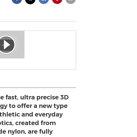
e fast, ultra precise 3D
gy to offer a new type
athletic and everyday
otics, created from
e nylon, are fully