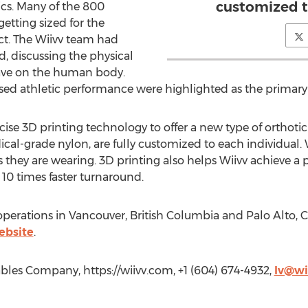
customized t
ics. Many of the 800
etting sized for the
t. The Wiivv team had
, discussing the physical
ave on the human body.
ased athletic performance were highlighted as the primary 
recise 3D printing technology to offer a new type of orthotic
cal-grade nylon, are fully customized to each individual. 
s they are wearing. 3D printing also helps Wiivv achieve a 
 10 times faster turnaround.
rations in Vancouver, British Columbia and Palo Alto, Cal
ebsite
.
ables Company, https://wiivv.com, +1 (604) 674-4932,
lv@wi