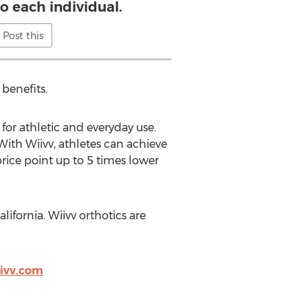
o each individual.
Post this
benefits.
 for athletic and everyday use.
With Wiivv, athletes can achieve
price point up to 5 times lower
ifornia. Wiivv orthotics are
ivv.com