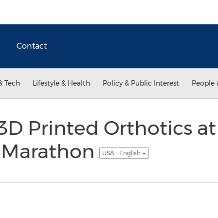
Contact
& Tech
Lifestyle & Health
Policy & Public Interest
People 
 3D Printed Orthotics a
f Marathon
USA - English