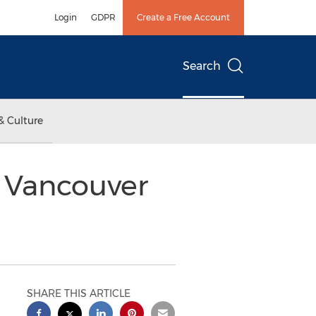
Login
GDPR
Create a Free Account
Search
& Culture
t Vancouver
SHARE THIS ARTICLE