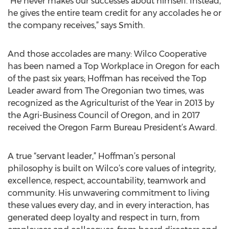
“He never makes our successes about himself. Instead,
he gives the entire team credit for any accolades he or
the company receives,” says Smith.
And those accolades are many: Wilco Cooperative
has been named a Top Workplace in Oregon for each
of the past six years; Hoffman has received the Top
Leader award from The Oregonian two times, was
recognized as the Agriculturist of the Year in 2013 by
the Agri-Business Council of Oregon, and in 2017
received the Oregon Farm Bureau President’s Award.
A true “servant leader,” Hoffman’s personal
philosophy is built on Wilco’s core values of integrity,
excellence, respect, accountability, teamwork and
community. His unwavering commitment to living
these values every day, and in every interaction, has
generated deep loyalty and respect in turn, from