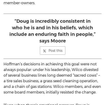
member-owners.
“Doug is incredibly consistent in
who he is and in his beliefs, which
include an enduring faith in people,”
says Moore
Post this
Hoffman’s decisions in achieving this goal were not
always popular: under his leadership, Wilco divested
of several business lines long deemed “sacred cows” –
a tire sales business, a grass seed cleaning operation,
and a chain of gas stations. Wilco members, and even
some board members, initially resisted the change.