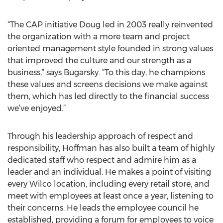
“The CAP initiative Doug led in 2003 really reinvented
the organization with a more team and project
oriented management style founded in strong values
that improved the culture and our strength as a
business,” says Bugarsky. “To this day, he champions
these values and screens decisions we make against
them, which has led directly to the financial success
we’ve enjoyed.”
Through his leadership approach of respect and
responsibility, Hoffman has also built a team of highly
dedicated staff who respect and admire him as a
leader and an individual. He makes a point of visiting
every Wilco location, including every retail store, and
meet with employees at least once a year, listening to
their concerns. He leads the employee council he
established, providing a forum for employees to voice