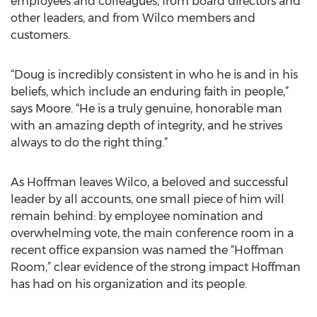
employees and colleagues, from board directors and
other leaders, and from Wilco members and
customers.
“Doug is incredibly consistent in who he is and in his
beliefs, which include an enduring faith in people,”
says Moore. “He is a truly genuine, honorable man
with an amazing depth of integrity, and he strives
always to do the right thing.”
As Hoffman leaves Wilco, a beloved and successful
leader by all accounts, one small piece of him will
remain behind: by employee nomination and
overwhelming vote, the main conference room in a
recent office expansion was named the “Hoffman
Room,” clear evidence of the strong impact Hoffman
has had on his organization and its people.