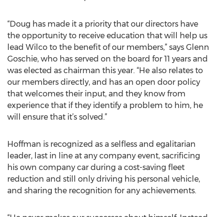
“Doug has made it a priority that our directors have
the opportunity to receive education that will help us
lead Wilco to the benefit of our members,” says Glenn
Goschie, who has served on the board for 11 years and
was elected as chairman this year. “He also relates to
our members directly, and has an open door policy
that welcomes their input, and they know from
experience that if they identify a problem to him, he
will ensure that it’s solved.”
Hoffman is recognized as a selfless and egalitarian
leader, last in line at any company event, sacrificing
his own company car during a cost-saving fleet
reduction and still only driving his personal vehicle,
and sharing the recognition for any achievements.