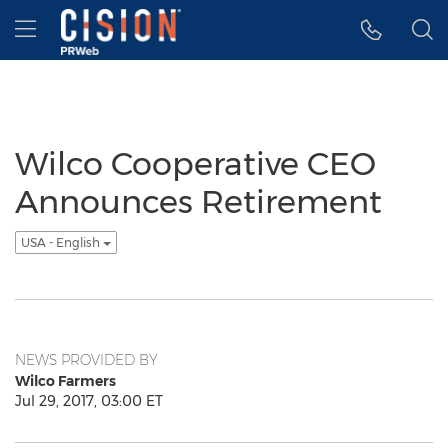
Accessibility Statement
Skip Navigation
Hamburger menu
Wilco Cooperative CEO
Announces Retirement
USA - English
NEWS PROVIDED BY
Wilco Farmers
Jul 29, 2017, 03:00 ET