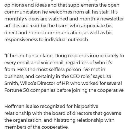
opinions and ideas and that supplements the open
communication he welcomes from all his staff. His
monthly videos are watched and monthly newsletter
articles are read by the team, who appreciate his
direct and honest communication, as well as his
responsiveness to individual outreach
“If he’s not on a plane, Doug responds immediately to
every email and voice mail, regardless of who it’s
from. He’s the most selfless person I’ve met in
business, and certainly in the CEO role,” says Lisa
Smith, Wilco’s Director of HR who worked for several
Fortune 50 companies before joining the cooperative.
Hoffman is also recognized for his positive
relationship with the board of directors that governs
the organization, and his strong relationship with
members of the cooperative.