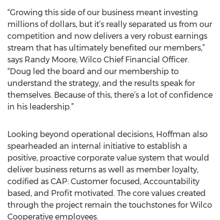
“Growing this side of our business meant investing
millions of dollars, but it’s really separated us from our
competition and now delivers a very robust earnings
stream that has ultimately benefited our members,”
says Randy Moore; Wilco Chief Financial Officer.
“Doug led the board and our membership to
understand the strategy, and the results speak for
themselves. Because of this, there’s a lot of confidence
in his leadership.”
Looking beyond operational decisions, Hoffman also
spearheaded an internal initiative to establish a
positive, proactive corporate value system that would
deliver business returns as well as member loyalty,
codified as CAP: Customer focused, Accountability
based, and Profit motivated. The core values created
through the project remain the touchstones for Wilco
Cooperative employees.