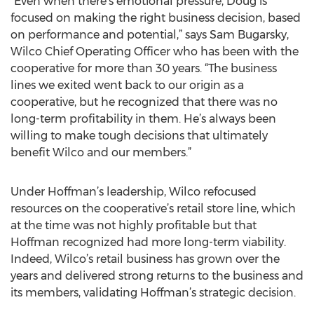
“Even when there’s emotional pressure, Doug is
focused on making the right business decision, based
on performance and potential,” says Sam Bugarsky,
Wilco Chief Operating Officer who has been with the
cooperative for more than 30 years. “The business
lines we exited went back to our origin as a
cooperative, but he recognized that there was no
long-term profitability in them. He’s always been
willing to make tough decisions that ultimately
benefit Wilco and our members.”
Under Hoffman’s leadership, Wilco refocused
resources on the cooperative’s retail store line, which
at the time was not highly profitable but that
Hoffman recognized had more long-term viability.
Indeed, Wilco’s retail business has grown over the
years and delivered strong returns to the business and
its members, validating Hoffman’s strategic decision.