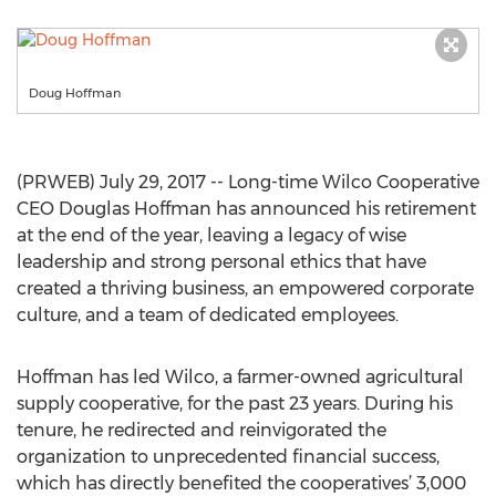
Doug Hoffman
(PRWEB) July 29, 2017 -- Long-time Wilco Cooperative
CEO Douglas Hoffman has announced his retirement
at the end of the year, leaving a legacy of wise
leadership and strong personal ethics that have
created a thriving business, an empowered corporate
culture, and a team of dedicated employees.
Hoffman has led Wilco, a farmer-owned agricultural
supply cooperative, for the past 23 years. During his
tenure, he redirected and reinvigorated the
organization to unprecedented financial success,
which has directly benefited the cooperatives’ 3,000