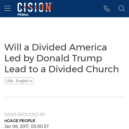
Accessibility Statement
Skip Navigation
Hamburger menu
Will a Divided America
Led by Donald Trump
Lead to a Divided Church
USA - English
NEWS PROVIDED BY
nGAGE PEOPLE
Jan 06, 2017, 05:00 ET