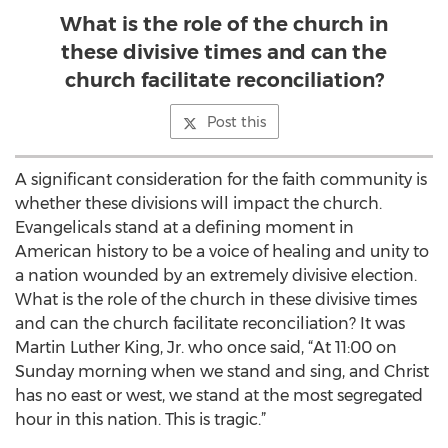
What is the role of the church in
these divisive times and can the
church facilitate reconciliation?
Post this
A significant consideration for the faith community is
whether these divisions will impact the church.
Evangelicals stand at a defining moment in
American history to be a voice of healing and unity to
a nation wounded by an extremely divisive election.
What is the role of the church in these divisive times
and can the church facilitate reconciliation? It was
Martin Luther King, Jr. who once said, “At 11:00 on
Sunday morning when we stand and sing, and Christ
has no east or west, we stand at the most segregated
hour in this nation. This is tragic.”