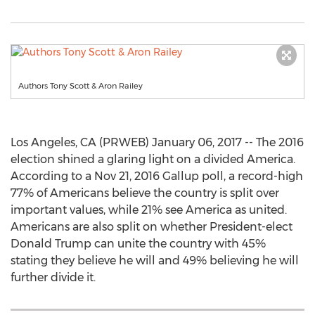
Authors Tony Scott & Aron Railey
Los Angeles, CA (PRWEB) January 06, 2017 -- The 2016
election shined a glaring light on a divided America.
According to a Nov 21, 2016 Gallup poll, a record-high
77% of Americans believe the country is split over
important values, while 21% see America as united.
Americans are also split on whether President-elect
Donald Trump can unite the country with 45%
stating they believe he will and 49% believing he will
further divide it.