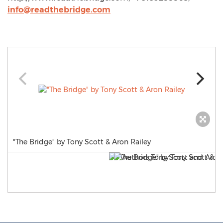
info@readthebridge.com
"The Bridge" by Tony Scott & Aron Railey