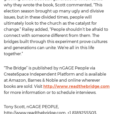
why they wrote the book, Scott commented, “This
election season brought up many ugly and divisive
issues, but in these divided times, people will
ultimately look to the church as the catalyst for
change.” Railey added, “People shouldn’t be afraid to
connect with someone different from them. The
bridges built through this experiment prove cultures
and generations can unite. We’re all in this life
together.”
“The Bridge” is published by nGAGE People via
CreateSpace Independent Platform and is available
at Amazon, Barnes & Noble and online wherever
books are sold. Visit
http://www.readthebridge.com
for more information or to schedule interviews.
Tony Scott, nGAGE PEOPLE,
http://www.readthebridge.com, +1 8189255503,