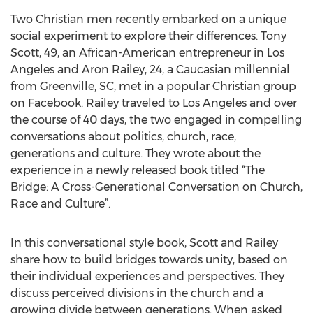
Two Christian men recently embarked on a unique
social experiment to explore their differences. Tony
Scott, 49, an African-American entrepreneur in Los
Angeles and Aron Railey, 24, a Caucasian millennial
from Greenville, SC, met in a popular Christian group
on Facebook. Railey traveled to Los Angeles and over
the course of 40 days, the two engaged in compelling
conversations about politics, church, race,
generations and culture. They wrote about the
experience in a newly released book titled “The
Bridge: A Cross-Generational Conversation on Church,
Race and Culture”.
In this conversational style book, Scott and Railey
share how to build bridges towards unity, based on
their individual experiences and perspectives. They
discuss perceived divisions in the church and a
growing divide between generations. When asked